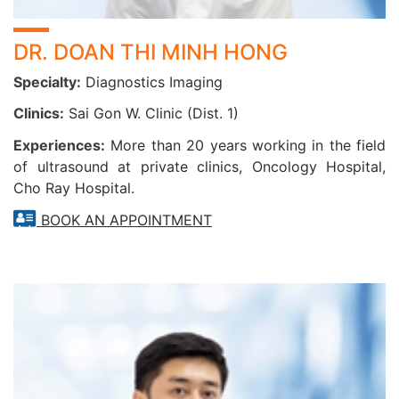
DR. DOAN THI MINH HONG
Specialty:
Diagnostics Imaging
Clinics:
Sai Gon W. Clinic (Dist. 1)
Experiences:
More than 20 years working in the field
of ultrasound at private clinics, Oncology Hospital,
Cho Ray Hospital.
BOOK AN APPOINTMENT