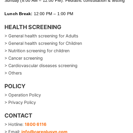
Sunday (8:00 AM – 12:00 PM): Pediatric consultation & testing
Lunch Break:
12:00 PM – 1:00 PM
HEALTH SCREENING
> General health screening for Adults
> General health screening for Children
> Nutrition screening for children
> Cancer screening
> Cardiovascular diseases screening
> Others
POLICY
> Operation Policy
> Privacy Policy
CONTACT
> Hotline:
1800 6116
> Email:
info@careplusvn.com