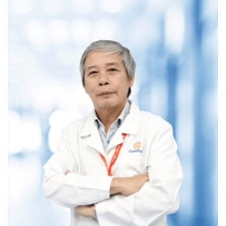
conditions
Patients preparing for surgery or advanced
treatments, or those needing post-treatment
monitoring
Health screenings, such as routine check-ups or cancer
screenings (e.g., lung or cardiovascular disease), can also
be performed.
2. MRI SCAN
Magnetic Resonance Imaging (MRI) is a modern, highly
effective imaging method. With its ability to produce precise
images without side effects, MRI is used to examine nearly
every internal organ.
Applications of MRI in Medicine
MRI is effective in diagnosing:
Neurological and cardiovascular conditions