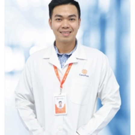
Mammography is an X-ray imaging technique that enables
the analysis of breast tissue structure to detect internal
changes in the breast that cannot be identified through
physical examination.
Advantages of mammography
It is fast, non-invasive, and low-cost
diagnostics
method
Helps detect microcalcifications &
detects
malignancies early
Suitable for breasts of any size
The X-rays used have low energy, so the potential for
harm to the body is almost nonexistent. However,
contraindicated for pregnant women in the first 3
months and in the following months should be
consider based on the advice of a doctor