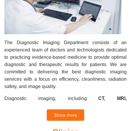
The Diagnostic Imaging Department consists of an
experienced team of doctors and technologists dedicated
to practicing evidence-based medicine to provide optimal
diagnostic and therapeutic results for patients. We are
committed to delivering the best diagnostic imaging
services with a focus on efficiency, cleanliness, radiation
safety, and image quality.
Diagnostic imaging, including
CT, MRI,
Mammography
,
Ultrasound, Xquang
and DXA
,
represents essential tools in modern medicine, enabling
Show more
physicians to make accurate clinical decisions for
diagnosis and treatment.