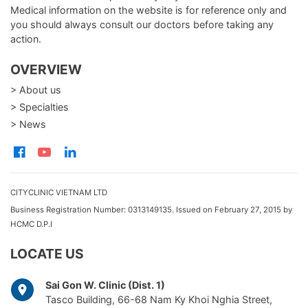
Medical information on the website is for reference only and
you should always consult our doctors before taking any
action.
OVERVIEW
> About us
> Specialties
> News
CITYCLINIC VIETNAM LTD
Business Registration Number: 0313149135. Issued on February 27, 2015 by
HCMC D.P.I
LOCATE US
Sai Gon W. Clinic (Dist. 1)
Tasco Building, 66-68 Nam Ky Khoi Nghia Street,