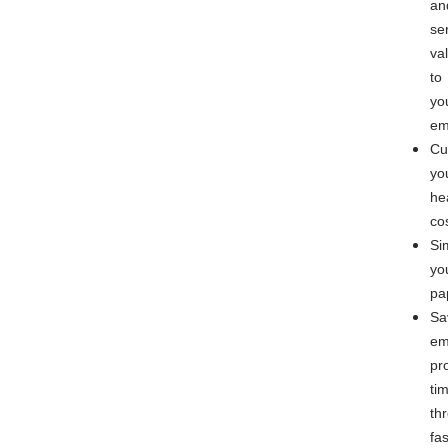
an
se
va
to
yo
em
Cu
yo
he
co
Si
yo
pa
Sa
em
pr
ti
th
fas