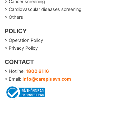
> Cancer screening
> Cardiovascular diseases screening
> Others
POLICY
> Operation Policy
> Privacy Policy
CONTACT
> Hotline:
1800 6116
> Email:
info@careplusvn.com