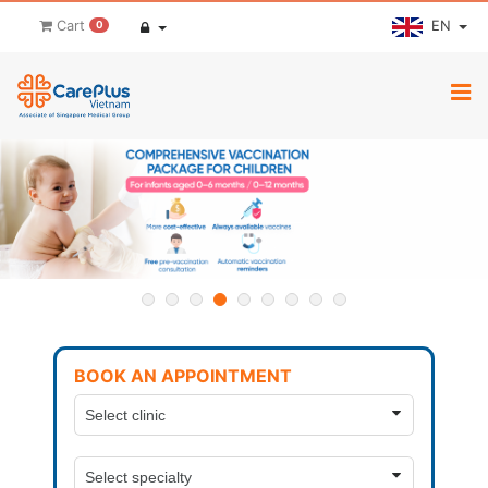
EN
Cart
0
BOOK AN APPOINTMENT