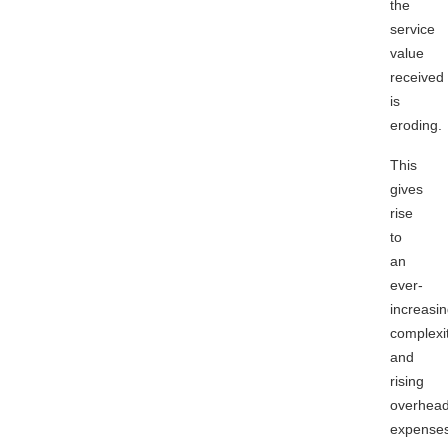
the
service
value
received
is
eroding.
This
gives
rise
to
an
ever-
increasi
complexi
and
rising
overhea
expense