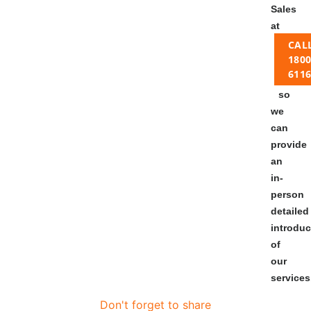
Sales
at
CAL
1800
611
so
we
can
provide
an
in-
person
detailed
introduc
of
our
services
Don't forget to share