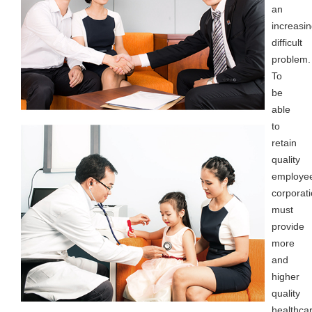
an
increasin
difficult
problem.
To
be
able
to
retain
quality
employe
corporat
must
provide
more
and
higher
quality
healthca