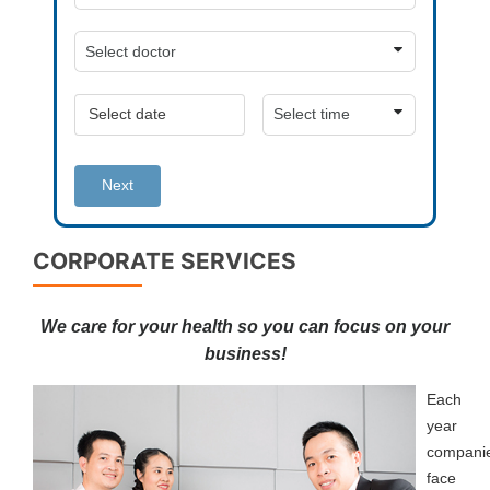
Next
CORPORATE SERVICES
We care for your health so you can focus on your
business!
Each
year
compani
face