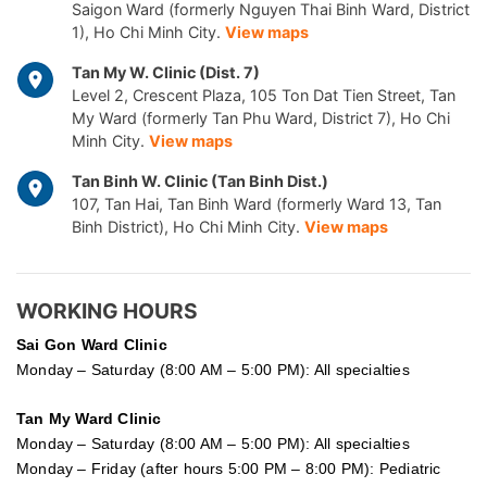
Saigon Ward (formerly Nguyen Thai Binh Ward, District
1), Ho Chi Minh City.
View maps
Tan My W. Clinic (Dist. 7)
Level 2, Crescent Plaza, 105 Ton Dat Tien Street, Tan
My Ward (formerly Tan Phu Ward, District 7), Ho Chi
Minh City.
View maps
Tan Binh W. Clinic (Tan Binh Dist.)
107, Tan Hai, Tan Binh Ward (formerly Ward 13, Tan
Binh District), Ho Chi Minh City.
View maps
WORKING HOURS
Sai Gon
Ward Clinic
Monday – Saturday (8:00 AM – 5:00 PM): All specialties
Tan My Ward Clinic
Monday – Saturday (8:00 AM – 5:00 PM): All specialties
Monday – Friday (after hours 5:00 PM – 8:00 PM): Pediatric