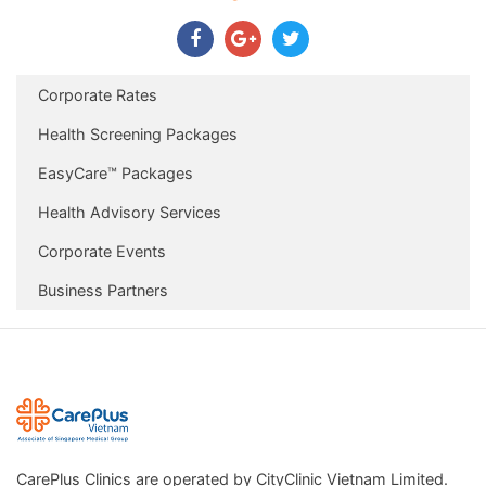
Corporate Rates
Health Screening Packages
EasyCare™ Packages
Health Advisory Services
Corporate Events
Business Partners
CarePlus Clinics are operated by CityClinic Vietnam Limited.