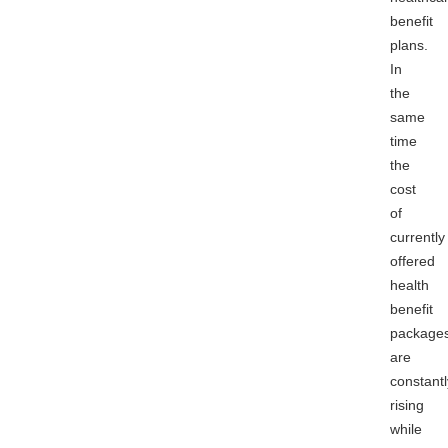
benefit
plans.
In
the
same
time
the
cost
of
currently
offered
health
benefit
package
are
constantl
rising
while