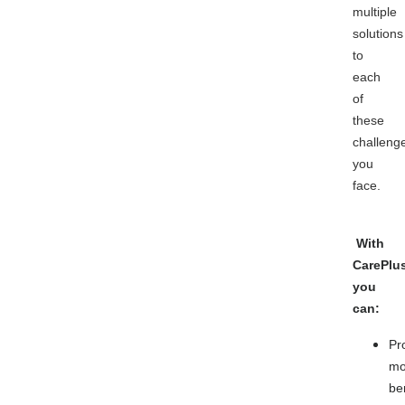
multiple
solutions
to
each
of
these
challeng
you
face.
With
CarePlu
you
can:
Pr
mo
be