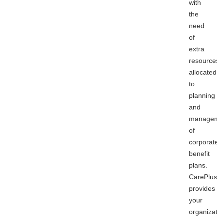
with
the
need
of
extra
resource
allocated
to
planning
and
manage
of
corporat
benefit
plans.
CarePlus
provides
your
organiza