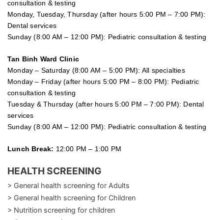
consultation & testing
Monday, Tuesday, Thursday (after hours 5:00 PM – 7:00 PM):
Dental services
Sunday (8:00 AM – 12:00 PM): Pediatric consultation & testing
Tan Binh Ward Clinic
Monday – Saturday (8:00 AM – 5:00 PM): All specialties
Monday – Friday (after hours 5:00 PM – 8:00 PM): Pediatric
consultation & testing
Tuesday &
Thursday
(after hours 5:00 PM – 7:00 PM): Dental
services
Sunday (8:00 AM – 12:00 PM): Pediatric consultation & testing
Lunch Break:
12:00 PM – 1:00 PM
HEALTH SCREENING
> General health screening for Adults
> General health screening for Children
> Nutrition screening for children