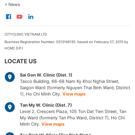
> News
CITYCLINIC VIETNAM LTD
Business Registration Number: 0313149135. Issued on February 27, 2015 by
HCMC D.P.I
LOCATE US
Sai Gon W. Clinic (Dist. 1)
Tasco Building, 66-68 Nam Ky Khoi Nghia Street,
Saigon Ward (formerly Nguyen Thai Binh Ward, District
1), Ho Chi Minh City.
View maps
Tan My W. Clinic (Dist. 7)
Level 2, Crescent Plaza, 105 Ton Dat Tien Street, Tan
My Ward (formerly Tan Phu Ward, District 7), Ho Chi
Minh City.
View maps