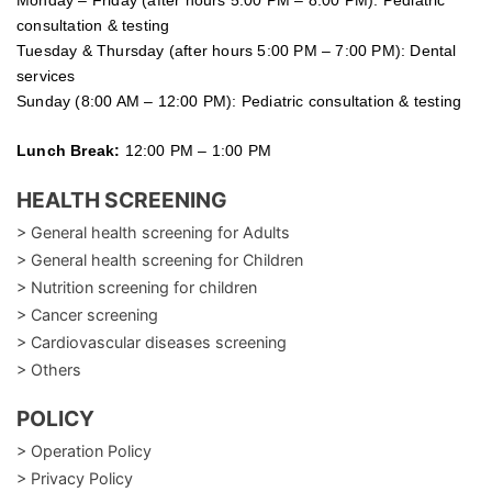
Monday – Friday (after hours 5:00 PM – 8:00 PM): Pediatric
consultation & testing
Tuesday &
Thursday
(after hours 5:00 PM – 7:00 PM): Dental
services
Sunday (8:00 AM – 12:00 PM): Pediatric consultation & testing
Lunch Break:
12:00 PM – 1:00 PM
HEALTH SCREENING
> General health screening for Adults
> General health screening for Children
> Nutrition screening for children
> Cancer screening
> Cardiovascular diseases screening
> Others
POLICY
> Operation Policy
> Privacy Policy