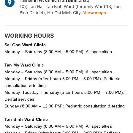
Tan Binh W. Clinic (Tan Binh Dist.)
107, Tan Hai, Tan Binh Ward (formerly Ward 13, Tan
Binh District), Ho Chi Minh City.
View maps
WORKING HOURS
Sai Gon
Ward Clinic
Monday – Saturday (8:00 AM – 5:00 PM): All specialties
Tan My Ward Clinic
Monday – Saturday (8:00 AM – 5:00 PM): All specialties
Monday – Friday (after hours 5:00 PM – 8:00 PM): Pediatric
consultation & testing
Monday, Tuesday, Thursday (after hours 5:00 PM – 7:00 PM):
Dental services
Sunday (8:00 AM – 12:00 PM): Pediatric consultation & testing
Tan Binh Ward Clinic
Monday – Saturday (8:00 AM – 5:00 PM): All specialties