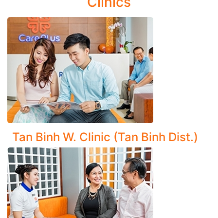
Clinics
Disorders:
Ventilatory disorders: Asthma, bronchiectasis, chronic
cough, cystic fibrosis
Respiratory infections: Upper respiratory tract
infections, bronchitis (including chronic bronchitis)
Asbestos-related lung disease (Asbestosis)
Comprehensive Diagnosis and Management of Lung
Diseases:
Tan Binh W. Clinic (Tan Binh Dist.)
Pneumonia (including non-bacterial types and
complications)
Pulmonary abscess, emphysema
Chronic Obstructive Pulmonary Disease (COPD)
Pulmonary tuberculosis, lung tumors, and pleural