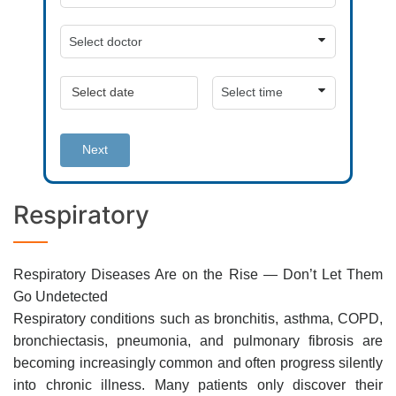
Next
Respiratory
Respiratory Diseases Are on the Rise — Don’t Let Them
Go Undetected
Respiratory conditions such as bronchitis, asthma, COPD,
bronchiectasis, pneumonia, and pulmonary fibrosis are
becoming increasingly common and often progress silently
into chronic illness. Many patients only discover their