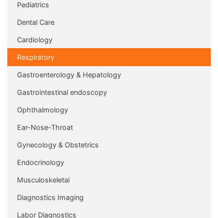
Pediatrics
Dental Care
Cardiology
Respiratory
Gastroenterology & Hepatology
Gastrointestinal endoscopy
Ophthalmology
Ear-Nose-Throat
Gynecology & Obstetrics
Endocrinology
Musculoskeletal
Diagnostics Imaging
Labor Diagnostics