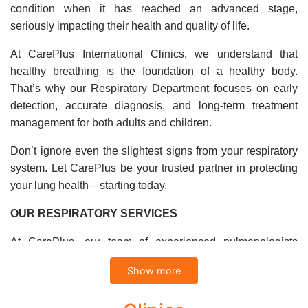
condition when it has reached an advanced stage,
seriously impacting their health and quality of life.
At CarePlus International Clinics, we understand that
healthy breathing is the foundation of a healthy body.
That’s why our Respiratory Department focuses on early
detection, accurate diagnosis, and long-term treatment
management for both adults and children.
Don’t ignore even the slightest signs from your respiratory
system. Let CarePlus be your trusted partner in protecting
your lung health—starting today.
OUR RESPIRATORY SERVICES
At CarePlus, our team of experienced pulmonologists
provides expert diagnosis and treatment for a wide range of
Show more
respiratory conditions.
Diagnosis and Treatment of Common Respiratory