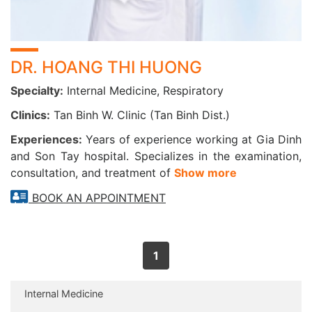
DR. HOANG THI HUONG
Specialty:
Internal Medicine, Respiratory
Clinics:
Tan Binh W. Clinic (Tan Binh Dist.)
Experiences:
Years of experience working at Gia Dinh
and Son Tay hospital. Specializes in the examination,
consultation, and treatment of
Show more
BOOK AN APPOINTMENT
1
Internal Medicine