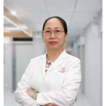
AI-integrated CT scanning
Pulmonary function testing (spirometry)
Digital X-ray imaging
RESPIRATORY HEALTH SCREENING PACKAGES
We offer dedicated screening services tailored to detect
silent yet progressive respiratory diseases:
Lung Cancer Screening Package: Early detection
significantly increases the chances of effective
treatment.
Asthma & COPD Screening and Diagnosis Package:
Designed to identify and manage two of the most
common chronic respiratory diseases—both of which
can be controlled effectively when diagnosed early.
When should you see a Respiratory Specialist?
Persistent cough, shortness of breath, wheezing,
chest tightness