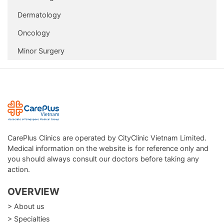
Dermatology
Oncology
Minor Surgery
CarePlus Clinics are operated by CityClinic Vietnam Limited.
Medical information on the website is for reference only and
you should always consult our doctors before taking any
action.
OVERVIEW
> About us
> Specialties