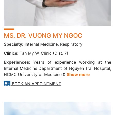
Runny or blocked nose, recurrent sinusitis
Hoarseness, difficulty swallowing, coughing up blood
Chronic respiratory conditions: asthma, COPD,
bronchitis
Smoking or working in polluted environments
MS. DR. VUONG MY NGOC
Over 40 years old or with a history of lung disease
Specialty:
Internal Medicine, Respiratory
DON’T WAIT—PROTECT YOUR RESPIRATORY
Clinics:
Tan My W. Clinic (Dist. 7)
HEALTH TODAY
A healthy respiratory system is key to enjoying life to the
Experiences:
Years of experience working at the
fullest. Regular checkups help detect problems early,
Internal Medicine Department of Nguyen Trai Hospital,
HCMC University of Medicine &
Show more
ensure timely treatment, and prevent serious
complications. Take charge of your lung health today—
BOOK AN APPOINTMENT
because every healthy breath means a better life!