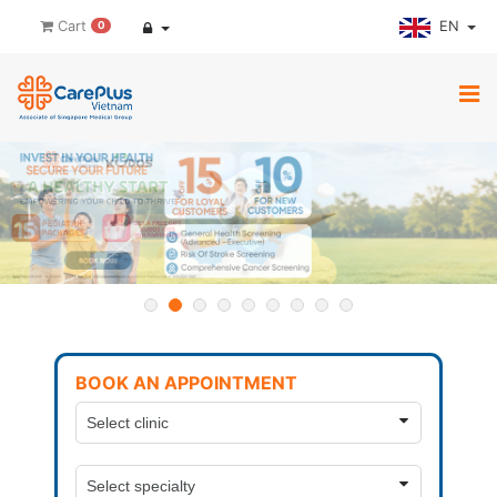
EN
Cart
0
BOOK AN APPOINTMENT