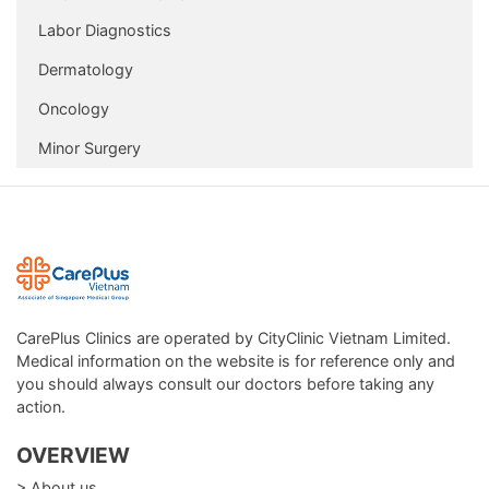
Package
Labor Diagnostics
In addition, CarePlus also supports follow-up and
Dermatology
preventive care for non-infectious diseases in adults and
Oncology
the elderly, through:
Minor Surgery
Lab tests, blood tests
Electrocardiography, ultrasonography, X-ray
Vaccination
Some procedures that can be performed at CarePlus Clinic
are: infusion, first aid, etc.
CarePlus Clinics are operated by CityClinic Vietnam Limited.
Medical information on the website is for reference only and
you should always consult our doctors before taking any
action.
OVERVIEW
> About us