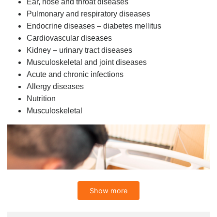
Ear, nose and throat diseases
Pulmonary and respiratory diseases
Endocrine diseases – diabetes mellitus
Cardiovascular diseases
Kidney – urinary tract diseases
Musculoskeletal and joint diseases
Acute and chronic infections
Allergy diseases
Nutrition
Musculoskeletal
Show more