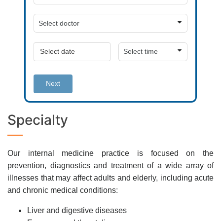
Next
Specialty
Our internal medicine practice is focused on the
prevention, diagnostics and treatment of a wide array of
illnesses that may affect adults and elderly, including acute
and chronic medical conditions:
Liver and digestive diseases