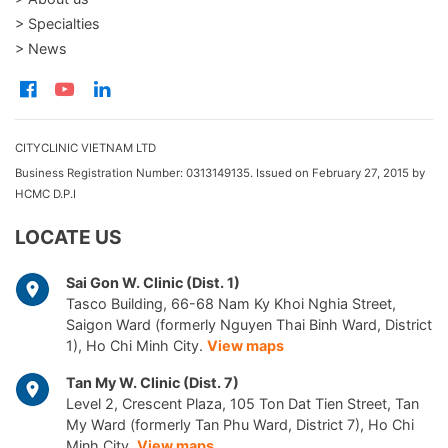
> Specialties
> News
CITYCLINIC VIETNAM LTD
Business Registration Number: 0313149135. Issued on February 27, 2015 by
HCMC D.P.I
LOCATE US
Sai Gon W. Clinic (Dist. 1)
Tasco Building, 66-68 Nam Ky Khoi Nghia Street,
Saigon Ward (formerly Nguyen Thai Binh Ward, District
1), Ho Chi Minh City.
View maps
Tan My W. Clinic (Dist. 7)
Level 2, Crescent Plaza, 105 Ton Dat Tien Street, Tan
My Ward (formerly Tan Phu Ward, District 7), Ho Chi
Minh City.
View maps