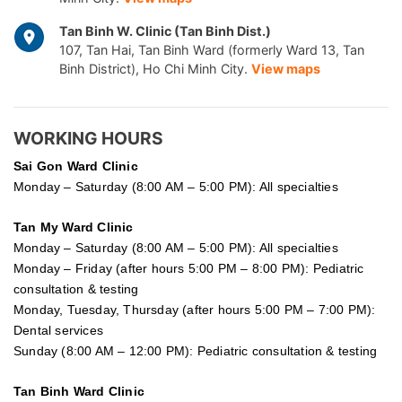
Tan Binh W. Clinic (Tan Binh Dist.)
107, Tan Hai, Tan Binh Ward (formerly Ward 13, Tan
Binh District), Ho Chi Minh City.
View maps
WORKING HOURS
Sai Gon
Ward Clinic
Monday – Saturday (8:00 AM – 5:00 PM): All specialties
Tan My Ward Clinic
Monday – Saturday (8:00 AM – 5:00 PM): All specialties
Monday – Friday (after hours 5:00 PM – 8:00 PM): Pediatric
consultation & testing
Monday, Tuesday, Thursday (after hours 5:00 PM – 7:00 PM):
Dental services
Sunday (8:00 AM – 12:00 PM): Pediatric consultation & testing
Tan Binh Ward Clinic