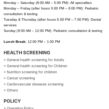
Monday – Saturday (8:00 AM – 5:00 PM): All specialties
Monday – Friday (after hours 5:00 PM – 8:00 PM): Pediatric
consultation & testing
Tuesday &
Thursday
(after hours 5:00 PM – 7:00 PM): Dental
services
Sunday (8:00 AM – 12:00 PM): Pediatric consultation & testing
Lunch Break:
12:00 PM – 1:00 PM
HEALTH SCREENING
> General health screening for Adults
> General health screening for Children
> Nutrition screening for children
> Cancer screening
> Cardiovascular diseases screening
> Others
POLICY
> Operation Policy