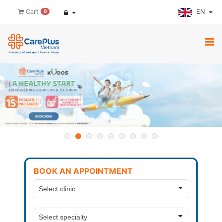
EN
Cart
0
BOOK AN APPOINTMENT