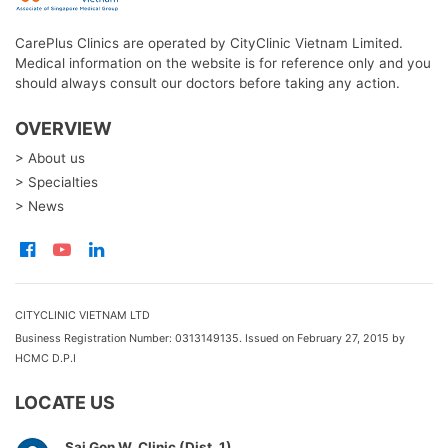
CarePlus Clinics are operated by CityClinic Vietnam Limited.
Medical information on the website is for reference only and you
should always consult our doctors before taking any action.
OVERVIEW
> About us
> Specialties
> News
CITYCLINIC VIETNAM LTD
Business Registration Number: 0313149135. Issued on February 27, 2015 by
HCMC D.P.I
LOCATE US
Sai Gon W. Clinic (Dist. 1)