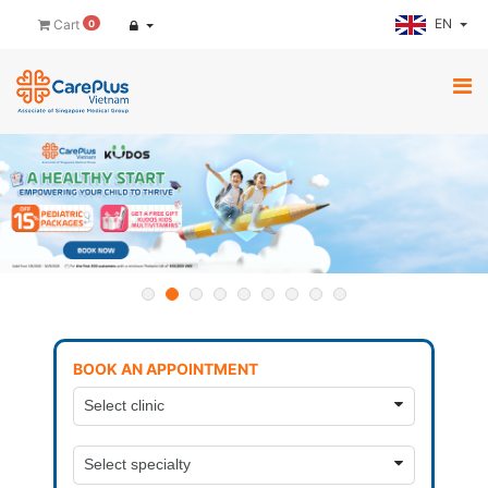
EN
Cart
0
BOOK AN APPOINTMENT