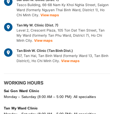
Tasco Building, 66-68 Nam Ky Khoi Nghia Street, Saigon
Ward (formerly Nguyen Thai Binh Ward, District 1), Ho
Chi Minh City.
View maps
Tan My W. Clinic (Dist. 7)
Level 2, Crescent Plaza, 105 Ton Dat Tien Street, Tan
My Ward (formerly Tan Phu Ward, District 7), Ho Chi
Minh City.
View maps
Tan Binh W. Clinic (Tan Binh Dist.)
107, Tan Hai, Tan Binh Ward (formerly Ward 13, Tan Binh
District), Ho Chi Minh City.
View maps
WORKING HOURS
Sai Gon
Ward Clinic
Monday – Saturday (8:00 AM – 5:00 PM): All specialties
Tan My Ward Clinic