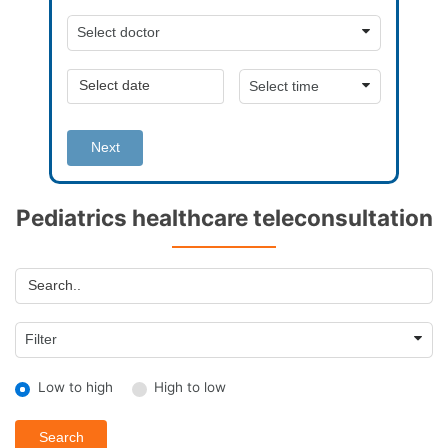
Next
Pediatrics healthcare teleconsultation
Low to high
High to low
Search