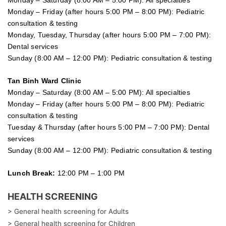
Monday – Saturday (8:00 AM – 5:00 PM): All specialties
Monday – Friday (after hours 5:00 PM – 8:00 PM): Pediatric
consultation & testing
Monday, Tuesday, Thursday (after hours 5:00 PM – 7:00 PM):
Dental services
Sunday (8:00 AM – 12:00 PM): Pediatric consultation & testing
Tan Binh Ward Clinic
Monday – Saturday (8:00 AM – 5:00 PM): All specialties
Monday – Friday (after hours 5:00 PM – 8:00 PM): Pediatric
consultation & testing
Tuesday &
Thursday
(after hours 5:00 PM – 7:00 PM): Dental
services
Sunday (8:00 AM – 12:00 PM): Pediatric consultation & testing
Lunch Break:
12:00 PM – 1:00 PM
HEALTH SCREENING
> General health screening for Adults
> General health screening for Children