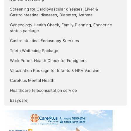
Screening for Cardiovascular diseases, Liver &
Gastrointestinal diseases, Diabetes, Asthma
Gynecology Health Check, Family Planning, Endocrine
status package
Gastrointestinal Endoscopy Services
Teeth Whitening Package
Work Permit Health Check for Foreigners
Vaccination Package for Infants & HPV Vaccine
CarePlus Mental Health
Healthcare teleconsultation service
Easycare