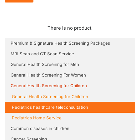
There is no product.
Premium & Signature Health Screening Packages
MRI Scan and CT Scan Service
General Health Screening for Men
General Health Screening For Women
General Health Screening for Children
General Health Screening for Children
Pediatrics healthcare teleconsultation
Pediatrics Home Service
Common diseases in children
Cancer Screening