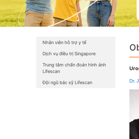
Nhân viên hỗ trợ y tế
Ob
Dịch vụ điều trị Singapore
Trung tâm chẩn đoán hình ảnh
Uro
Lifescan
Dr. 
Đội ngũ bác sỹ Lifescan