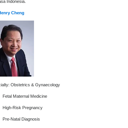
sa Indonesia.
Henry Cheng
ialty: Obstetrics & Gynaecology
Fetal Maternal Medicine
High-Risk Pregnancy
Pre-Natal Diagnosis