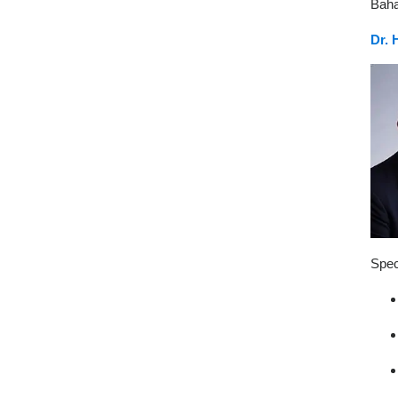
Baha
Dr. 
Spec