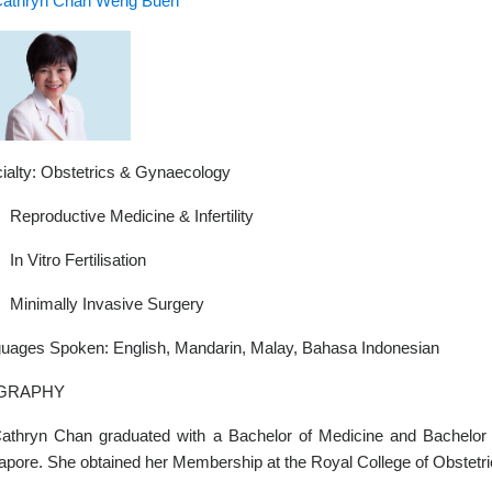
Cathryn Chan Weng Buen
ialty: Obstetrics & Gynaecology
Reproductive Medicine & Infertility
In Vitro Fertilisation
Minimally Invasive Surgery
uages Spoken: English, Mandarin, Malay, Bahasa Indonesian
GRAPHY
athryn Chan graduated with a Bachelor of Medicine and Bachelor 
apore. She obtained her Membership at the Royal College of Obstetr