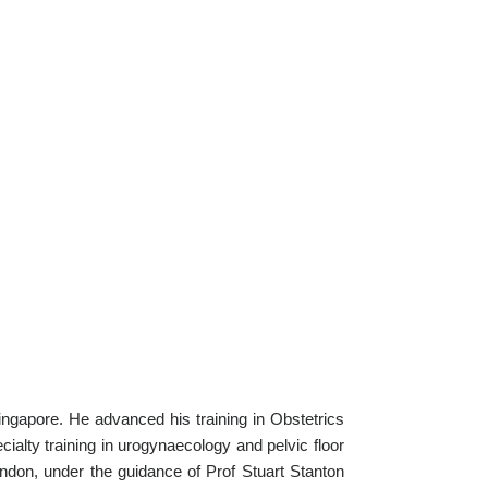
ngapore. He advanced his training in Obstetrics
alty training in urogynaecology and pelvic floor
ndon, under the guidance of Prof Stuart Stanton