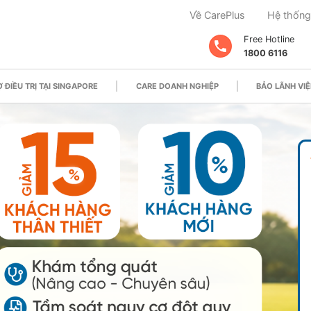
Về CarePlus
Hệ thống
Free Hotline
1800 6116
 ĐIỀU TRỊ TẠI SINGAPORE
CARE DOANH NGHIỆP
BẢO LÃNH VIỆ