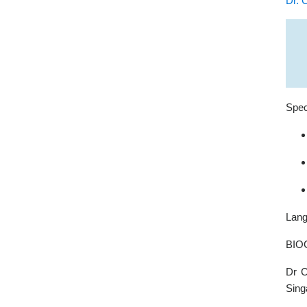
Dr. 
Spec
Lang
BIO
Dr C
Sing