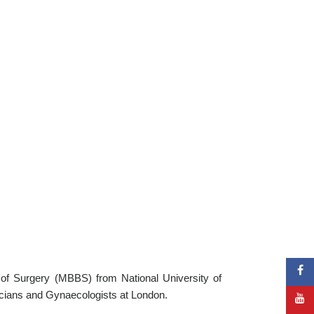
of Surgery (MBBS) from National University of
icians and Gynaecologists at London.