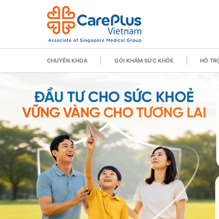
CHUYÊN KHOA
GÓI KHÁM SỨC KHỎE
HỖ TRỢ