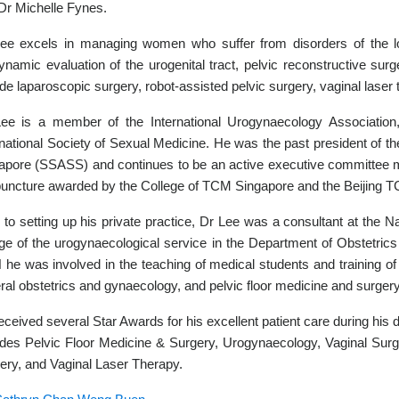
Dr Michelle Fynes.
ee excels in managing women who suffer from disorders of the low
ynamic evaluation of the urogenital tract, pelvic reconstructive surg
ude laparoscopic surgery, robot-assisted pelvic surgery, vaginal laser
ee is a member of the International Urogynaecology Association, 
rnational Society of Sexual Medicine. He was the past president of t
apore (SSASS) and continues to be an active executive committee m
uncture awarded by the College of TCM Singapore and the Beijing T
r to setting up his private practice, Dr Lee was a consultant at the 
ge of the urogynaecological service in the Department of Obstetri
he was involved in the teaching of medical students and training of j
ral obstetrics and gynaecology, and pelvic floor medicine and surgery
eceived several Star Awards for his excellent patient care during his d
udes Pelvic Floor Medicine & Surgery, Urogynaecology, Vaginal Sur
ery, and Vaginal Laser Therapy.