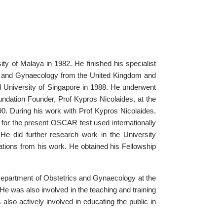
ty of Malaya in 1982. He finished his specialist
ics and Gynaecology from the United Kingdom and
l University of Singapore in 1988. He underwent
undation Founder, Prof Kypros Nicolaides, at the
90. During his work with Prof Kypros Nicolaides,
 for the present OSCAR test used internationally
 He did further research work in the University
ations from his work. He obtained his Fellowship
e Department of Obstetrics and Gynaecology at the
He was also involved in the teaching and training
 also actively involved in educating the public in