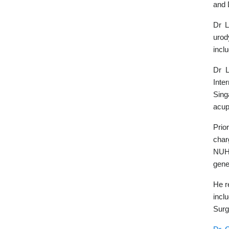
and 
Dr L
urod
incl
Dr L
Inte
Sing
acup
Prio
char
NUH 
gene
He r
incl
Surg