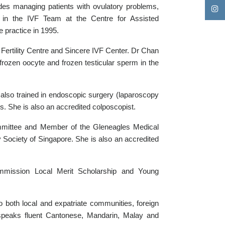
cludes managing patients with ovulatory problems,
s in the IVF Team at the Centre for Assisted
 practice in 1995.
 Fertility Centre and Sincere IVF Center. Dr Chan
frozen oocyte and frozen testicular sperm in the
also trained in endoscopic surgery (laparoscopy
. She is also an accredited colposcopist.
mittee and Member of the Gleneagles Medical
Society of Singapore. She is also an accredited
mission Local Merit Scholarship and Young
o both local and expatriate communities, foreign
 speaks fluent Cantonese, Mandarin, Malay and