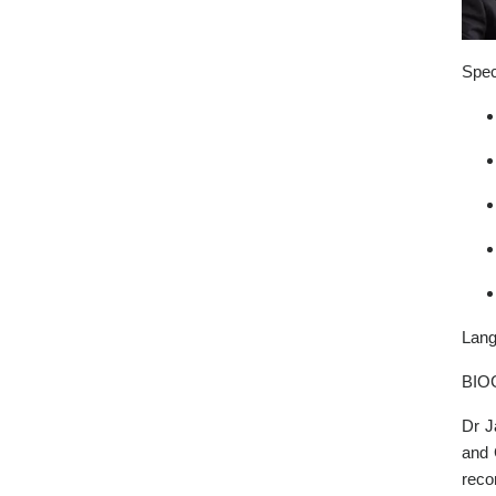
Spec
Lang
BIO
Dr J
and 
reco