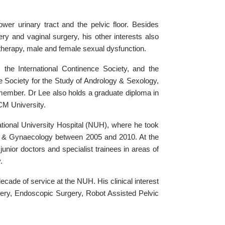
er urinary tract and the pelvic floor. Besides
ery and vaginal surgery, his other interests also
 therapy, male and female sexual dysfunction.
the International Continence Society, and the
he Society for the Study of Andrology & Sexology,
ember. Dr Lee also holds a graduate diploma in
CM University.
National University Hospital (NUH), where he took
cs & Gynaecology between 2005 and 2010. At the
unior doctors and specialist trainees in areas of
.
ecade of service at the NUH. His clinical interest
gery, Endoscopic Surgery, Robot Assisted Pelvic