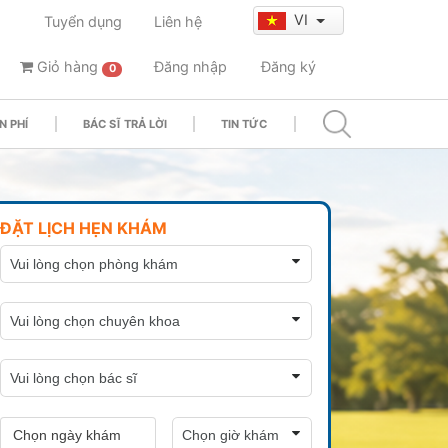
VI
Tuyển dụng
Liên hệ
Giỏ hàng
Đăng nhập
Đăng ký
0
N PHÍ
BÁC SĨ TRẢ LỜI
TIN TỨC
ĐẶT LỊCH HẸN KHÁM