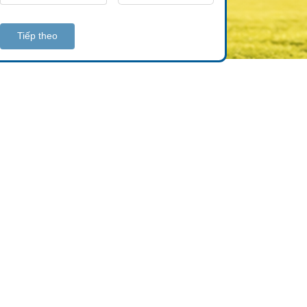
Tiếp theo