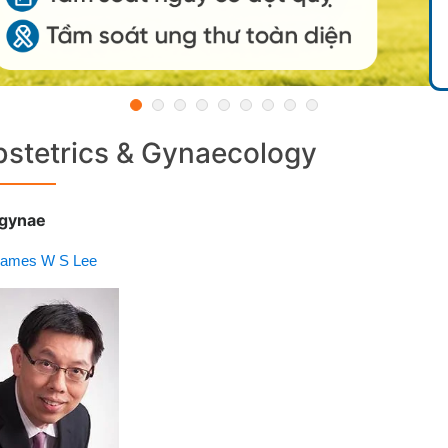
stetrics & Gynaecology
gynae
James W S Lee