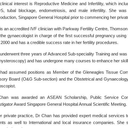
clinical interest is Reproductive Medicine and Infertility, which in
, tubal blockage, endometriosis, and male infertility. She wa
oduction, Singapore General Hospital prior to commencing her private
is an accredited IVF clinician with Parkway Fertility Centre, Thomson
the gynaecologist in charge of the first successful pregnancy using 
 2000 and has a credible success rate in her fertility procedures.
underwent three years of Advanced Sub-speciality Training and was 
hysteroscopy) and has undergone many courses to enhance her skills
had assumed positions as Member of the Gleneagles Tissue Com
sory Board (O&G Sub-section) and the Obstetrical and Gynaecology 
oscopist.
Chan was awarded an ASEAN Scholarship, Public Service Com
stigator Award Singapore General Hospital Annual Scientific Meeting.
er private practice, Dr Chan has provided expert medical services t
ents as well to International and local insurance companies. She