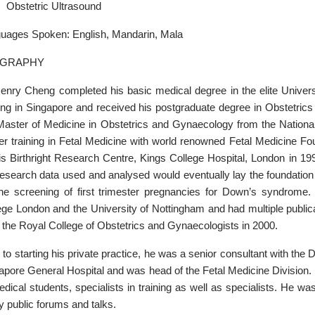
Obstetric Ultrasound
uages Spoken: English, Mandarin, Mala
OGRAPHY
enry Cheng completed his basic medical degree in the elite Universi
ning in Singapore and received his postgraduate degree in Obstetr
Master of Medicine in Obstetrics and Gynaecology from the Nationa
her training in Fetal Medicine with world renowned Fetal Medicine Fo
is Birthright Research Centre, Kings College Hospital, London in 19
research data used and analysed would eventually lay the foundation
the screening of first trimester pregnancies for Down’s syndrome.
ege London and the University of Nottingham and had multiple public
 the Royal College of Obstetrics and Gynaecologists in 2000.
r to starting his private practice, he was a senior consultant with th
apore General Hospital and was head of the Fetal Medicine Division. 
edical students, specialists in training as well as specialists. He was
 public forums and talks.