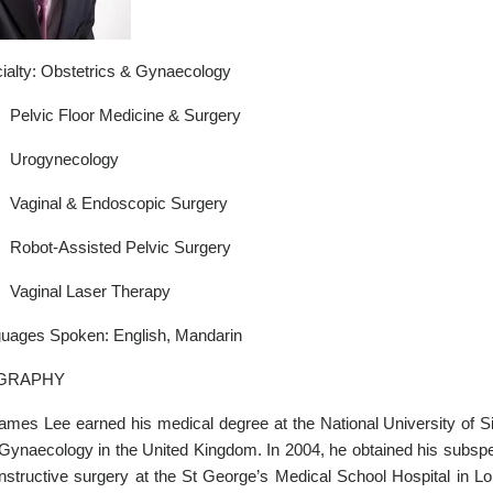
ialty: Obstetrics & Gynaecology
Pelvic Floor Medicine & Surgery
Urogynecology
Vaginal & Endoscopic Surgery
Robot-Assisted Pelvic Surgery
Vaginal Laser Therapy
uages Spoken: English, Mandarin
GRAPHY
ames Lee earned his medical degree at the National University of Si
Gynaecology in the United Kingdom. In 2004, he obtained his subspeci
nstructive surgery at the St George’s Medical School Hospital in Lo