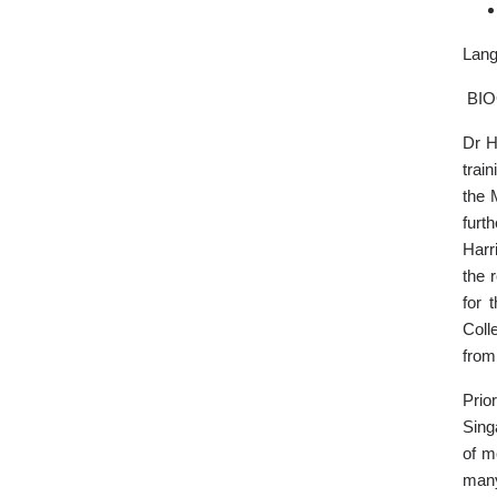
Lang
BI
Dr H
trai
the 
furt
Harr
the 
for 
Coll
from
Prio
Sing
of m
many