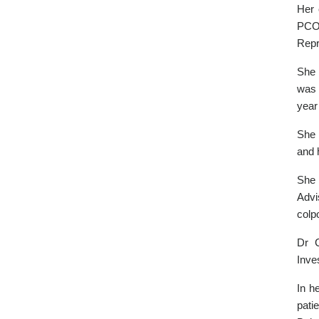
Her 
PCOS
Repr
She 
was 
year
She 
and 
She 
Advi
colp
Dr 
Inve
In h
pati