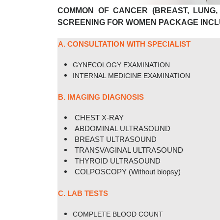
COMMON OF CANCER (BREAST, LUNG,
SCREENING FOR WOMEN
PACKAGE INCL
A. CONSULTATION WITH SPECIALIST
GYNECOLOGY EXAMINATION
INTERNAL MEDICINE EXAMINATION
B. IMAGING DIAGNOSIS
CHEST X-RAY
ABDOMINAL ULTRASOUND
BREAST ULTRASOUND
TRANSVAGINAL ULTRASOUND
THYROID ULTRASOUND
COLPOSCOPY (Without biopsy)
C. LAB TESTS
COMPLETE BLOOD COUNT