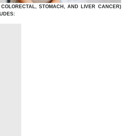
 COLORECTAL, STOMACH, AND LIVER CANCER)
UDES: