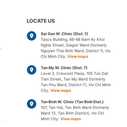
LOCATE US
Sai Gon W. Clinic (Dist. 1)
Tasco Building, 66-68 Nam Ky Khoi
Nghia Street, Saigon Ward (formerly
m
Nguyen Thai Binh Ward, District 1), Ho
Chi Minh City.
View maps
Tan My W. Clinic (Dist. 7)
Level 2, Crescent Plaza, 105 Ton Dat
Tien Street, Tan My Ward (formerly
Tan Phu Ward, District 7), Ho Chi Minh
City.
View maps
Tan Binh W. Clinic (Tan Binh Dist.)
107, Tan Hai, Tan Binh Ward (formerly
Ward 13, Tan Binh District), Ho Chi
Minh City.
View maps