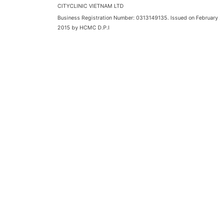
CITYCLINIC VIETNAM LTD
Business Registration Number: 0313149135. Issued on February 
2015 by HCMC D.P.I