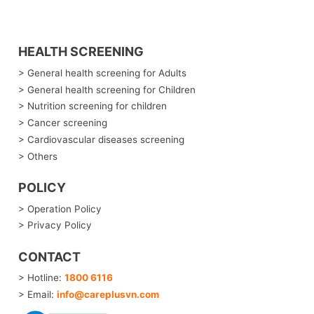
HEALTH SCREENING
> General health screening for Adults
> General health screening for Children
> Nutrition screening for children
> Cancer screening
> Cardiovascular diseases screening
> Others
POLICY
> Operation Policy
> Privacy Policy
CONTACT
> Hotline:
1800 6116
> Email:
info@careplusvn.com