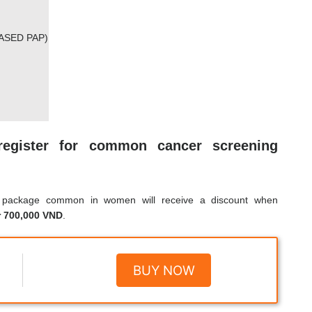
ASED PAP)
register for common cancer screening
g package common in women will receive a discount when
r 700,000 VND
.
BUY NOW