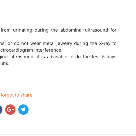
from urinating during the abdominal ultrasound for
ns; or do not wear metal jewelry during the X-ray to
ectrocardiogram interference.
nal ultrasound, it is advisable to do the test 5 days
ults.
 forget to share