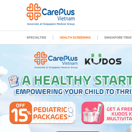
SPECIALTIES
HEALTH SCREENING
SINGAPORE TRE