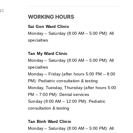
27,
WORKING HOURS
Sai Gon
Ward Clinic
Monday – Saturday (8:00 AM – 5:00 PM): All
specialties
Tan My Ward Clinic
Monday – Saturday (8:00 AM – 5:00 PM): All
specialties
Monday – Friday (after hours 5:00 PM – 8:00
PM): Pediatric consultation & testing
Monday, Tuesday, Thursday (after hours 5:00
PM – 7:00 PM): Dental services
Sunday (8:00 AM – 12:00 PM): Pediatric
consultation & testing
Tan Binh Ward Clinic
Monday – Saturday (8:00 AM – 5:00 PM): All