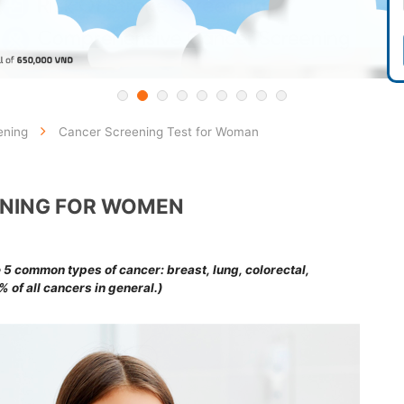
ening
Cancer Screening Test for Woman
NING FOR WOMEN
common types of cancer: breast, lung, colorectal,
 of all cancers in general.)