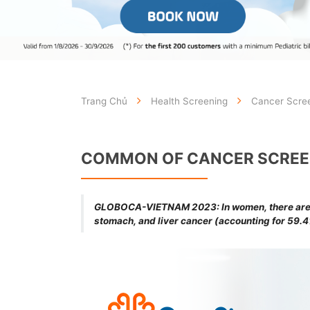
Trang Chủ
Health Screening
Cancer Scre
COMMON OF CANCER SCREE
GLOBOCA-VIETNAM 2023: In women, there are 5 
stomach, and liver cancer (accounting for 59.4%