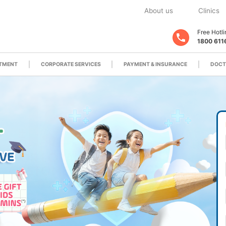
About us
Clinics
Free Hotli
1800 611
ATMENT
CORPORATE SERVICES
PAYMENT & INSURANCE
DOCT