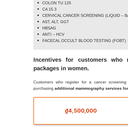
COLON TU 125
CA 15.3
CERVICAL CANCER SCREENING (LIQUID – B
AST, ALT, GGT
HBSAG
ANTI – HCV
FACECAL OCCULT BLOOD TESTING (FOBT)
Incentives for customers who 
packages in women.
Customers who register for a cancer screenin
purchasing
additional mammography services fo
₫4,500,000