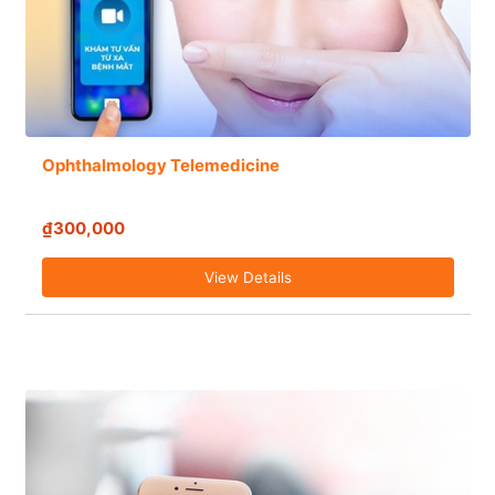
Ophthalmology Telemedicine
₫300,000
View Details