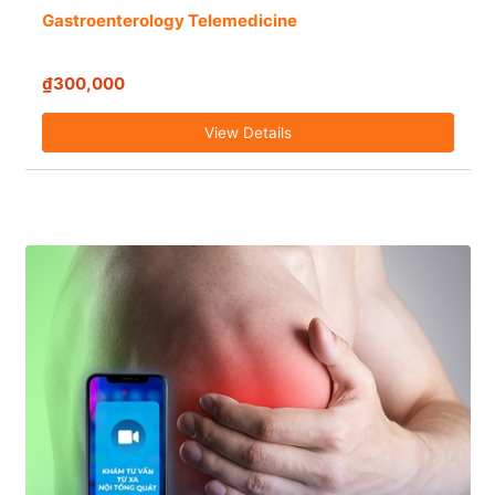
Gastroenterology Telemedicine
₫300,000
View Details