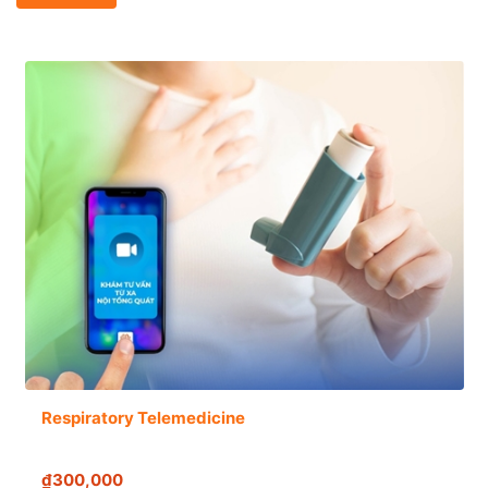
Respiratory Telemedicine
₫300,000