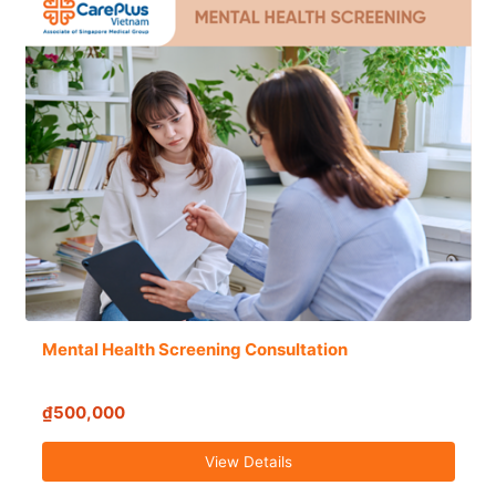
Mental Health Screening Consultation
₫500,000
View Details