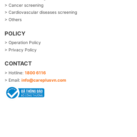
> Cancer screening
> Cardiovascular diseases screening
> Others
POLICY
> Operation Policy
> Privacy Policy
CONTACT
> Hotline:
1800 6116
> Email:
info@careplusvn.com