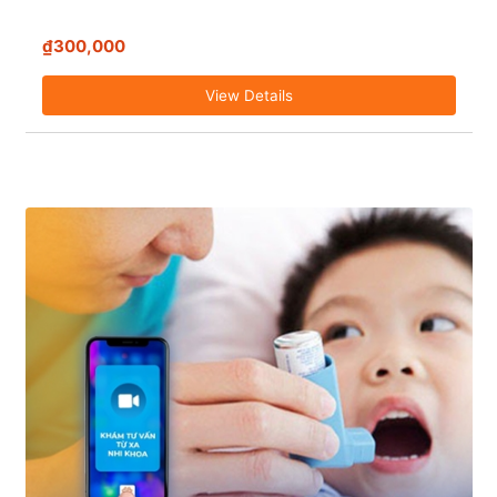
₫300,000
View Details