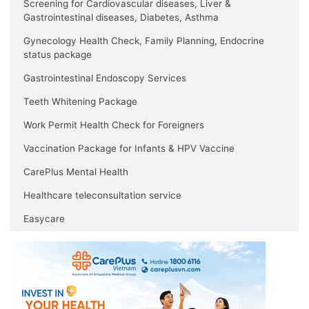
Screening for Cardiovascular diseases, Liver &
Gastrointestinal diseases, Diabetes, Asthma
Gynecology Health Check, Family Planning, Endocrine
status package
Gastrointestinal Endoscopy Services
Teeth Whitening Package
Work Permit Health Check for Foreigners
Vaccination Package for Infants & HPV Vaccine
CarePlus Mental Health
Healthcare teleconsultation service
Easycare