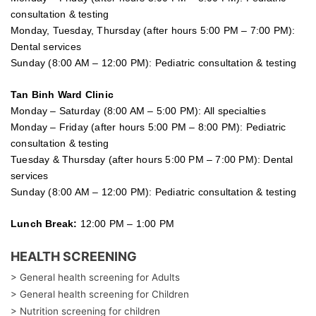
consultation & testing
Monday, Tuesday, Thursday (after hours 5:00 PM – 7:00 PM):
Dental services
Sunday (8:00 AM – 12:00 PM): Pediatric consultation & testing
Tan Binh Ward Clinic
Monday – Saturday (8:00 AM – 5:00 PM): All specialties
Monday – Friday (after hours 5:00 PM – 8:00 PM): Pediatric
consultation & testing
Tuesday &
Thursday
(after hours 5:00 PM – 7:00 PM): Dental
services
Sunday (8:00 AM – 12:00 PM): Pediatric consultation & testing
Lunch Break:
12:00 PM – 1:00 PM
HEALTH SCREENING
> General health screening for Adults
> General health screening for Children
> Nutrition screening for children