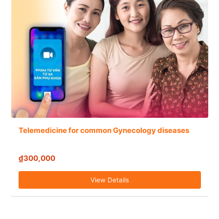
Telemedicine for common Gynecology diseases
₫300,000
View Details