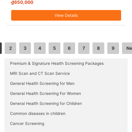
₫650,000
View Details
2
3
4
5
6
7
8
9
Ne
Premium & Signature Health Screening Packages
MRI Scan and CT Scan Service
General Health Screening for Men
General Health Screening For Women
General Health Screening for Children
Common diseases in children
Cancer Screening