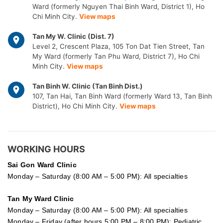
Ward (formerly Nguyen Thai Binh Ward, District 1), Ho
Chi Minh City.
View maps
Tan My W. Clinic (Dist. 7)
Level 2, Crescent Plaza, 105 Ton Dat Tien Street, Tan
My Ward (formerly Tan Phu Ward, District 7), Ho Chi
Minh City.
View maps
Tan Binh W. Clinic (Tan Binh Dist.)
107, Tan Hai, Tan Binh Ward (formerly Ward 13, Tan Binh
District), Ho Chi Minh City.
View maps
WORKING HOURS
Sai Gon
Ward Clinic
Monday – Saturday (8:00 AM – 5:00 PM): All specialties
Tan My Ward Clinic
Monday – Saturday (8:00 AM – 5:00 PM): All specialties
Monday – Friday (after hours 5:00 PM – 8:00 PM): Pediatric