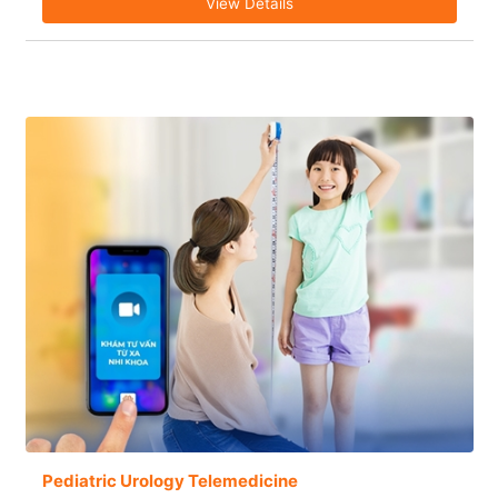
View Details
Pediatric Urology Telemedicine