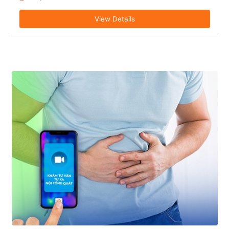
View Details