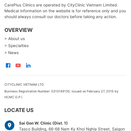
CarePlus Clinics are operated by CityClinic Vietnam Limited.
Medical information on the website is for reference only and you
should always consult our doctors before taking any action.
OVERVIEW
> About us
> Specialties
> News
CITYCLINIC VIETNAM LTD
Business Registration Number: 0313149135. Issued on February 27, 2015 by
HCMC D.P.I
LOCATE US
Sai Gon W. Clinic (Dist. 1)
Tasco Building, 66-68 Nam Ky Khoi Nghia Street, Saigon