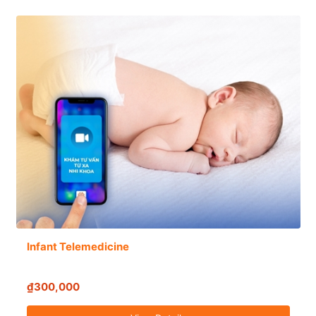
Infant Telemedicine
₫300,000