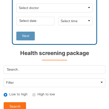
Next
Health screening package
Low to high
High to low
Search