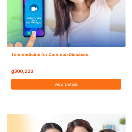
Telemedicine for Common Diseases
₫300,000
View Details