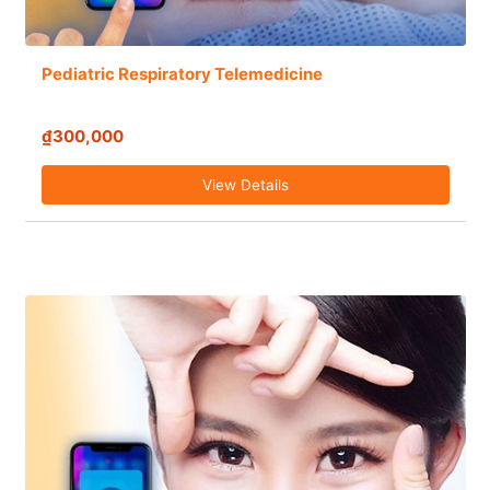
Pediatric Respiratory Telemedicine
₫300,000
View Details