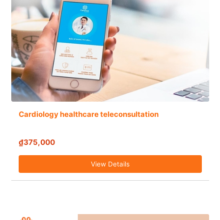
Cardiology healthcare teleconsultation
₫375,000
View Details