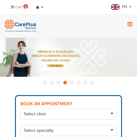
EN
Cart
0
BOOK AN APPOINTMENT