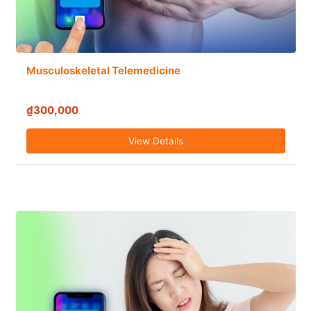
Musculoskeletal Telemedicine
₫300,000
View Details