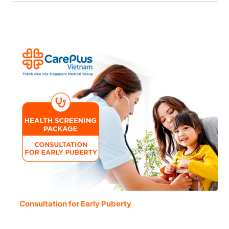
Consultation for Early Puberty