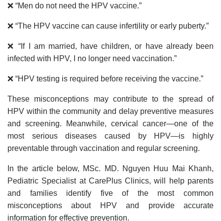
❌ “Men do not need the HPV vaccine.”
❌ “The HPV vaccine can cause infertility or early puberty.”
❌ “If I am married, have children, or have already been
infected with HPV, I no longer need vaccination.”
❌ “HPV testing is required before receiving the vaccine.”
These misconceptions may contribute to the spread of
HPV within the community and delay preventive measures
and screening. Meanwhile, cervical cancer—one of the
most serious diseases caused by HPV—is highly
preventable through vaccination and regular screening.
In the article below, MSc. MD. Nguyen Huu Mai Khanh,
Pediatric Specialist at CarePlus Clinics, will help parents
and families identify five of the most common
misconceptions about HPV and provide accurate
information for effective prevention.