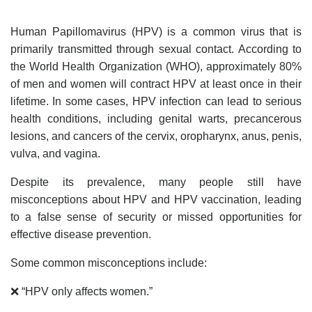
Human Papillomavirus (HPV) is a common virus that is
primarily transmitted through sexual contact. According to
the World Health Organization (WHO), approximately 80%
of men and women will contract HPV at least once in their
lifetime. In some cases, HPV infection can lead to serious
health conditions, including genital warts, precancerous
lesions, and cancers of the cervix, oropharynx, anus, penis,
vulva, and vagina.
Despite its prevalence, many people still have
misconceptions about HPV and HPV vaccination, leading
to a false sense of security or missed opportunities for
effective disease prevention.
Some common misconceptions include:
❌ “HPV only affects women.”