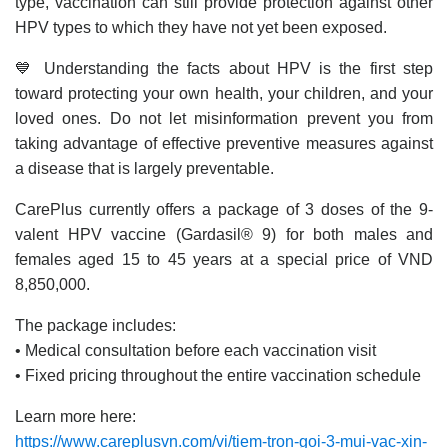
type, vaccination can still provide protection against other
HPV types to which they have not yet been exposed.
💙 Understanding the facts about HPV is the first step
toward protecting your own health, your children, and your
loved ones. Do not let misinformation prevent you from
taking advantage of effective preventive measures against
a disease that is largely preventable.
CarePlus currently offers a package of 3 doses of the 9-
valent HPV vaccine (Gardasil® 9) for both males and
females aged 15 to 45 years at a special price of VND
8,850,000.
The package includes:
• Medical consultation before each vaccination visit
• Fixed pricing throughout the entire vaccination schedule
Learn more here:
https://www.careplusvn.com/vi/tiem-tron-goi-3-mui-vac-xin-