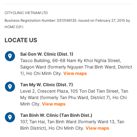
CITYCLINIC VIETNAM LTD
Business Registration Number: 0313149135. Issued on February 27, 2015 by
HCMC D.P.I
LOCATE US
Sai Gon W. Clinic (Dist. 1)
Tasco Building, 66-68 Nam Ky Khoi Nghia Street,
Saigon Ward (formerly Nguyen Thai Binh Ward, District
1), Ho Chi Minh City.
View maps
Tan My W. Clinic (Dist. 7)
Level 2, Crescent Plaza, 105 Ton Dat Tien Street, Tan
My Ward (formerly Tan Phu Ward, District 7), Ho Chi
Minh City.
View maps
Tan Binh W. Clinic (Tan Binh Dist.)
107, Tan Hai, Tan Binh Ward (formerly Ward 13, Tan
Binh District), Ho Chi Minh City.
View maps