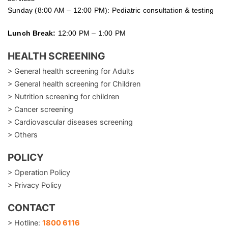
Sunday (8:00 AM – 12:00 PM): Pediatric consultation & testing
Lunch Break:
12:00 PM – 1:00 PM
HEALTH SCREENING
> General health screening for Adults
> General health screening for Children
> Nutrition screening for children
> Cancer screening
> Cardiovascular diseases screening
> Others
POLICY
> Operation Policy
> Privacy Policy
CONTACT
> Hotline:
1800 6116