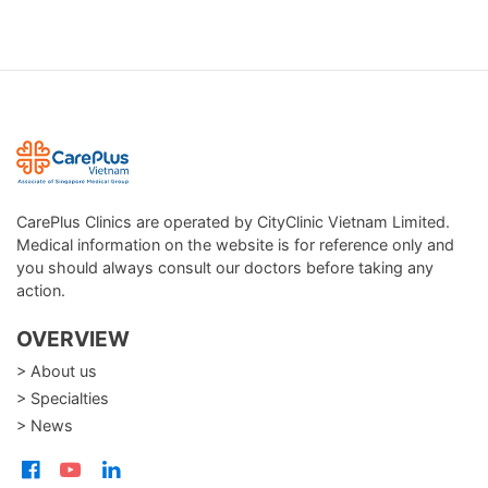
CarePlus Clinics are operated by CityClinic Vietnam Limited.
Medical information on the website is for reference only and
you should always consult our doctors before taking any
action.
OVERVIEW
> About us
> Specialties
> News