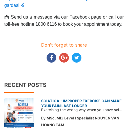
gardasil-9
📩 Send us a message via our Facebook page or call our
toll-free hotline 1800 6116 to book your appointment today.
Don't forget to share
RECENT POSTS
SCIATICA - IMPROPER EXERCISE CAN MAKE
YOUR PAIN LAST LONGER
Exercising the wrong way when you have sciatica can make the pain worse and prolong your recovery. Check out this article from a CarePlus doctor to learn which movements to avoid and gain the right perspective on suitable treatment approaches.
By
MSc, MD, Level I Specialist NGUYEN VAN
HOANG TAM