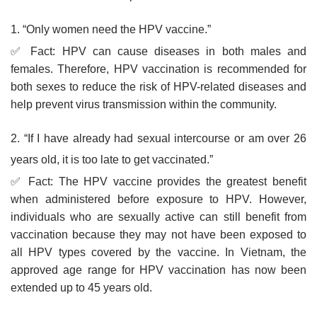
1. “Only women need the HPV vaccine.”
✅ Fact: HPV can cause diseases in both males and
females. Therefore, HPV vaccination is recommended for
both sexes to reduce the risk of HPV-related diseases and
help prevent virus transmission within the community.
2. “If I have already had sexual intercourse or am over 26
years old, it is too late to get vaccinated.”
✅ Fact: The HPV vaccine provides the greatest benefit
when administered before exposure to HPV. However,
individuals who are sexually active can still benefit from
vaccination because they may not have been exposed to
all HPV types covered by the vaccine. In Vietnam, the
approved age range for HPV vaccination has now been
extended up to 45 years old.