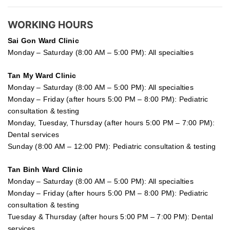
WORKING HOURS
Sai Gon
Ward Clinic
Monday – Saturday (8:00 AM – 5:00 PM): All specialties
Tan My Ward Clinic
Monday – Saturday (8:00 AM – 5:00 PM): All specialties
Monday – Friday (after hours 5:00 PM – 8:00 PM): Pediatric
consultation & testing
Monday, Tuesday, Thursday (after hours 5:00 PM – 7:00 PM):
Dental services
Sunday (8:00 AM – 12:00 PM): Pediatric consultation & testing
Tan Binh Ward Clinic
Monday – Saturday (8:00 AM – 5:00 PM): All specialties
Monday – Friday (after hours 5:00 PM – 8:00 PM): Pediatric
consultation & testing
Tuesday &
Thursday
(after hours 5:00 PM – 7:00 PM): Dental
services