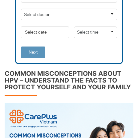
Next
COMMON MISCONCEPTIONS ABOUT
HPV – UNDERSTAND THE FACTS TO
PROTECT YOURSELF AND YOUR FAMILY