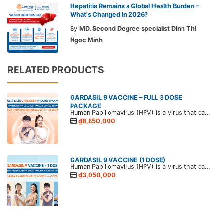
Hepatitis Remains a Global Health Burden –
What's Changed in 2026?
By
MD. Second Degree specialist Dinh Thi
Ngoc Minh
RELATED PRODUCTS
GARDASIL 9 VACCINE – FULL 3 DOSE
PACKAGE
Human Papillomavirus (HPV) is a virus that causes papillomas in humans. HPV is commonly transmitted through sexual contact, and persistent infection can lead to various papillomavirus-related diseases. The most serious outcomes in both men and women are genital and anal cancers.
₫8,850,000
GARDASIL 9 VACCINE (1 DOSE)
Human Papillomavirus (HPV) is a virus that causes papillomas in humans. HPV is commonly transmitted through sexual contact, and persistent infection can lead to various papillomavirus-related diseases. The most serious outcomes in both men and women are genital and anal cancers.
₫3,050,000