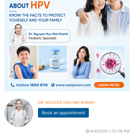
DR. NGUYEN HUU MAI KHANH
Book an appointment
6/4/2026 1:52:08 PM