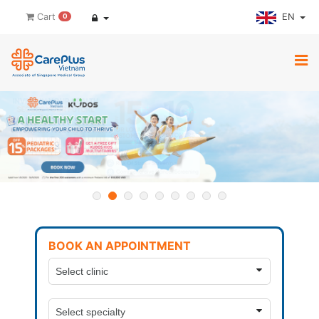
EN
Cart
0
BOOK AN APPOINTMENT