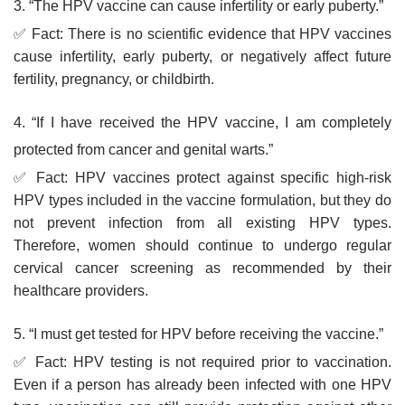
3. “The HPV vaccine can cause infertility or early puberty.”
✅ Fact: There is no scientific evidence that HPV vaccines
cause infertility, early puberty, or negatively affect future
fertility, pregnancy, or childbirth.
4. “If I have received the HPV vaccine, I am completely
protected from cancer and genital warts.”
✅ Fact: HPV vaccines protect against specific high-risk
HPV types included in the vaccine formulation, but they do
not prevent infection from all existing HPV types.
Therefore, women should continue to undergo regular
cervical cancer screening as recommended by their
healthcare providers.
5. “I must get tested for HPV before receiving the vaccine.”
✅ Fact: HPV testing is not required prior to vaccination.
Even if a person has already been infected with one HPV