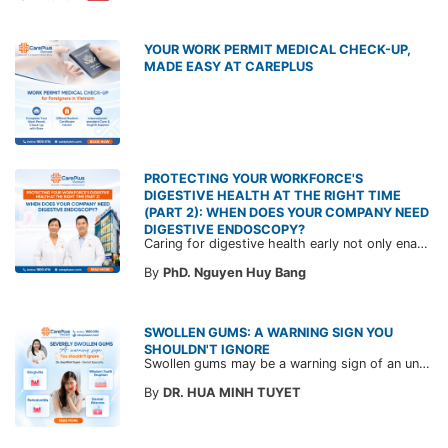
YOUR WORK PERMIT MEDICAL CHECK-UP,
MADE EASY AT CAREPLUS
PROTECTING YOUR WORKFORCE'S
DIGESTIVE HEALTH AT THE RIGHT TIME
(PART 2): WHEN DOES YOUR COMPANY NEED
DIGESTIVE ENDOSCOPY?
Caring for digestive health early not only enables the timely detection of disease but also helps build a healthy, stable, and long-term committed workforce. CarePlus is ready to accompany your company in designing a healthcare program tailored to each employee, in order to optimize the return on benefits investment and support sustainable workforce development.
By
PhD. Nguyen Huy Bang
SWOLLEN GUMS: A WARNING SIGN YOU
SHOULDN'T IGNORE
Swollen gums may be a warning sign of an underlying dental condition. Join CarePlus doctors as they explore the causes, symptoms, and the right time to see a doctor in the article below.
By
DR. HUA MINH TUYET