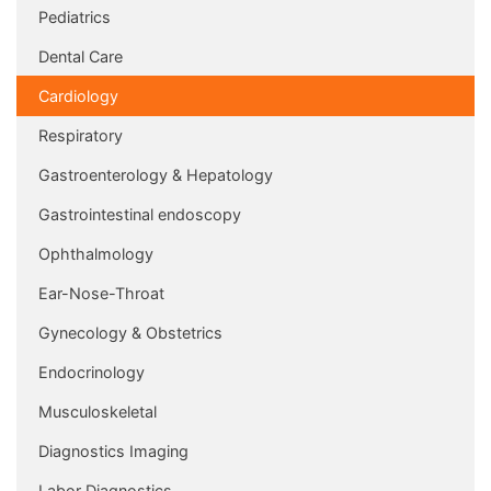
Pediatrics
Dental Care
Cardiology
Respiratory
Gastroenterology & Hepatology
Gastrointestinal endoscopy
Ophthalmology
Ear-Nose-Throat
Gynecology & Obstetrics
Endocrinology
Musculoskeletal
Diagnostics Imaging
Labor Diagnostics