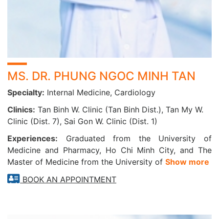
intervention.
Patients will receive a free blood pressure monitor along
with full guidance on how to measure blood pressure
accurately throughout the 7-day period.
EXERCISE STRESS TEST (TREADMILL ECG)
MS. DR. PHUNG NGOC MINH TAN
Indicated for the diagnosis of:
Specialty:
Internal Medicine, Cardiology
Clinics:
Tan Binh W. Clinic (Tan Binh Dist.), Tan My W.
Ischemic heart disease
Clinic (Dist. 7), Sai Gon W. Clinic (Dist. 1)
Coronary artery disease
Hypertension
Experiences:
Graduated from the University of
Heart valve diseases
Medicine and Pharmacy, Ho Chi Minh City, and The
Heart failure
Master of Medicine from the University of
Show more
Coronary insufficiency
BOOK AN APPOINTMENT
Fainting (syncope), palpitations, and chest discomfort
HOLTER ECG – BITTIUM FAROS