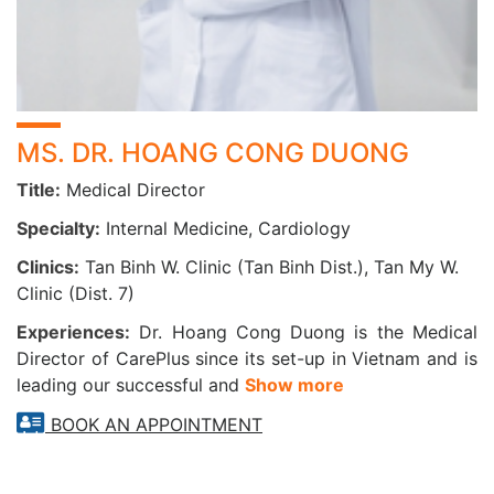
assessment of heart function, detection of myocardial
infarction scars, and diagnosis of hypertrophic or dilated
cardiomyopathy—all without invasive procedures.
COMPUTED TOMOGRAPHY (CT SCAN)
MS. DR. HOANG CONG DUONG
This technique uses X-rays to create detailed images of
Title:
Medical Director
internal organs, helping evaluate blood vessels, brain
structures, and more. CT scanning is highly effective in
Specialty:
Internal Medicine, Cardiology
detecting vascular abnormalities, such as abdominal aortic
Clinics:
Tan Binh W. Clinic (Tan Binh Dist.), Tan My W.
aneurysms, vascular stenosis, or occlusions. It is often
Clinic (Dist. 7)
indicated when clinical symptoms or relevant medical
history are present.
Experiences:
Dr. Hoang Cong Duong is the Medical
Director of CarePlus since its set-up in Vietnam and is
CAREPLUS CARDIO – CARDIOVASCULAR
leading our successful and
Show more
MONITORING AND MANAGEMENT FEATURE
BOOK AN APPOINTMENT
The CarePlus Cardio function—an intelligent heart health
assistant on the CarePlus Vietnam mobile app—offers