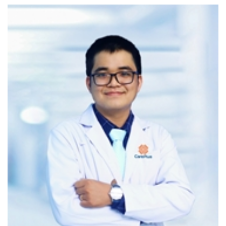
cutting-edge technology for cardiovascular self-care:
Active daily tracking of heart rate, blood pressure,
and more in a modern, efficient way
Visualized data presented in chart format for easy
interpretation, with alerts when values fall outside
normal ranges
Online cardiology consultation via in-app chat
Automatic synchronization with blood pressure
measuring devices, allowing doctors to monitor
home-based readings in real-time
7-DAY BLOOD PRESSURE MONITORING – A
SCIENTIFIC APPROACH TO STROKE RISK
SCREENING
This service provides a scientific evaluation of a patient’s
average blood pressure over seven days, allowing early
identification of high blood pressure and timely