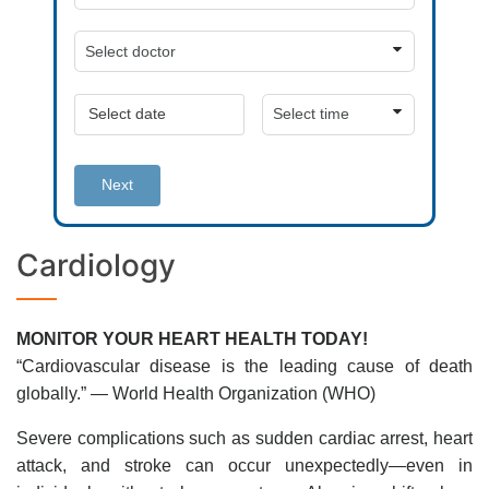
Next
Cardiology
MONITOR YOUR HEART HEALTH TODAY!
“Cardiovascular disease is the leading cause of death
globally.” — World Health Organization (WHO)
Severe complications such as sudden cardiac arrest, heart
attack, and stroke can occur unexpectedly—even in