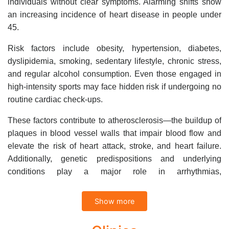
individuals without clear symptoms. Alarming shifts show
an increasing incidence of heart disease in people under
45.
Risk factors include obesity, hypertension, diabetes,
dyslipidemia, smoking, sedentary lifestyle, chronic stress,
and regular alcohol consumption. Even those engaged in
high-intensity sports may face hidden risk if undergoing no
routine cardiac check-ups.
These factors contribute to atherosclerosis—the buildup of
plaques in blood vessel walls that impair blood flow and
elevate the risk of heart attack, stroke, and heart failure.
Additionally, genetic predispositions and underlying
conditions play a major role in arrhythmias,
cardiomyopathies, and congenital heart disease.
Show more
Regular cardiovascular screening is the best way to detect
early, intervene appropriately, and protect your heart health.