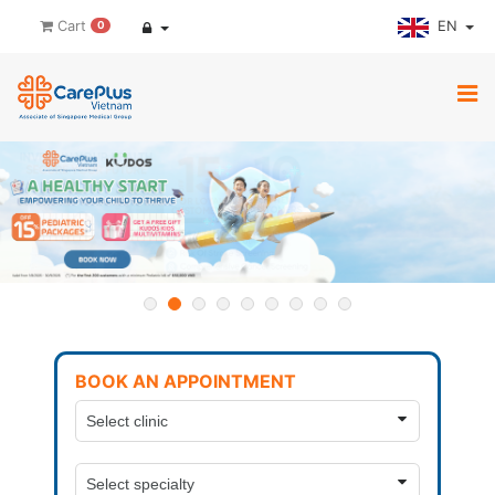
EN
Cart
0
BOOK AN APPOINTMENT