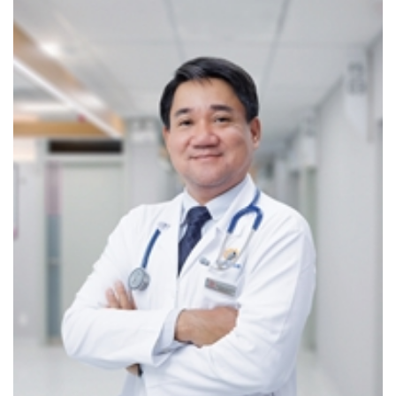
Thorough counseling so patients fully understand
their conditions and actively participate in their care
Assistance with emergency hospitalization
procedures and liaison with major hospitals (Nhân
dân 115 Hospital, Ho Chi Minh City Heart Institute,
University Medical Center HCMC, Children’s
Hospitals, etc.)
COMPREHENSIVE DIAGNOSTIC TECHNOLOGIES
CarePlus is equipped with a full range of diagnostic
devices and technologies to monitor cardiovascular
indicators remotely, ensuring optimal disease
management. Key highlights include:
MAGNETIC RESONANCE IMAGING (MRI SCAN)
MRI enables accurate screening of conditions that increase
the risk of stroke, such as cerebral aneurysms and carotid
atherosclerosis. Cardiac MRI also allows detailed