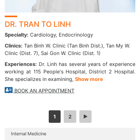
DR. TRAN TO LINH
Specialty:
Cardiology, Endocrinology
Clinics:
Tan Binh W. Clinic (Tan Binh Dist.), Tan My W.
Clinic (Dist. 7), Sai Gon W. Clinic (Dist. 1)
Experiences:
Dr. Linh has several years of experience
working at 115 People's Hospital, District 2 Hospital.
She specializes in examining,
Show more
BOOK AN APPOINTMENT
1
2
>
Internal Medicine