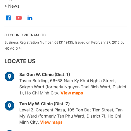
> News
CITYCLINIC VIETNAM LTD
Business Registration Number: 0313149135. Issued on February 27, 2015 by
HCMC D.P.I
LOCATE US
Sai Gon W. Clinic (Dist. 1)
Tasco Building, 66-68 Nam Ky Khoi Nghia Street,
Saigon Ward (formerly Nguyen Thai Binh Ward, District
1), Ho Chi Minh City.
View maps
Tan My W. Clinic (Dist. 7)
Level 2, Crescent Plaza, 105 Ton Dat Tien Street, Tan
My Ward (formerly Tan Phu Ward, District 7), Ho Chi
Minh City.
View maps