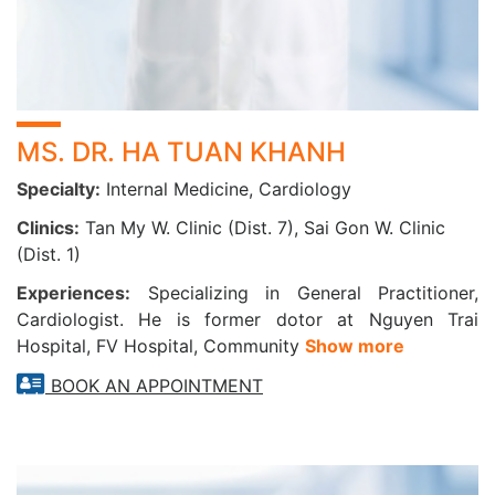
TAKE CHARGE OF YOUR HEART HEALTH TODAY
Prevent stroke, identify arrhythmias early, and improve life
quality by seeking cardiovascular screening and timely
intervention at CarePlus.
MS. DR. HA TUAN KHANH
Specialty:
Internal Medicine, Cardiology
Our team includes cardiologists with 20+ years of expertise
and access to modern diagnostic and remote monitoring
Clinics:
Tan My W. Clinic (Dist. 7), Sai Gon W. Clinic
technologies—dedicated to protecting your heart health.
(Dist. 1)
Experiences:
Specializing in General Practitioner,
Cardiologist. He is former dotor at Nguyen Trai
Hospital, FV Hospital, Community
Show more
BOOK AN APPOINTMENT