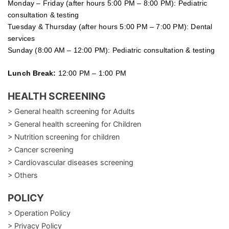
Monday – Friday (after hours 5:00 PM – 8:00 PM): Pediatric
consultation & testing
Tuesday &
Thursday
(after hours 5:00 PM – 7:00 PM): Dental
services
Sunday (8:00 AM – 12:00 PM): Pediatric consultation & testing
Lunch Break:
12:00 PM – 1:00 PM
HEALTH SCREENING
> General health screening for Adults
> General health screening for Children
> Nutrition screening for children
> Cancer screening
> Cardiovascular diseases screening
> Others
POLICY
> Operation Policy
> Privacy Policy