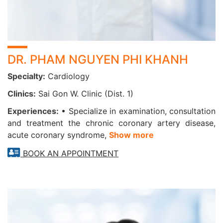
DR. PHAM NGUYEN PHI KHANH
Specialty:
Cardiology
Clinics:
Sai Gon W. Clinic (Dist. 1)
Experiences:
• Specialize in examination, consultation
and treatment the chronic coronary artery disease,
acute coronary syndrome,
Show more
BOOK AN APPOINTMENT