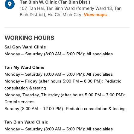
Tan Binh W. Clinic (Tan Binh Dist.)
107, Tan Hai, Tan Binh Ward (formerly Ward 13, Tan
Binh District), Ho Chi Minh City.
View maps
WORKING HOURS
Sai Gon
Ward Clinic
Monday – Saturday (8:00 AM – 5:00 PM): All specialties
Tan My Ward Clinic
Monday – Saturday (8:00 AM – 5:00 PM): All specialties
Monday – Friday (after hours 5:00 PM – 8:00 PM): Pediatric
consultation & testing
Monday, Tuesday, Thursday (after hours 5:00 PM – 7:00 PM):
Dental services
Sunday (8:00 AM – 12:00 PM): Pediatric consultation & testing
Tan Binh Ward Clinic
Monday – Saturday (8:00 AM – 5:00 PM): All specialties