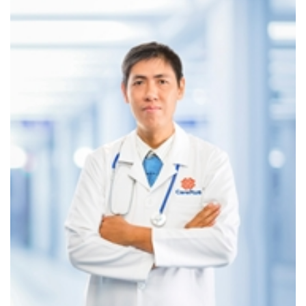
This compact, waterproof device continuously records
electrocardiogram (ECG) activity for up to 7 days, covering
periods of exercise, stress, and sleep. The data is analyzed
by international experts to ensure diagnostic accuracy.
The device is lightweight, waterproof, and does not
interfere with daily activities—offering maximum comfort
and convenience during use.
CarePlus is the first clinic system in Vietnam to own and
operate the Bittium Faros Holter ECG.
7‑DAY BLOOD PRESSURE MONITORING SERVICE
This service allows CarePlus cardiologists to scientifically
assess average blood pressure over a full week and detect
early warning signs. Participants receive a free blood
pressure monitor and instructions on proper measurement
for accurate tracking.