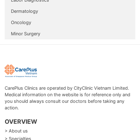
Dermatology
Oncology
Minor Surgery
CarePlus Clinics are operated by CityClinic Vietnam Limited.
Medical information on the website is for reference only and
you should always consult our doctors before taking any
action.
OVERVIEW
> About us
> Specialties