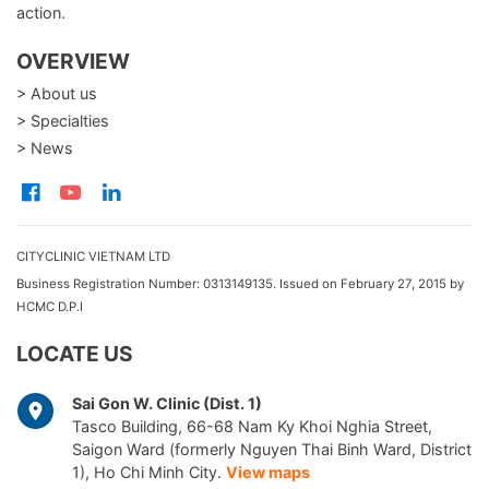
action.
OVERVIEW
> About us
> Specialties
> News
CITYCLINIC VIETNAM LTD
Business Registration Number: 0313149135. Issued on February 27, 2015 by
HCMC D.P.I
LOCATE US
Sai Gon W. Clinic (Dist. 1)
Tasco Building, 66-68 Nam Ky Khoi Nghia Street,
Saigon Ward (formerly Nguyen Thai Binh Ward, District
1), Ho Chi Minh City.
View maps