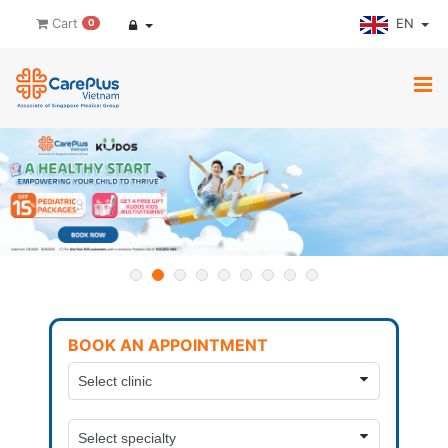
EN
Cart
0
BOOK AN APPOINTMENT