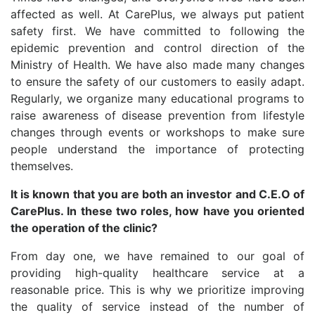
affected as well. At CarePlus, we always put patient
safety first. We have committed to following the
epidemic prevention and control direction of the
Ministry of Health. We have also made many changes
to ensure the safety of our customers to easily adapt.
Regularly, we organize many educational programs to
raise awareness of disease prevention from lifestyle
changes through events or workshops to make sure
people understand the importance of protecting
themselves.
It is known that you are both an investor and C.E.O of
CarePlus. In these two roles, how have you oriented
the operation of the clinic?
From day one, we have remained to our goal of
providing high-quality healthcare service at a
reasonable price. This is why we prioritize improving
the quality of service instead of the number of