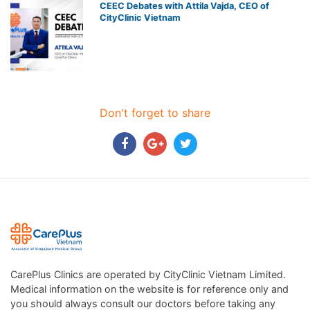
CEEC Debates with Attila Vajda, CEO of
CityClinic Vietnam
Don't forget to share
CarePlus Clinics are operated by CityClinic Vietnam Limited.
Medical information on the website is for reference only and
you should always consult our doctors before taking any