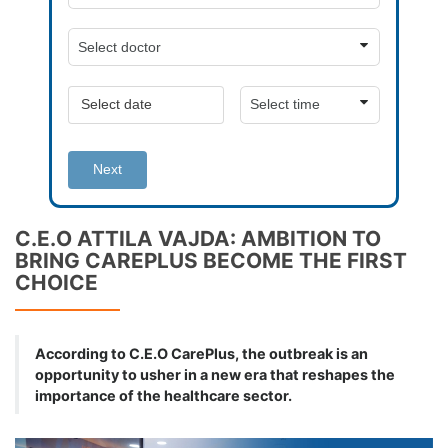
Next
C.E.O ATTILA VAJDA: AMBITION TO
BRING CAREPLUS BECOME THE FIRST
CHOICE
According to C.E.O CarePlus, the outbreak is an
opportunity to usher in a new era that reshapes the
importance of the healthcare sector.