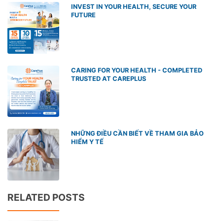
INVEST IN YOUR HEALTH, SECURE YOUR
FUTURE
CARING FOR YOUR HEALTH - COMPLETED
TRUSTED AT CAREPLUS
NHỮNG ĐIỀU CẦN BIẾT VỀ THAM GIA BẢO
HIỂM Y TẾ
RELATED POSTS