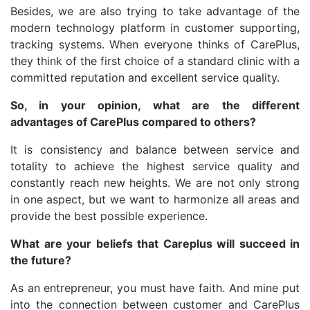
Besides, we are also trying to take advantage of the
modern technology platform in customer supporting,
tracking systems. When everyone thinks of CarePlus,
they think of the first choice of a standard clinic with a
committed reputation and excellent service quality.
So, in your opinion, what are the different
advantages of CarePlus compared to others?
It is consistency and balance between service and
totality to achieve the highest service quality and
constantly reach new heights. We are not only strong
in one aspect, but we want to harmonize all areas and
provide the best possible experience.
What are your beliefs that Careplus will succeed in
the future?
As an entrepreneur, you must have faith. And mine put
into the connection between customer and CarePlus