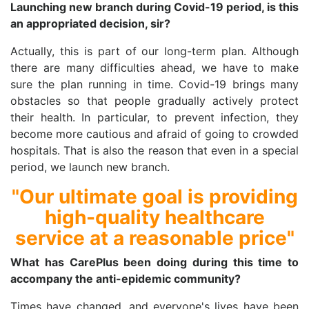
Launching new branch during Covid-19 period, is this
an appropriated decision, sir?
Actually, this is part of our long-term plan. Although
there are many difficulties ahead, we have to make
sure the plan running in time. Covid-19 brings many
obstacles so that people gradually actively protect
their health. In particular, to prevent infection, they
become more cautious and afraid of going to crowded
hospitals. That is also the reason that even in a special
period, we launch new branch.
"Our ultimate goal is providing
high-quality healthcare
service at a reasonable price"
What has CarePlus been doing during this time to
accompany the anti-epidemic community?
Times have changed, and everyone's lives have been