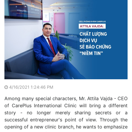
4/16/2021 1:24:46 PM
Among many special characters, Mr. Attila Vajda - CEO
of CarePlus International Clinic will bring a different
story - no longer merely sharing secrets or a
successful entrepreneur's point of view. Through the
opening of a new clinic branch, he wants to emphasize