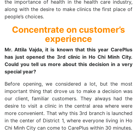
the importance of health in the health care industry,
along with the desire to make clinics the first place of
people’s choices.
Concentrate on customer’s
experience
Mr. Attila Vajda, it is known that this year CarePlus
has just opened the 3rd clinic in Ho Chi Minh City.
Could you tell us more about this decision in a very
special year?
Before opening, we considered a lot, but the most
important thing that drove us to make a decision was
our client, familiar customers. They always had the
desire to visit a clinic in the central area where were
more convenient. That why this 3rd branch is launched
in the center of District 1, where everyone living in Ho
Chi Minh City can come to CarePlus within 30 minutes.