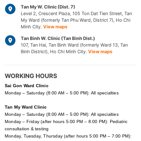
Tan My W. Clinic (Dist. 7)
Level 2, Crescent Plaza, 105 Ton Dat Tien Street, Tan
My Ward (formerly Tan Phu Ward, District 7), Ho Chi
Minh City.
View maps
Tan Binh W. Clinic (Tan Binh Dist.)
107, Tan Hai, Tan Binh Ward (formerly Ward 13, Tan
Binh District), Ho Chi Minh City.
View maps
WORKING HOURS
Sai Gon
Ward Clinic
Monday – Saturday (8:00 AM – 5:00 PM): All specialties
Tan My Ward Clinic
Monday – Saturday (8:00 AM – 5:00 PM): All specialties
Monday – Friday (after hours 5:00 PM – 8:00 PM): Pediatric
consultation & testing
Monday, Tuesday, Thursday (after hours 5:00 PM – 7:00 PM):