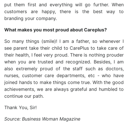
put them first and everything will go further. When
customers are happy, there is the best way to
branding your company.
What makes you most proud about Careplus?
So many things (smile)! I am a father, so whenever I
see parent take their child to CarePlus to take care of
their health, I feel very proud. There is nothing prouder
when you are trusted and recognized. Besides, I am
also extremely proud of the staff such as doctors,
nurses, customer care departments, etc - who have
joined hands to make things come true. With the good
achievements, we are always grateful and humbled to
continue our path.
Thank You, Sir!
Source: Business Woman Magazine