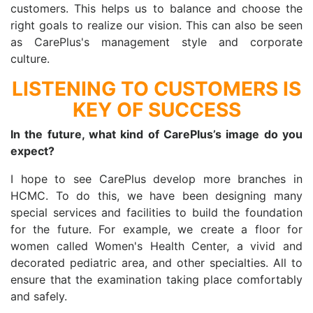
customers. This helps us to balance and choose the
right goals to realize our vision. This can also be seen
as CarePlus's management style and corporate
culture.
LISTENING TO CUSTOMERS IS
KEY OF SUCCESS
In the future, what kind of CarePlus’s image do you
expect?
I hope to see CarePlus develop more branches in
HCMC. To do this, we have been designing many
special services and facilities to build the foundation
for the future. For example, we create a floor for
women called Women's Health Center, a vivid and
decorated pediatric area, and other specialties. All to
ensure that the examination taking place comfortably
and safely.