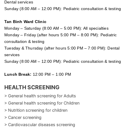
Dental services
Sunday (8:00 AM – 12:00 PM): Pediatric consultation & testing
Tan Binh Ward Clinic
Monday – Saturday (8:00 AM – 5:00 PM): All specialties
Monday – Friday (after hours 5:00 PM – 8:00 PM): Pediatric
consultation & testing
Tuesday &
Thursday
(after hours 5:00 PM – 7:00 PM): Dental
services
Sunday (8:00 AM – 12:00 PM): Pediatric consultation & testing
Lunch Break:
12:00 PM – 1:00 PM
HEALTH SCREENING
> General health screening for Adults
> General health screening for Children
> Nutrition screening for children
> Cancer screening
> Cardiovascular diseases screening