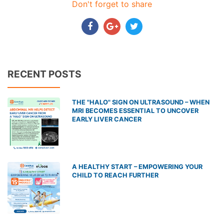
Don't forget to share
RECENT POSTS
THE "HALO" SIGN ON ULTRASOUND – WHEN
MRI BECOMES ESSENTIAL TO UNCOVER
EARLY LIVER CANCER
A HEALTHY START – EMPOWERING YOUR
CHILD TO REACH FURTHER