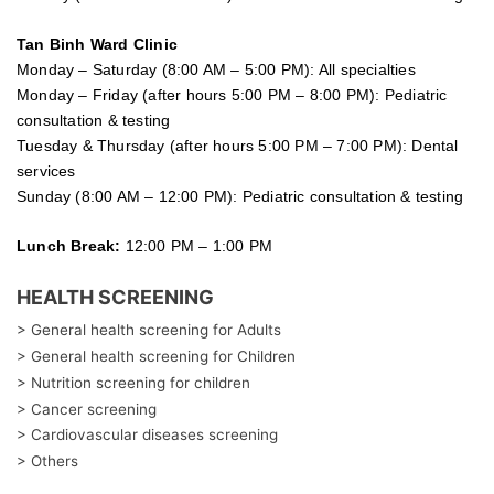
Tan Binh Ward Clinic
Monday – Saturday (8:00 AM – 5:00 PM): All specialties
Monday – Friday (after hours 5:00 PM – 8:00 PM): Pediatric
consultation & testing
Tuesday &
Thursday
(after hours 5:00 PM – 7:00 PM): Dental
services
Sunday (8:00 AM – 12:00 PM): Pediatric consultation & testing
Lunch Break:
12:00 PM – 1:00 PM
HEALTH SCREENING
> General health screening for Adults
> General health screening for Children
> Nutrition screening for children
> Cancer screening
> Cardiovascular diseases screening
> Others