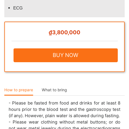
ECG
₫3,800,000
BUY NOW
How to prepare
What to bring
- Please be fasted from food and drinks for at least 8
hours prior to the blood test and the gastroscopy test
(if any). However, plain water is allowed during fasting.
- Please wear clothing without metal buttons; or do
not wear metal jewelry during the electrocardiograms