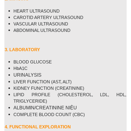
HEART
ULTRASOUND
CAROTID ARTERY ULTRASOUND
VASCULAR ULTRASOUND
ABDOMINAL
ULTRASOUND
3. LABORATORY
BLOOD GLUCOSE
HbA1C
URINALYSIS
LIVER
FUNCTION
(AST, ALT)
KIDNEY FUNCTION (CREATININE)
LIPID PROFILE (CHOLESTEROL, LDL, HDL,
TRIGLYCERIDE)
ALBUMIN/CREATININE NIỆU
COMPLETE BLOOD COUNT (CBC)
4. FUNCTIONAL EXPLORATION