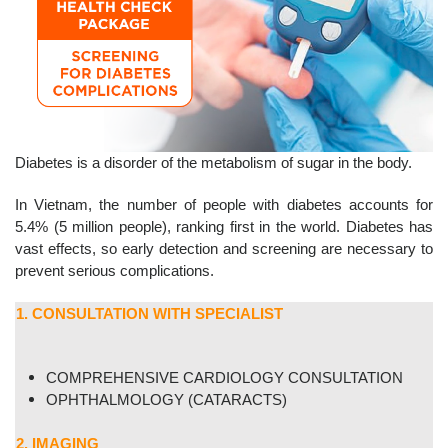
Diabetes is a disorder of the metabolism of sugar in the body.
In Vietnam, the number of people with diabetes accounts for
5.4% (5 million people), ranking first in the world. Diabetes has
vast effects, so early detection and screening are necessary to
prevent serious complications.
1. CONSULTATION WITH SPECIALIST
COMPREHENSIVE CARDIOLOGY CONSULTATION
OPHTHALMOLOGY (CATARACTS)
2. IMAGING