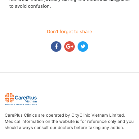
to avoid confusion.
Don't forget to share
CarePlus Clinics are operated by CityClinic Vietnam Limited.
Medical information on the website is for reference only and you
should always consult our doctors before taking any action.