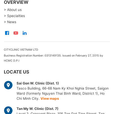
OVERVIEW
> About us
> Specialties
> News
CITYCLINIC VIETNAM LTD
Business Registration Number: 0313149135. Issued on February 27, 2015 by
HCMC D.P.I
LOCATE US
Sai Gon W. Clinic (Dist. 1)
Tasco Building, 66-68 Nam Ky Khoi Nghia Street, Saigon
Ward (formerly Nguyen Thai Binh Ward, District 1), Ho
Chi Minh City.
View maps
Tan My W. Clinic (Dist. 7)
Level 2, Crescent Plaza, 105 Ton Dat Tien Street, Tan