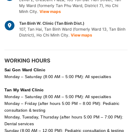
My Ward (formerly Tan Phu Ward, District 7), Ho Chi
Minh City.
View maps
Tan Binh W. Clinic (Tan Binh Dist.)
107, Tan Hai, Tan Binh Ward (formerly Ward 13, Tan Binh
District), Ho Chi Minh City.
View maps
WORKING HOURS
Sai Gon
Ward Clinic
Monday – Saturday (8:00 AM – 5:00 PM): All specialties
Tan My Ward Clinic
Monday – Saturday (8:00 AM – 5:00 PM): All specialties
Monday – Friday (after hours 5:00 PM – 8:00 PM): Pediatric
consultation & testing
Monday, Tuesday, Thursday (after hours 5:00 PM – 7:00 PM):
Dental services
Sunday (8:00 AM – 12:00 PM): Pediatric consultation & testing