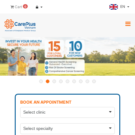
EN
Cart
0
BOOK AN APPOINTMENT