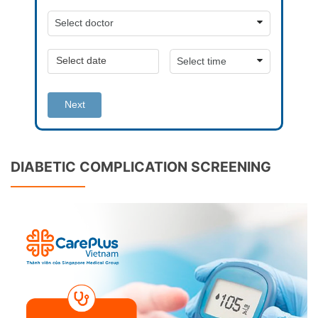
Next
DIABETIC COMPLICATION SCREENING