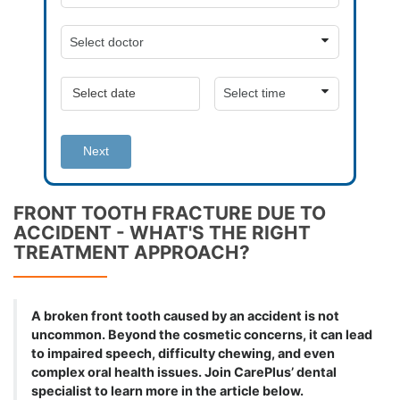
Next
FRONT TOOTH FRACTURE DUE TO
ACCIDENT - WHAT'S THE RIGHT
TREATMENT APPROACH?
A broken front tooth caused by an accident is not
uncommon. Beyond the cosmetic concerns, it can lead
to impaired speech, difficulty chewing, and even
complex oral health issues. Join CarePlus’ dental
specialist to learn more in the article below.