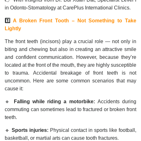
in Odonto-Stomatology at CarePlus International Clinics.
1️⃣
A Broken Front Tooth – Not Something to Take
Lightly
The front teeth (incisors) play a crucial role — not only in
biting and chewing but also in creating an attractive smile
and confident communication. However, because they’re
located at the front of the mouth, they are highly susceptible
to trauma. Accidental breakage of front teeth is not
uncommon. Here are some common scenarios that may
cause it:
🔹
Falling while riding a motorbike:
Accidents during
commuting can sometimes lead to fractured or broken front
teeth.
🔹
Sports injuries:
Physical contact in sports like football,
basketball, or martial arts can cause tooth fractures.