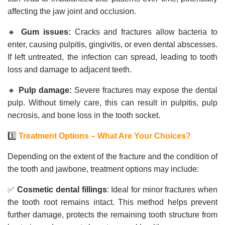
affecting the jaw joint and occlusion.
🔸
Gum issues:
Cracks and fractures allow bacteria to
enter, causing pulpitis, gingivitis, or even dental abscesses.
If left untreated, the infection can spread, leading to tooth
loss and damage to adjacent teeth.
🔸
Pulp damage:
Severe fractures may expose the dental
pulp. Without timely care, this can result in pulpitis, pulp
necrosis, and bone loss in the tooth socket.
3️⃣
Treatment Options – What Are Your Choices?
Depending on the extent of the fracture and the condition of
the tooth and jawbone, treatment options may include:
✅
Cosmetic dental fillings
: Ideal for minor fractures when
the tooth root remains intact. This method helps prevent
further damage, protects the remaining tooth structure from