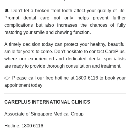
🔔 Don’t let a broken front tooth affect your quality of life.
Prompt dental care not only helps prevent further
complications but also increases the chances of fully
restoring your smile and chewing function.
A timely decision today can protect your healthy, beautiful
smile for years to come. Don’t hesitate to contact CarePlus,
where our experienced and dedicated dental specialists
are ready to provide thorough consultation and treatment.
👉 Please call our free hotline at 1800 6116 to book your
appointment today!
CAREPLUS INTERNATIONAL CLINICS
Associate of Singapore Medical Group
Hotline: 1800 6116