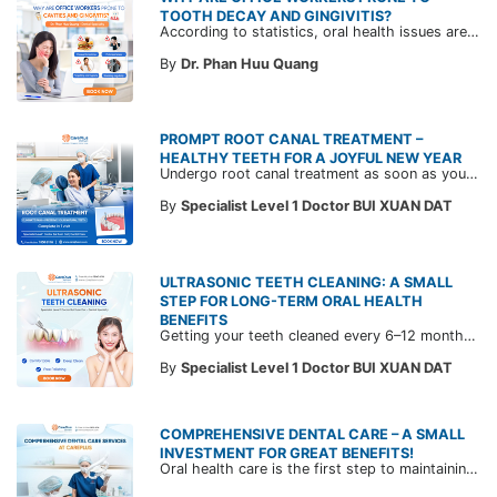
TOOTH DECAY AND GINGIVITIS?
According to statistics, oral health issues are among the most common conditions among corporate employees undergoing periodic health check-ups at CarePlus during Q1 - Q3 2024, with tooth decay and gingivitis being the most prevalent issues.
By
Dr. Phan Huu Quang
PROMPT ROOT CANAL TREATMENT –
HEALTHY TEETH FOR A JOYFUL NEW YEAR
Undergo root canal treatment as soon as you experience persistent tooth pain to preserve your natural teeth and prevent severe complications. Learn more about the root canal treatment process at CarePlus in the article below!
By
Specialist Level 1 Doctor BUI XUAN DAT
ULTRASONIC TEETH CLEANING: A SMALL
STEP FOR LONG-TERM ORAL HEALTH
BENEFITS
Getting your teeth cleaned every 6–12 months is a simple yet highly effective way to maintain oral health. Discover CarePlus’ advanced ultrasonic teeth cleaning service, which eliminates plaque at its root for brighter, healthier teeth.
By
Specialist Level 1 Doctor BUI XUAN DAT
COMPREHENSIVE DENTAL CARE – A SMALL
INVESTMENT FOR GREAT BENEFITS!
Oral health care is the first step to maintaining overall health and ensuring quality of life. Explore CarePlus' comprehensive dental care services in the article below.