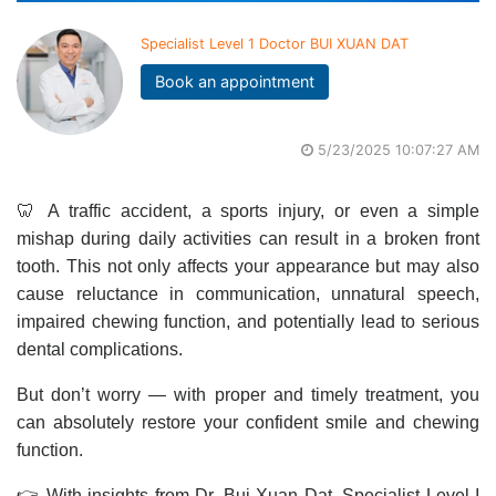
Specialist Level 1 Doctor BUI XUAN DAT
Book an appointment
5/23/2025 10:07:27 AM
🦷 A traffic accident, a sports injury, or even a simple
mishap during daily activities can result in a broken front
tooth. This not only affects your appearance but may also
cause reluctance in communication, unnatural speech,
impaired chewing function, and potentially lead to serious
dental complications.
But don’t worry — with proper and timely treatment, you
can absolutely restore your confident smile and chewing
function.
👉 With insights from Dr. Bui Xuan Dat, Specialist Level I