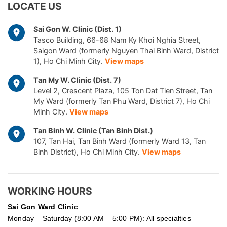
LOCATE US
Sai Gon W. Clinic (Dist. 1)
Tasco Building, 66-68 Nam Ky Khoi Nghia Street,
Saigon Ward (formerly Nguyen Thai Binh Ward, District
1), Ho Chi Minh City.
View maps
Tan My W. Clinic (Dist. 7)
Level 2, Crescent Plaza, 105 Ton Dat Tien Street, Tan
My Ward (formerly Tan Phu Ward, District 7), Ho Chi
Minh City.
View maps
Tan Binh W. Clinic (Tan Binh Dist.)
107, Tan Hai, Tan Binh Ward (formerly Ward 13, Tan
Binh District), Ho Chi Minh City.
View maps
WORKING HOURS
Sai Gon
Ward Clinic
Monday – Saturday (8:00 AM – 5:00 PM): All specialties