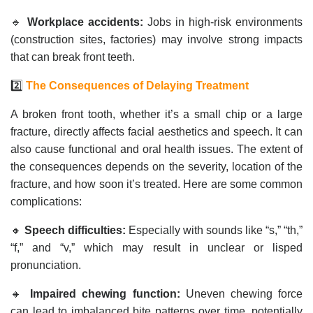
🔹
Workplace accidents:
Jobs in high-risk environments
(construction sites, factories) may involve strong impacts
that can break front teeth.
2️⃣
The Consequences of Delaying Treatment
A broken front tooth, whether it’s a small chip or a large
fracture, directly affects facial aesthetics and speech. It can
also cause functional and oral health issues. The extent of
the consequences depends on the severity, location of the
fracture, and how soon it’s treated. Here are some common
complications:
🔸
Speech difficulties:
Especially with sounds like “s,” “th,”
“f,” and “v,” which may result in unclear or lisped
pronunciation.
🔸
Impaired chewing function:
Uneven chewing force
can lead to imbalanced bite patterns over time, potentially