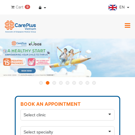
EN
Cart
0
BOOK AN APPOINTMENT