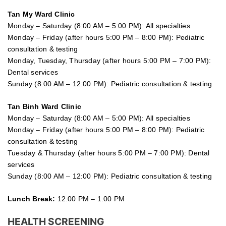
Tan My Ward Clinic
Monday – Saturday (8:00 AM – 5:00 PM): All specialties
Monday – Friday (after hours 5:00 PM – 8:00 PM): Pediatric
consultation & testing
Monday, Tuesday, Thursday (after hours 5:00 PM – 7:00 PM):
Dental services
Sunday (8:00 AM – 12:00 PM): Pediatric consultation & testing
Tan Binh Ward Clinic
Monday – Saturday (8:00 AM – 5:00 PM): All specialties
Monday – Friday (after hours 5:00 PM – 8:00 PM): Pediatric
consultation & testing
Tuesday &
Thursday
(after hours 5:00 PM – 7:00 PM): Dental
services
Sunday (8:00 AM – 12:00 PM): Pediatric consultation & testing
Lunch Break:
12:00 PM – 1:00 PM
HEALTH SCREENING