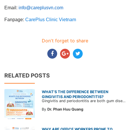
Email:
info@careplusvn.com
Fanpage:
CarePlus Clinic Vietnam
Don't forget to share
RELATED POSTS
WHAT'S THE DIFFERENCE BETWEEN
GINGIVITIS AND PERIODONTITIS?
Gingivitis and periodontitis are both gum diseases, characterized by swollen, red and bleeding gums, often confused with each other. Learn about the differences in risk and treatment approaches for each condition to proactively protect your oral health.
By
Dr. Phan Huu Quang
WHY ARE OFFICE WORKERS PRONE TO