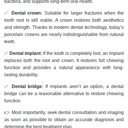
bacteria, and supports long-term oral health.
✅
Dental crown:
Suitable for larger fractures when the
tooth root is still viable. A crown restores both aesthetics
and strength. Thanks to modern dental technology, today’s
porcelain crowns are nearly indistinguishable from natural
teeth.
✅
Dental implant:
If the tooth is completely lost, an implant
replaces both the root and crown. It restores full chewing
function and provides a natural appearance with long-
lasting durability.
✅
Dental bridge:
If implants aren’t an option, a dental
bridge can be a reasonable alternative to restore chewing
function.
👉 Most importantly, seek dental consultation and imaging
as soon as possible to obtain an accurate diagnosis and
determine the best treatment plan.