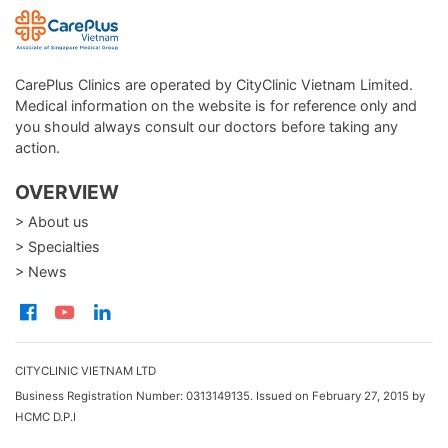
CarePlus Clinics are operated by CityClinic Vietnam Limited.
Medical information on the website is for reference only and
you should always consult our doctors before taking any
action.
OVERVIEW
> About us
> Specialties
> News
CITYCLINIC VIETNAM LTD
Business Registration Number: 0313149135. Issued on February 27, 2015 by
HCMC D.P.I