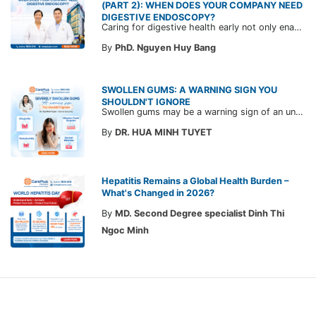
(PART 2): WHEN DOES YOUR COMPANY NEED
DIGESTIVE ENDOSCOPY?
Caring for digestive health early not only enables the timely detection of disease but also helps build a healthy, stable, and long-term committed workforce. CarePlus is ready to accompany your company in designing a healthcare program tailored to each employee, in order to optimize the return on benefits investment and support sustainable workforce development.
By
PhD. Nguyen Huy Bang
SWOLLEN GUMS: A WARNING SIGN YOU
SHOULDN'T IGNORE
Swollen gums may be a warning sign of an underlying dental condition. Join CarePlus doctors as they explore the causes, symptoms, and the right time to see a doctor in the article below.
By
DR. HUA MINH TUYET
Hepatitis Remains a Global Health Burden –
What's Changed in 2026?
By
MD. Second Degree specialist Dinh Thi
Ngoc Minh