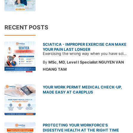
RECENT POSTS
SCIATICA - IMPROPER EXERCISE CAN MAKE
YOUR PAIN LAST LONGER
Exercising the wrong way when you have sciatica can make the pain worse and prolong your recovery. Check out this article from a CarePlus doctor to learn which movements to avoid and gain the right perspective on suitable treatment approaches.
By
MSc, MD, Level I Specialist NGUYEN VAN
HOANG TAM
YOUR WORK PERMIT MEDICAL CHECK-UP,
MADE EASY AT CAREPLUS
PROTECTING YOUR WORKFORCE'S
DIGESTIVE HEALTH AT THE RIGHT TIME