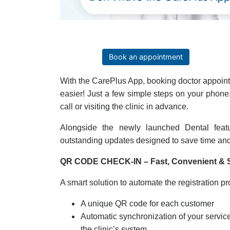
Book an appointment
With the CarePlus App, booking doctor appoin
easier! Just a few simple steps on your phon
call or visiting the clinic in advance.
Alongside the newly launched Dental fea
outstanding updates designed to save time an
QR CODE CHECK-IN – Fast, Convenient & 
A smart solution to automate the registration pr
A unique QR code for each customer
Automatic synchronization of your servi
the clinic’s system