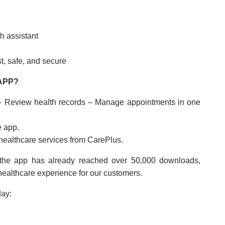
h assistant
t, safe, and secure
APP?
– Review health records – Manage appointments in one
e app.
 healthcare services from CarePlus.
the app has already reached over 50,000 downloads,
 healthcare experience for our customers.
day: