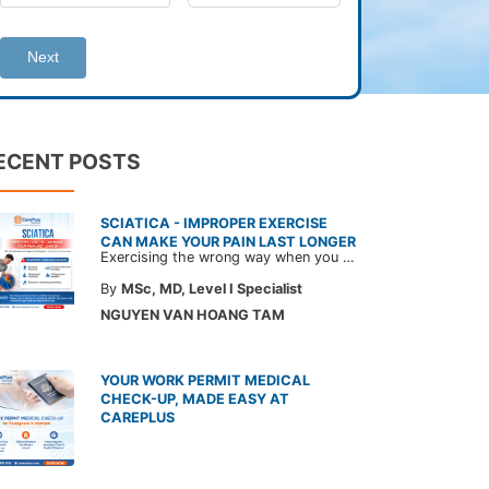
Next
ECENT POSTS
SCIATICA - IMPROPER EXERCISE
CAN MAKE YOUR PAIN LAST LONGER
Exercising the wrong way when you have sciatica can make the pain worse and prolong your recovery. Check out this article from a CarePlus doctor to learn which movements to avoid and gain the right perspective on suitable treatment approaches.
By
MSc, MD, Level I Specialist
NGUYEN VAN HOANG TAM
YOUR WORK PERMIT MEDICAL
CHECK-UP, MADE EASY AT
CAREPLUS