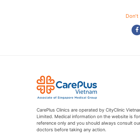
Don't 
CarePlus Clinics are operated by CityClinic Vietn
Limited. Medical information on the website is for
reference only and you should always consult ou
doctors before taking any action.