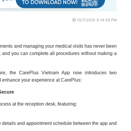
10/7/2025 5:14:26 PM
tments and managing your medical visits has never been
e, and you can complete all procedures without making a
ture, the CarePlus Vietnam App now introduces two
d enhance your experience at CarePlus:
Secure
ocess at the reception desk, featuring:
ce details and appointment schedule between the app and