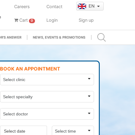
EN
Careers
Contact
e
Cart
Login
Sign up
0
R'S ANSWER
NEWS, EVENTS & PROMOTIONS
BOOK AN APPOINTMENT