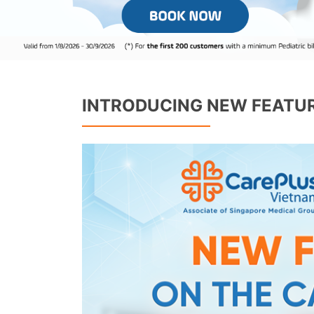
INTRODUCING NEW FEATUR