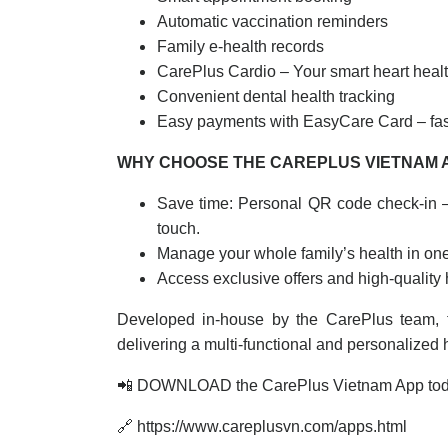
Automatic vaccination reminders
Family e-health records
CarePlus Cardio – Your smart heart healt
Convenient dental health tracking
Easy payments with EasyCare Card – fas
WHY CHOOSE THE CAREPLUS VIETNAM 
Save time: Personal QR code check-in 
touch.
Manage your whole family’s health in on
Access exclusive offers and high-quality
Developed in-house by the CarePlus team, 
delivering a multi-functional and personalized
📲 DOWNLOAD the CarePlus Vietnam App to
🔗 https://www.careplusvn.com/apps.html