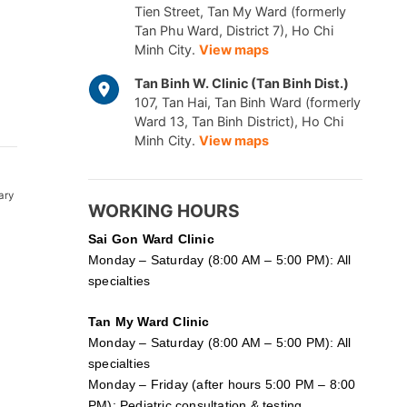
Tien Street, Tan My Ward (formerly
Tan Phu Ward, District 7), Ho Chi
Minh City.
View maps
Tan Binh W. Clinic (Tan Binh Dist.)
107, Tan Hai, Tan Binh Ward (formerly
Ward 13, Tan Binh District), Ho Chi
Minh City.
View maps
ary
WORKING HOURS
Sai Gon
Ward Clinic
Monday – Saturday (8:00 AM – 5:00 PM): All
specialties
Tan My Ward Clinic
Monday – Saturday (8:00 AM – 5:00 PM): All
specialties
Monday – Friday (after hours 5:00 PM – 8:00
PM): Pediatric consultation & testing