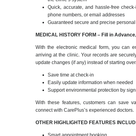
Quick, accurate, and hassle-free check-
phone numbers, or email addresses
Guaranteed secure and precise personal 
MEDICAL HISTORY FORM – Fill in Advance,
With the electronic medical form, you can en
arriving at the clinic. Your records are securel
update changes (if any) instead of starting over
Save time at check-in
Easily update information when needed
Support environmental protection by sign
With these features, customers can save va
connect with CarePlus’s experienced doctors.
OTHER HIGHLIGHTED FEATURES INCLU
Smart appointment booking