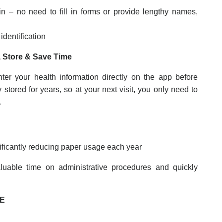
in – no need to fill in forms or provide lengthy names,
identification
 Store & Save Time
ter your health information directly on the app before
y stored for years, so at your next visit, you only need to
.
ificantly reducing paper usage each year
luable time on administrative procedures and quickly
DE