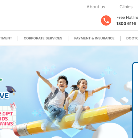
About us
Clinics
Free Hotlin
1800 6116
ATMENT
CORPORATE SERVICES
PAYMENT & INSURANCE
DOCTO