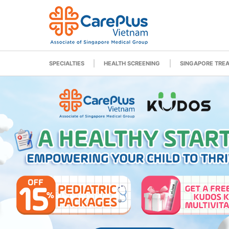
SPECIALTIES
HEALTH SCREENING
SINGAPORE TRE