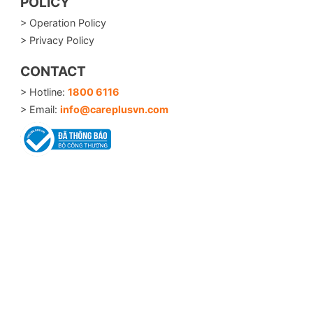
POLICY
> Operation Policy
> Privacy Policy
CONTACT
> Hotline:
1800 6116
> Email:
info@careplusvn.com