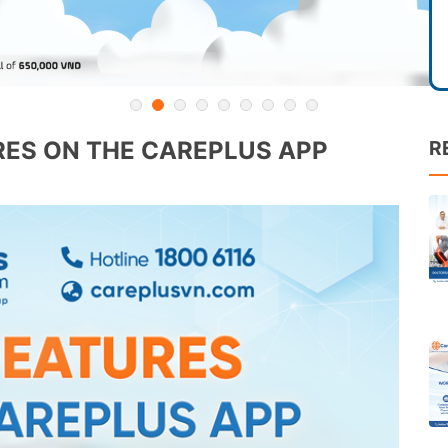
ES ON THE CAREPLUS APP
R