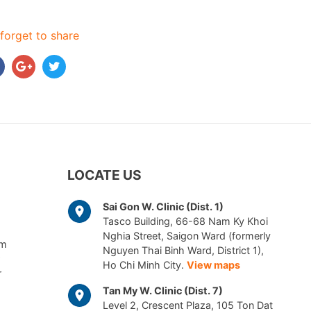
forget to share
LOCATE US
Sai Gon W. Clinic (Dist. 1)
Tasco Building, 66-68 Nam Ky Khoi
Nghia Street, Saigon Ward (formerly
am
Nguyen Thai Binh Ward, District 1),
Ho Chi Minh City.
View maps
r
Tan My W. Clinic (Dist. 7)
Level 2, Crescent Plaza, 105 Ton Dat