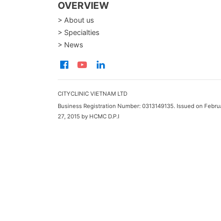
OVERVIEW
> About us
> Specialties
> News
CITYCLINIC VIETNAM LTD
Business Registration Number: 0313149135. Issued on Febru
27, 2015 by HCMC D.P.I