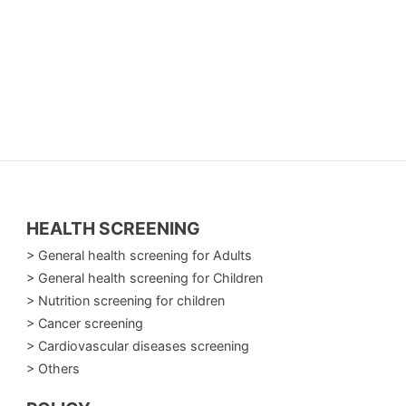
HEALTH SCREENING
> General health screening for Adults
> General health screening for Children
> Nutrition screening for children
> Cancer screening
> Cardiovascular diseases screening
> Others