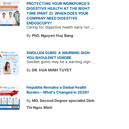
PROTECTING YOUR WORKFORCE'S
DIGESTIVE HEALTH AT THE RIGHT
TIME (PART 2): WHEN DOES YOUR
COMPANY NEED DIGESTIVE
ENDOSCOPY?
Caring for digestive health early not only enables the timely detection of disease but also helps build a healthy, stable, and long-term committed workforce. CarePlus is ready to accompany your company in designing a healthcare program tailored to each employee, in order to optimize the return on benefits investment and support sustainable workforce development.
By
PhD. Nguyen Huy Bang
SWOLLEN GUMS: A WARNING SIGN
YOU SHOULDN'T IGNORE
Swollen gums may be a warning sign of an underlying dental condition. Join CarePlus doctors as they explore the causes, symptoms, and the right time to see a doctor in the article below.
By
DR. HUA MINH TUYET
Hepatitis Remains a Global Health
Burden – What's Changed in 2026?
By
MD. Second Degree specialist Dinh
Thi Ngoc Minh