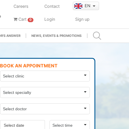
EN
Careers
Contact
e
Cart
Login
Sign up
0
R'S ANSWER
NEWS, EVENTS & PROMOTIONS
BOOK AN APPOINTMENT