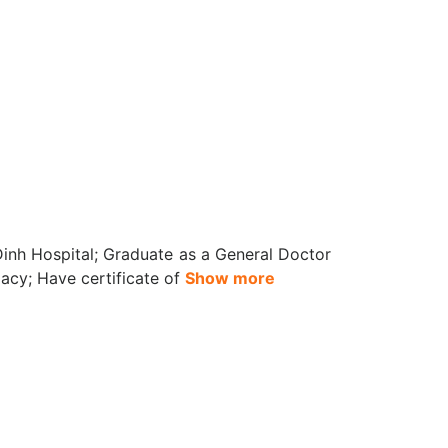
inh Hospital; Graduate as a General Doctor
acy; Have certificate of
Show more