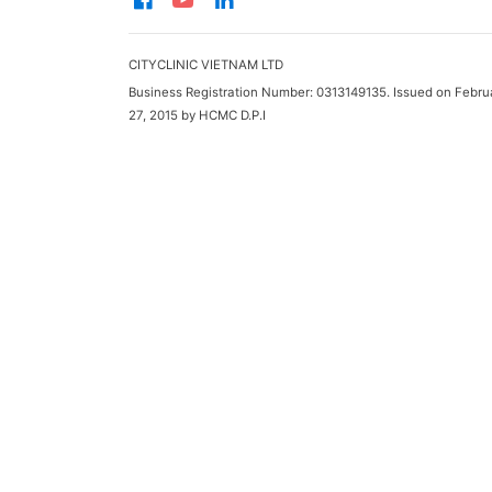
CITYCLINIC VIETNAM LTD
Business Registration Number: 0313149135. Issued on Febru
27, 2015 by HCMC D.P.I