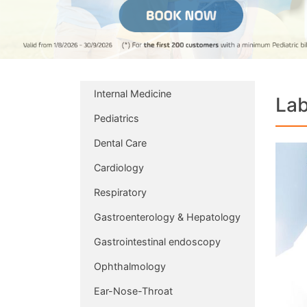
Internal Medicine
Lab
Pediatrics
Dental Care
Cardiology
Respiratory
Gastroenterology & Hepatology
Gastrointestinal endoscopy
Ophthalmology
Ear-Nose-Throat