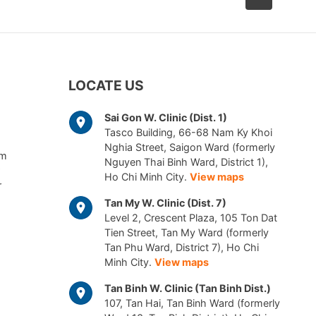
LOCATE US
Sai Gon W. Clinic (Dist. 1)
Tasco Building, 66-68 Nam Ky Khoi
Nghia Street, Saigon Ward (formerly
am
Nguyen Thai Binh Ward, District 1),
Ho Chi Minh City.
View maps
r
Tan My W. Clinic (Dist. 7)
Level 2, Crescent Plaza, 105 Ton Dat
Tien Street, Tan My Ward (formerly
Tan Phu Ward, District 7), Ho Chi
Minh City.
View maps
Tan Binh W. Clinic (Tan Binh Dist.)
107, Tan Hai, Tan Binh Ward (formerly