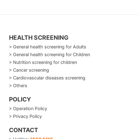
HEALTH SCREENING
> General health screening for Adults
> General health screening for Children
> Nutrition screening for children
> Cancer screening
> Cardiovascular diseases screening
> Others
POLICY
> Operation Policy
> Privacy Policy
CONTACT