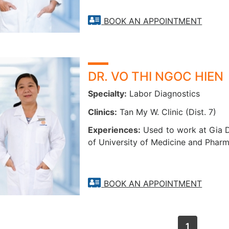
BOOK AN APPOINTMENT
DR. VO THI NGOC HIEN
Specialty:
Labor Diagnostics
Clinics:
Tan My W. Clinic (Dist. 7)
Experiences:
Used to work at Gia D
of University of Medicine and Pharm
BOOK AN APPOINTMENT
1