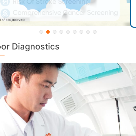
or Diagnostics