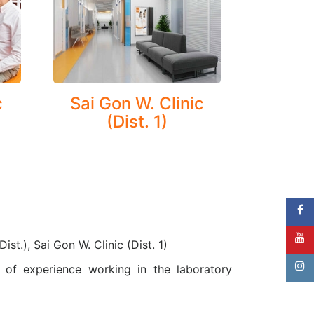
.
c
Sai Gon W. Clinic
(Dist. 1)
ist.), Sai Gon W. Clinic (Dist. 1)
of experience working in the laboratory