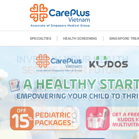
SPECIALTIES
HEALTH SCREENING
SINGAPORE TRE