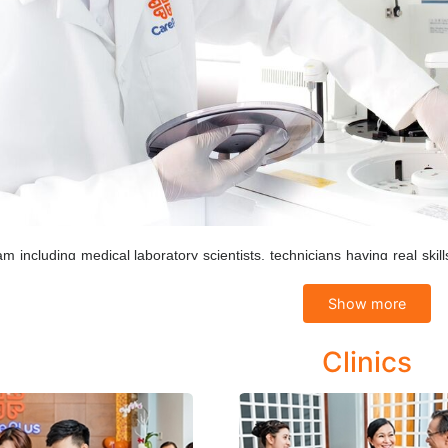
m including medical laboratory scientists, technicians having real s
ure the results being given accurately and quickly. The electronic n
Show more
tion safe and secure.
le of results are controlled by Internal Quality Control (IQC) and Ex
Clinics
es and equipment process are performed to match requirements of an I
Haematology tests
Biochemistry test: All blood biochemical indicators