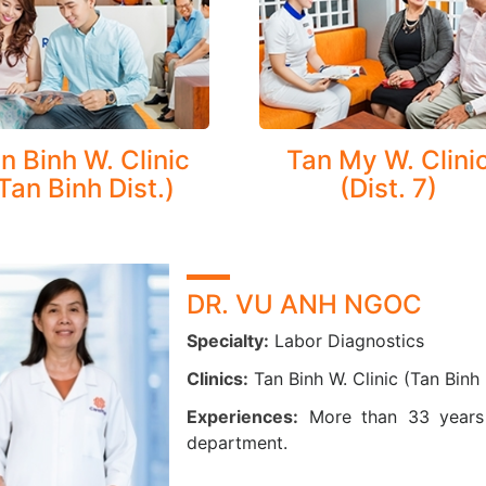
Tumor marker
Immunology: hormone tests, cancer markers, metabolites, cardiology…
Urine analysis and urine drugs
Molecular biology
Microbiology: markers of Hepatitis B, C
n Binh W. Clinic
Tan My W. Clini
Tan Binh Dist.)
(Dist. 7)
DR. VU ANH NGOC
Specialty:
Labor Diagnostics
Clinics:
Tan Binh W. Clinic (Tan Binh D
Experiences:
More than 33 years 
department.