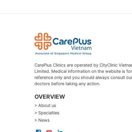
CarePlus Clinics are operated by CityClinic Vietn
Limited. Medical information on the website is for
reference only and you should always consult ou
doctors before taking any action.
OVERVIEW
> About us
> Specialties
> News