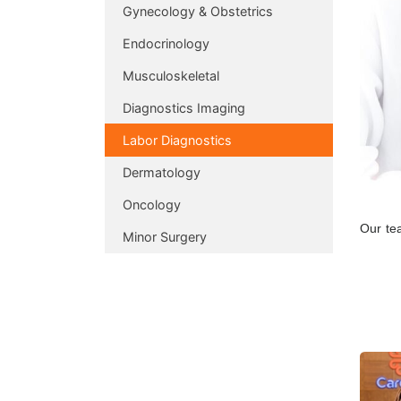
Gynecology & Obstetrics
Endocrinology
Musculoskeletal
Diagnostics Imaging
Labor Diagnostics
Dermatology
Oncology
Our tea
Minor Surgery
do ens
informa
The who
machin