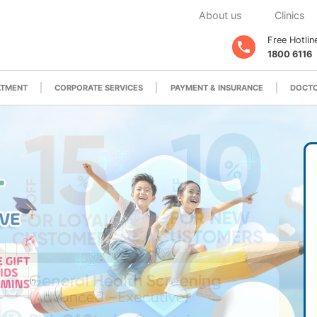
About us
Clinics
Free Hotlin
1800 6116
ATMENT
CORPORATE SERVICES
PAYMENT & INSURANCE
DOCTO