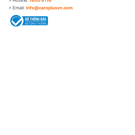
> Hotline:
1800 6116
> Email:
info@careplusvn.com