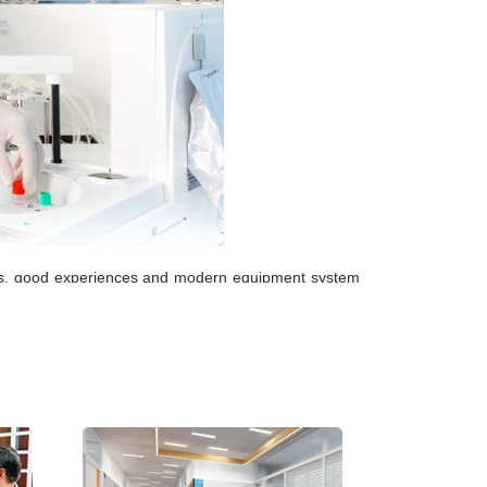
kills, good experiences and modern equipment system
etwork system manages results and keeps customers’
ternal Quality Control (EQC) systems; standardizing
nternational Standard laboratory.