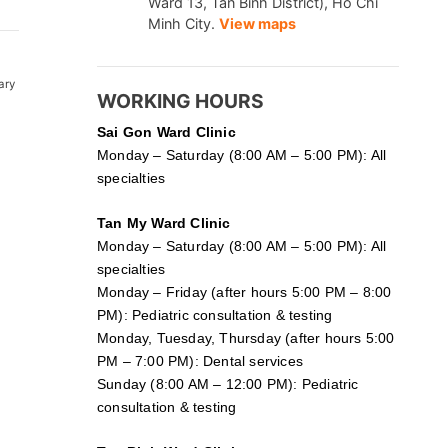
Ward 13, Tan Binh District), Ho Chi
Minh City.
View maps
ary
WORKING HOURS
Sai Gon
Ward Clinic
Monday – Saturday (8:00 AM – 5:00 PM): All
specialties
Tan My Ward Clinic
Monday – Saturday (8:00 AM – 5:00 PM): All
specialties
Monday – Friday (after hours 5:00 PM – 8:00
PM): Pediatric consultation & testing
Monday, Tuesday, Thursday (after hours 5:00
PM – 7:00 PM): Dental services
Sunday (8:00 AM – 12:00 PM): Pediatric
consultation & testing