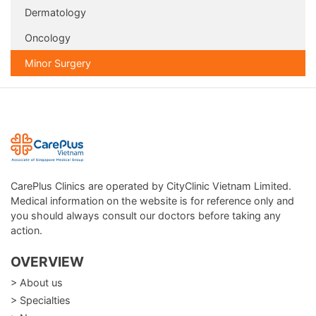
Dermatology
Oncology
Minor Surgery
CarePlus Clinics are operated by CityClinic Vietnam Limited.
Medical information on the website is for reference only and
you should always consult our doctors before taking any
action.
OVERVIEW
> About us
> Specialties