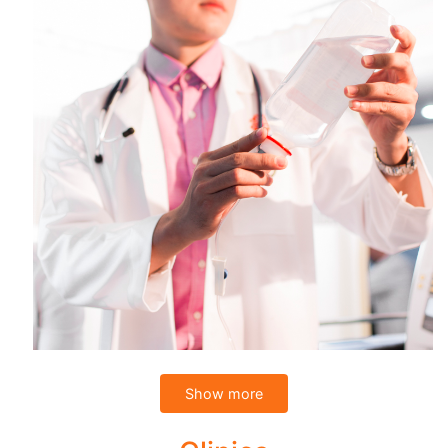
Show more
You can cut through the long waiting list for minor surgical