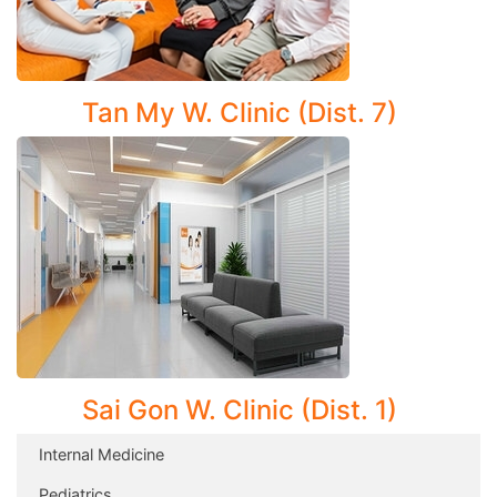
Clinic.
Tan My W. Clinic (Dist. 7)
Sai Gon W. Clinic (Dist. 1)
Internal Medicine
Pediatrics