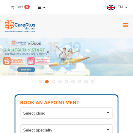
EN
Cart
0
BOOK AN APPOINTMENT