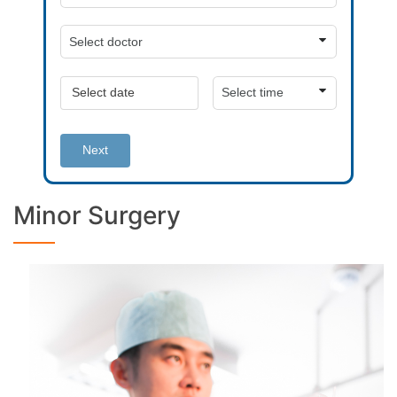
Next
Minor Surgery