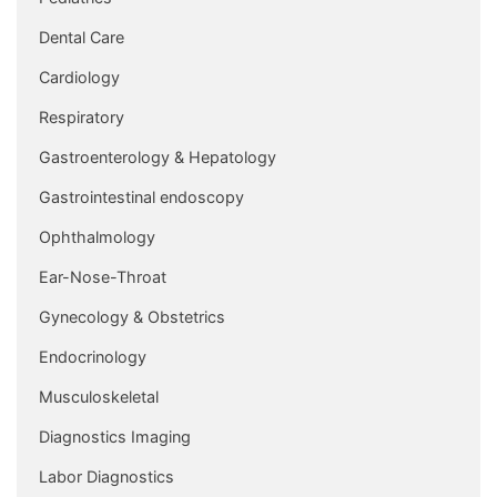
Dental Care
Cardiology
Respiratory
Gastroenterology & Hepatology
Gastrointestinal endoscopy
Ophthalmology
Ear-Nose-Throat
Gynecology & Obstetrics
Endocrinology
Musculoskeletal
Diagnostics Imaging
Labor Diagnostics