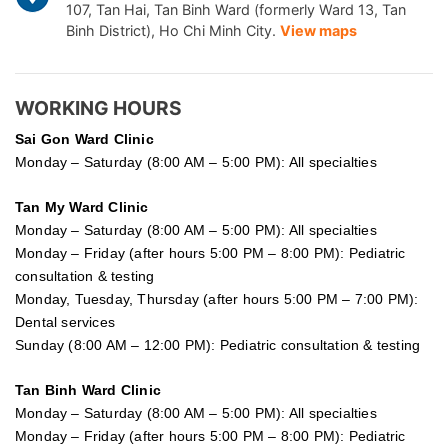
107, Tan Hai, Tan Binh Ward (formerly Ward 13, Tan
Binh District), Ho Chi Minh City.
View maps
WORKING HOURS
Sai Gon
Ward Clinic
Monday – Saturday (8:00 AM – 5:00 PM): All specialties
Tan My Ward Clinic
Monday – Saturday (8:00 AM – 5:00 PM): All specialties
Monday – Friday (after hours 5:00 PM – 8:00 PM): Pediatric
consultation & testing
Monday, Tuesday, Thursday (after hours 5:00 PM – 7:00 PM):
Dental services
Sunday (8:00 AM – 12:00 PM): Pediatric consultation & testing
Tan Binh Ward Clinic
Monday – Saturday (8:00 AM – 5:00 PM): All specialties
Monday – Friday (after hours 5:00 PM – 8:00 PM): Pediatric