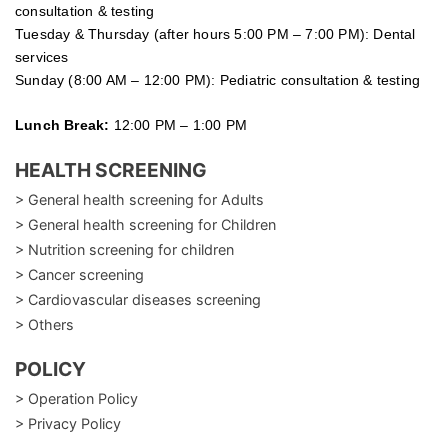
consultation & testing
Tuesday &
Thursday
(after hours 5:00 PM – 7:00 PM): Dental
services
Sunday (8:00 AM – 12:00 PM): Pediatric consultation & testing
Lunch Break:
12:00 PM – 1:00 PM
HEALTH SCREENING
> General health screening for Adults
> General health screening for Children
> Nutrition screening for children
> Cancer screening
> Cardiovascular diseases screening
> Others
POLICY
> Operation Policy
> Privacy Policy