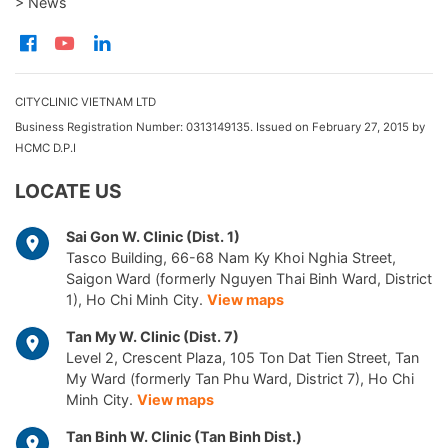
> News
CITYCLINIC VIETNAM LTD
Business Registration Number: 0313149135. Issued on February 27, 2015 by
HCMC D.P.I
LOCATE US
Sai Gon W. Clinic (Dist. 1)
Tasco Building, 66-68 Nam Ky Khoi Nghia Street,
Saigon Ward (formerly Nguyen Thai Binh Ward, District
1), Ho Chi Minh City.
View maps
Tan My W. Clinic (Dist. 7)
Level 2, Crescent Plaza, 105 Ton Dat Tien Street, Tan
My Ward (formerly Tan Phu Ward, District 7), Ho Chi
Minh City.
View maps
Tan Binh W. Clinic (Tan Binh Dist.)