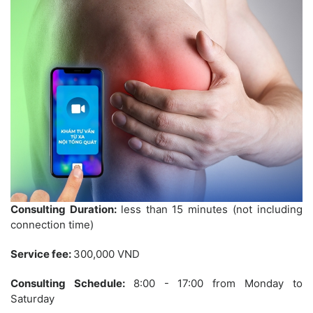
Consulting Duration:
less than 15 minutes (not including
connection time)
Service fee:
300,000 VND
Consulting Schedule:
8:00 - 17:00 from Monday to
Saturday