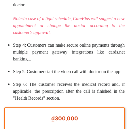
doctor.
Note:In case of a tight schedule, CarePlus will suggest a new
appointment or change the doctor according to the
customer's approval.
Step 4: Customers can make secure online payments through
multiple payment gateway integrations like cards,net
banking...
Step 5: Customer start the video call with doctor on the app
Step 6: The customer receives the medical record and, if
applicable, the prescription after the call is finished in the
"Health Records" section.
₫300,000