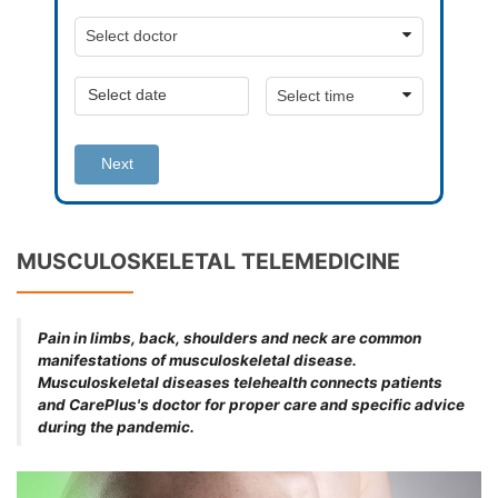
Next
MUSCULOSKELETAL TELEMEDICINE
Pain in limbs, back, shoulders and neck are common
manifestations of musculoskeletal disease.
Musculoskeletal diseases telehealth connects patients
and CarePlus's doctor for proper care and specific advice
during the pandemic.