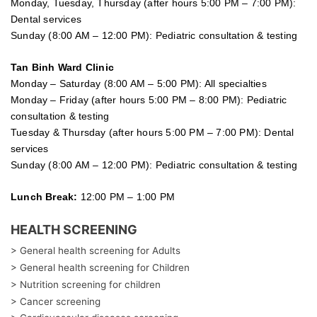
Monday, Tuesday, Thursday (after hours 5:00 PM – 7:00 PM):
Dental services
Sunday (8:00 AM – 12:00 PM): Pediatric consultation & testing
Tan Binh Ward Clinic
Monday – Saturday (8:00 AM – 5:00 PM): All specialties
Monday – Friday (after hours 5:00 PM – 8:00 PM): Pediatric
consultation & testing
Tuesday &
Thursday
(after hours 5:00 PM – 7:00 PM): Dental
services
Sunday (8:00 AM – 12:00 PM): Pediatric consultation & testing
Lunch Break:
12:00 PM – 1:00 PM
HEALTH SCREENING
> General health screening for Adults
> General health screening for Children
> Nutrition screening for children
> Cancer screening