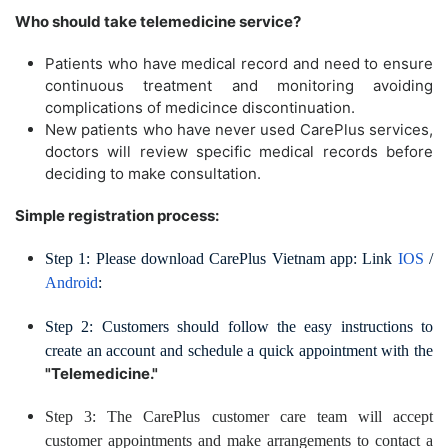
Who should take telemedicine service?
Patients who have medical record and need to ensure
continuous treatment and monitoring avoiding
complications of medicince discontinuation.
New patients who have never used CarePlus services,
doctors will review specific medical records before
deciding to make consultation.
Simple registration process:
Step 1: Please download CarePlus Vietnam app: Link
IOS
/
Android
:
Step 2: Customers should follow the easy instructions to
create an account and schedule a quick appointment with the
"Telemedicine."
Step 3: The CarePlus customer care team will accept
customer appointments and make arrangements to contact a