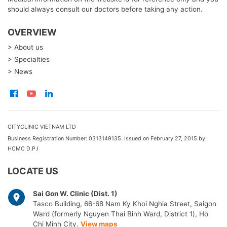
should always consult our doctors before taking any action.
OVERVIEW
> About us
> Specialties
> News
CITYCLINIC VIETNAM LTD
Business Registration Number: 0313149135. Issued on February 27, 2015 by
HCMC D.P.I
LOCATE US
Sai Gon W. Clinic (Dist. 1)
Tasco Building, 66-68 Nam Ky Khoi Nghia Street, Saigon
Ward (formerly Nguyen Thai Binh Ward, District 1), Ho
Chi Minh City.
View maps