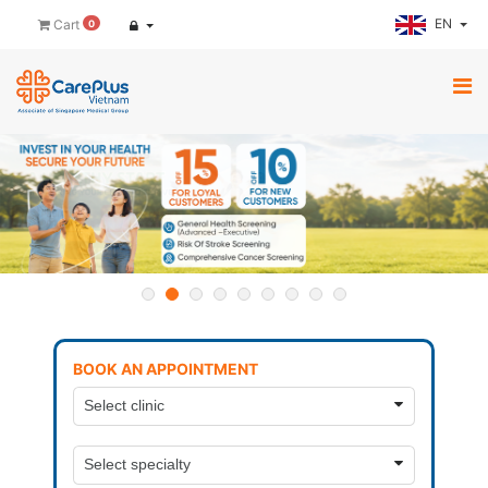
EN
Cart
0
BOOK AN APPOINTMENT