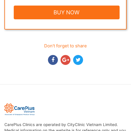
BUY NOW
Don't forget to share
CarePlus Clinics are operated by CityClinic Vietnam Limited.
Medical information on the website is for reference only and you