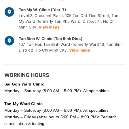
Tan My W. Clinic (Dist. 7)
Level 2, Crescent Plaza, 105 Ton Dat Tien Street, Tan
My Ward (formerly Tan Phu Ward, District 7), Ho Chi
Minh City.
View maps
Tan Binh W. Clinic (Tan Binh Dist.)
107, Tan Hai, Tan Binh Ward (formerly Ward 13, Tan Binh
District), Ho Chi Minh City.
View maps
WORKING HOURS
Sai Gon
Ward Clinic
Monday – Saturday (8:00 AM – 5:00 PM): All specialties
Tan My Ward Clinic
Monday – Saturday (8:00 AM – 5:00 PM): All specialties
Monday – Friday (after hours 5:00 PM – 8:00 PM): Pediatric
consultation & testing