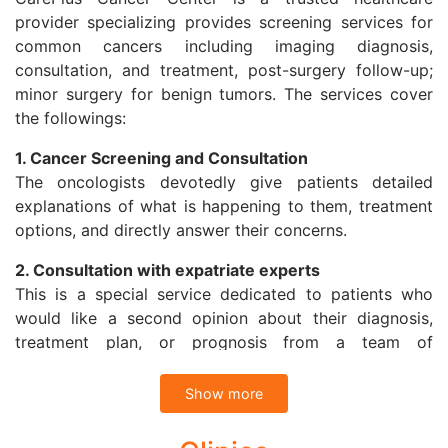
provider specializing provides screening services for
common cancers including imaging diagnosis,
consultation, and treatment, post-surgery follow-up;
minor surgery for benign tumors. The services cover
the followings:
1. Cancer Screening and Consultation
The oncologists devotedly give patients detailed
explanations of what is happening to them, treatment
options, and directly answer their concerns.
2. Consultation with expatriate experts
This is a special service dedicated to patients who
would like a second opinion about their diagnosis,
treatment plan, or prognosis from a team of
specialists in Vietnam or with expatriate specialists at
Cancer Treatment Center in Singapore through
Show more
Telemedicine.
CarePlus Cancer Center also refers patients to have