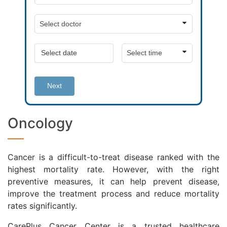
Next
Oncology
Cancer is a difficult-to-treat disease ranked with the
highest mortality rate. However, with the right
preventive measures, it can help prevent disease,
improve the treatment process and reduce mortality
rates significantly.
CarePlus Cancer Center is a trusted healthcare