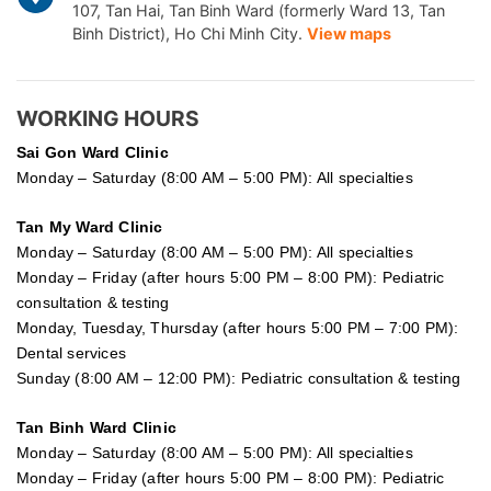
107, Tan Hai, Tan Binh Ward (formerly Ward 13, Tan
Binh District), Ho Chi Minh City.
View maps
WORKING HOURS
Sai Gon
Ward Clinic
Monday – Saturday (8:00 AM – 5:00 PM): All specialties
Tan My Ward Clinic
Monday – Saturday (8:00 AM – 5:00 PM): All specialties
Monday – Friday (after hours 5:00 PM – 8:00 PM): Pediatric
consultation & testing
Monday, Tuesday, Thursday (after hours 5:00 PM – 7:00 PM):
Dental services
Sunday (8:00 AM – 12:00 PM): Pediatric consultation & testing
Tan Binh Ward Clinic
Monday – Saturday (8:00 AM – 5:00 PM): All specialties
Monday – Friday (after hours 5:00 PM – 8:00 PM): Pediatric