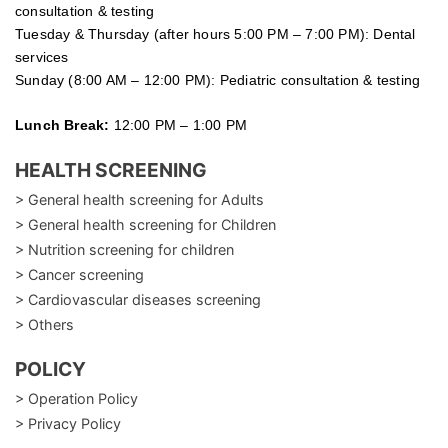
consultation & testing
Tuesday &
Thursday
(after hours 5:00 PM – 7:00 PM): Dental
services
Sunday (8:00 AM – 12:00 PM): Pediatric consultation & testing
Lunch Break:
12:00 PM – 1:00 PM
HEALTH SCREENING
> General health screening for Adults
> General health screening for Children
> Nutrition screening for children
> Cancer screening
> Cardiovascular diseases screening
> Others
POLICY
> Operation Policy
> Privacy Policy