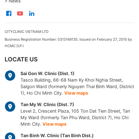
> News
CITYCLINIC VIETNAM LTD
Business Registration Number: 0313149135. Issued on February 27, 2015 by
HCMC D.P.I
LOCATE US
Sai Gon W. Clinic (Dist. 1)
Tasco Building, 66-68 Nam Ky Khoi Nghia Street,
Saigon Ward (formerly Nguyen Thai Binh Ward, District
1), Ho Chi Minh City.
View maps
Tan My W. Clinic (Dist. 7)
Level 2, Crescent Plaza, 105 Ton Dat Tien Street, Tan
My Ward (formerly Tan Phu Ward, District 7), Ho Chi
Minh City.
View maps
Tan Binh W. Clinic (Tan Binh Dist.)