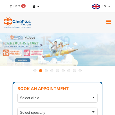
EN
Cart
0
BOOK AN APPOINTMENT