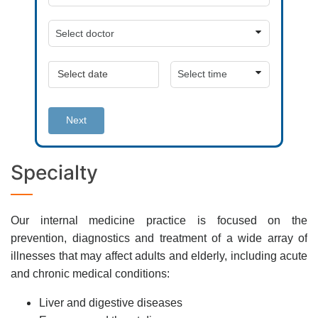
Next
Specialty
Our internal medicine practice is focused on the
prevention, diagnostics and treatment of a wide array of
illnesses that may affect adults and elderly, including acute
and chronic medical conditions:
Liver and digestive diseases