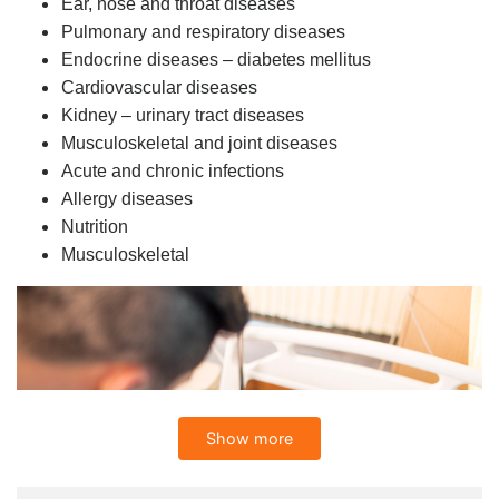
Ear, nose and throat diseases
Pulmonary and respiratory diseases
Endocrine diseases – diabetes mellitus
Cardiovascular diseases
Kidney – urinary tract diseases
Musculoskeletal and joint diseases
Acute and chronic infections
Allergy diseases
Nutrition
Musculoskeletal
Show more