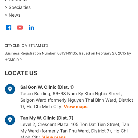
> Specialties
> News
CITYCLINIC VIETNAM LTD
Business Registration Number: 0313149135. Issued on February 27, 2015 by
HCMC D.P.I
LOCATE US
Sai Gon W. Clinic (Dist. 1)
Tasco Building, 66-68 Nam Ky Khoi Nghia Street,
Saigon Ward (formerly Nguyen Thai Binh Ward, District
1), Ho Chi Minh City.
View maps
Tan My W. Clinic (Dist. 7)
Level 2, Crescent Plaza, 105 Ton Dat Tien Street, Tan
My Ward (formerly Tan Phu Ward, District 7), Ho Chi
Minh City.
View maps