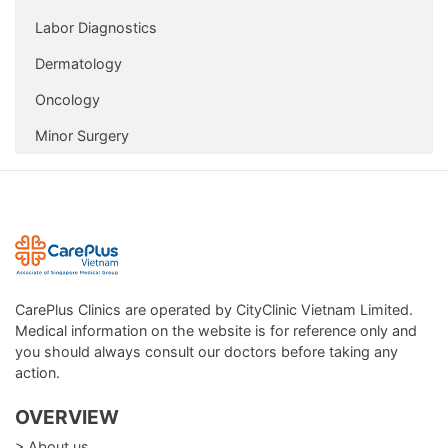
Package
Labor Diagnostics
In addition, CarePlus also supports follow-up and
Dermatology
preventive care for non-infectious diseases in adults and
Oncology
the elderly, through:
Minor Surgery
Lab tests, blood tests
Electrocardiography, ultrasonography, X-ray
Vaccination
Some procedures that can be performed at CarePlus Clinic
are: infusion, first aid, etc.
CarePlus Clinics are operated by CityClinic Vietnam Limited.
Medical information on the website is for reference only and
you should always consult our doctors before taking any
action.
OVERVIEW
> About us