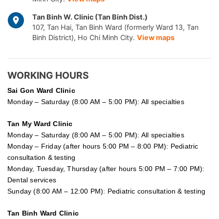
Tan Binh W. Clinic (Tan Binh Dist.)
107, Tan Hai, Tan Binh Ward (formerly Ward 13, Tan
Binh District), Ho Chi Minh City.
View maps
WORKING HOURS
Sai Gon
Ward Clinic
Monday – Saturday (8:00 AM – 5:00 PM): All specialties
Tan My Ward Clinic
Monday – Saturday (8:00 AM – 5:00 PM): All specialties
Monday – Friday (after hours 5:00 PM – 8:00 PM): Pediatric
consultation & testing
Monday, Tuesday, Thursday (after hours 5:00 PM – 7:00 PM):
Dental services
Sunday (8:00 AM – 12:00 PM): Pediatric consultation & testing
Tan Binh Ward Clinic