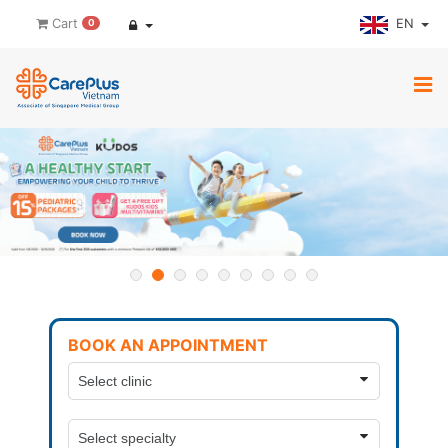
EN
Cart
0
BOOK AN APPOINTMENT