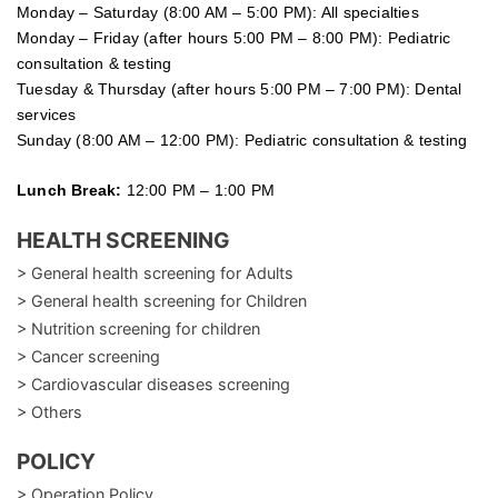
Monday – Saturday (8:00 AM – 5:00 PM): All specialties
Monday – Friday (after hours 5:00 PM – 8:00 PM): Pediatric
consultation & testing
Tuesday &
Thursday
(after hours 5:00 PM – 7:00 PM): Dental
services
Sunday (8:00 AM – 12:00 PM): Pediatric consultation & testing
Lunch Break:
12:00 PM – 1:00 PM
HEALTH SCREENING
> General health screening for Adults
> General health screening for Children
> Nutrition screening for children
> Cancer screening
> Cardiovascular diseases screening
> Others
POLICY
> Operation Policy