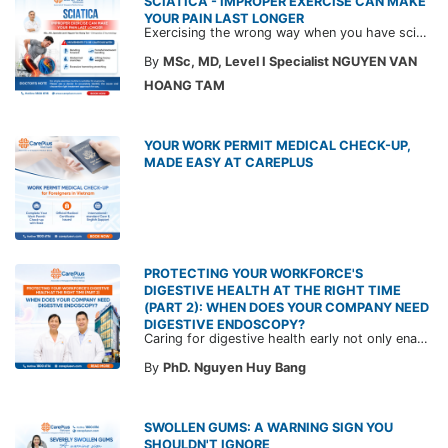
SCIATICA - IMPROPER EXERCISE CAN MAKE
YOUR PAIN LAST LONGER
Exercising the wrong way when you have sciatica can make the pain worse and prolong your recovery. Check out this article from a CarePlus doctor to learn which movements to avoid and gain the right perspective on suitable treatment approaches.
By
MSc, MD, Level I Specialist NGUYEN VAN
HOANG TAM
YOUR WORK PERMIT MEDICAL CHECK-UP,
MADE EASY AT CAREPLUS
PROTECTING YOUR WORKFORCE'S
DIGESTIVE HEALTH AT THE RIGHT TIME
(PART 2): WHEN DOES YOUR COMPANY NEED
DIGESTIVE ENDOSCOPY?
Caring for digestive health early not only enables the timely detection of disease but also helps build a healthy, stable, and long-term committed workforce. CarePlus is ready to accompany your company in designing a healthcare program tailored to each employee, in order to optimize the return on benefits investment and support sustainable workforce development.
By
PhD. Nguyen Huy Bang
SWOLLEN GUMS: A WARNING SIGN YOU
SHOULDN'T IGNORE