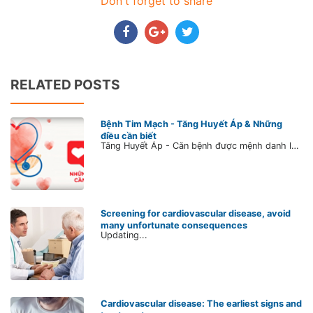
Don't forget to share
RELATED POSTS
Bệnh Tim Mạch - Tăng Huyết Áp & Những
điều cần biết
Tăng Huyết Áp - Căn bệnh được mệnh danh là kẻ giết người thầm lặng SỐ 1. Dù bạn có đang bị tăng huyết áp hay không, hãy dành ít phút cập nhật kiến thức về căn bệnh này ngay để bảo vệ sức khỏe cho chính mình và những người thân yêu, bằng cách lắng nghe những chia sẻ của Bs. Trần Lê Vũ để hiểu rõ hơn về nguyên nhân, cách điều trị và phòng ngừa bệnh.
Screening for cardiovascular disease, avoid
many unfortunate consequences
Updating...
Cardiovascular disease: The earliest signs and