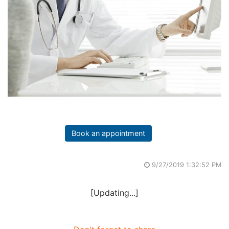
Book an appointment
9/27/2019 1:32:52 PM
[Updating...]