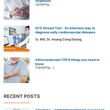
treatment
Updating...
ECG Stresst Test - An intensive way to
diagnose early cardiovascular diseases
By
MS. Dr. Hoang Cong Duong
Atherosclerosis:TOP 6 things you need to
know
[Updating...]
RECENT POSTS