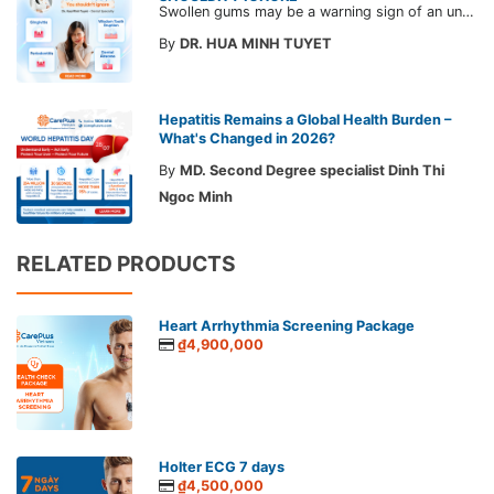
Swollen gums may be a warning sign of an underlying dental condition. Join CarePlus doctors as they explore the causes, symptoms, and the right time to see a doctor in the article below.
By
DR. HUA MINH TUYET
Hepatitis Remains a Global Health Burden –
What's Changed in 2026?
By
MD. Second Degree specialist Dinh Thi
Ngoc Minh
RELATED PRODUCTS
Heart Arrhythmia Screening Package
₫4,900,000
Holter ECG 7 days
₫4,500,000