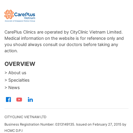
CarePlus Clinics are operated by CityClinic Vietnam Limited.
Medical information on the website is for reference only and
you should always consult our doctors before taking any
action.
OVERVIEW
> About us
> Specialties
> News
CITYCLINIC VIETNAM LTD
Business Registration Number: 0313149135. Issued on February 27, 2015 by
HCMC D.P.I