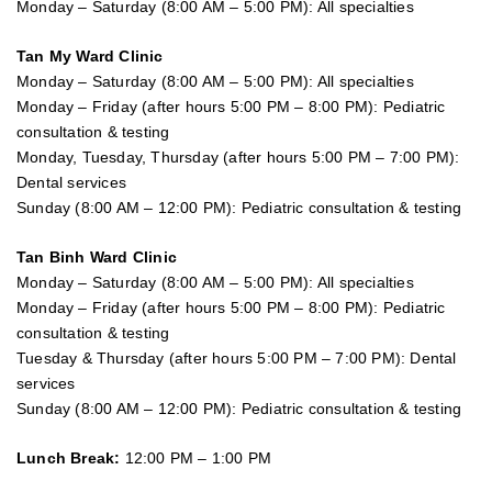
Monday – Saturday (8:00 AM – 5:00 PM): All specialties
Tan My Ward Clinic
Monday – Saturday (8:00 AM – 5:00 PM): All specialties
Monday – Friday (after hours 5:00 PM – 8:00 PM): Pediatric
consultation & testing
Monday, Tuesday, Thursday (after hours 5:00 PM – 7:00 PM):
Dental services
Sunday (8:00 AM – 12:00 PM): Pediatric consultation & testing
Tan Binh Ward Clinic
Monday – Saturday (8:00 AM – 5:00 PM): All specialties
Monday – Friday (after hours 5:00 PM – 8:00 PM): Pediatric
consultation & testing
Tuesday &
Thursday
(after hours 5:00 PM – 7:00 PM): Dental
services
Sunday (8:00 AM – 12:00 PM): Pediatric consultation & testing
Lunch Break:
12:00 PM – 1:00 PM