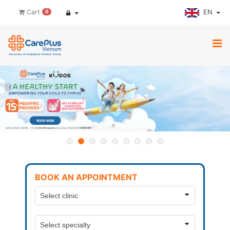
EN
Cart
0
BOOK AN APPOINTMENT