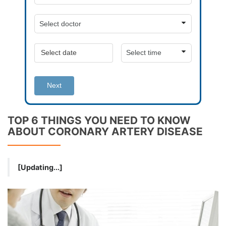
Next
TOP 6 THINGS YOU NEED TO KNOW
ABOUT CORONARY ARTERY DISEASE
[Updating...]