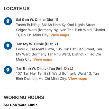
LOCATE US
Sai Gon W. Clinic (Dist. 1)
Tasco Building, 66-68 Nam Ky Khoi Nghia Street,
Saigon Ward (formerly Nguyen Thai Binh Ward, District
1), Ho Chi Minh City.
View maps
Tan My W. Clinic (Dist. 7)
Level 2, Crescent Plaza, 105 Ton Dat Tien Street, Tan
My Ward (formerly Tan Phu Ward, District 7), Ho Chi
Minh City.
View maps
Tan Binh W. Clinic (Tan Binh Dist.)
107, Tan Hai, Tan Binh Ward (formerly Ward 13, Tan
Binh District), Ho Chi Minh City.
View maps
WORKING HOURS
Sai Gon
Ward Clinic