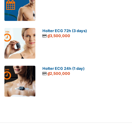
Holter ECG 72h (3 days)
₫3,500,000
Holter ECG 24h (1 day)
₫2,500,000