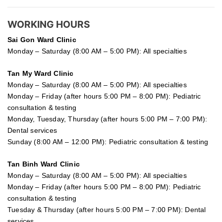
WORKING HOURS
Sai Gon
Ward Clinic
Monday – Saturday (8:00 AM – 5:00 PM): All specialties
Tan My Ward Clinic
Monday – Saturday (8:00 AM – 5:00 PM): All specialties
Monday – Friday (after hours 5:00 PM – 8:00 PM): Pediatric
consultation & testing
Monday, Tuesday, Thursday (after hours 5:00 PM – 7:00 PM):
Dental services
Sunday (8:00 AM – 12:00 PM): Pediatric consultation & testing
Tan Binh Ward Clinic
Monday – Saturday (8:00 AM – 5:00 PM): All specialties
Monday – Friday (after hours 5:00 PM – 8:00 PM): Pediatric
consultation & testing
Tuesday &
Thursday
(after hours 5:00 PM – 7:00 PM): Dental
services