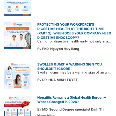
PROTECTING YOUR WORKFORCE'S
DIGESTIVE HEALTH AT THE RIGHT TIME
(PART 2): WHEN DOES YOUR COMPANY NEED
DIGESTIVE ENDOSCOPY?
Caring for digestive health early not only enables the timely detection of disease but also helps build a healthy, stable, and long-term committed workforce. CarePlus is ready to accompany your company in designing a healthcare program tailored to each employee, in order to optimize the return on benefits investment and support sustainable workforce development.
By
PhD. Nguyen Huy Bang
SWOLLEN GUMS: A WARNING SIGN YOU
SHOULDN'T IGNORE
Swollen gums may be a warning sign of an underlying dental condition. Join CarePlus doctors as they explore the causes, symptoms, and the right time to see a doctor in the article below.
By
DR. HUA MINH TUYET
Hepatitis Remains a Global Health Burden –
What's Changed in 2026?
By
MD. Second Degree specialist Dinh Thi
Ngoc Minh