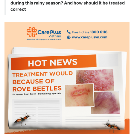
during this rainy season? And how should it be treated
correct