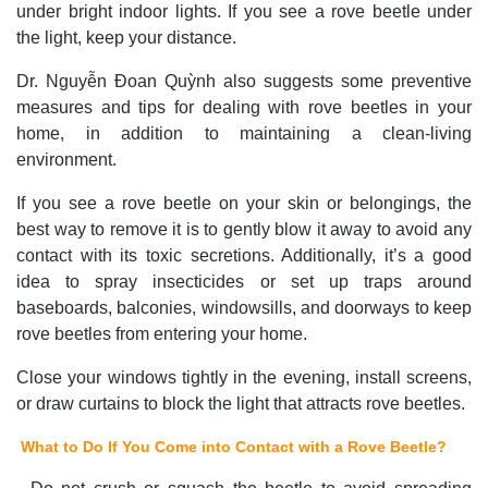
under bright indoor lights. If you see a rove beetle under
the light, keep your distance.
Dr. Nguyễn Đoan Quỳnh also suggests some preventive
measures and tips for dealing with rove beetles in your
home, in addition to maintaining a clean-living
environment.
If you see a rove beetle on your skin or belongings, the
best way to remove it is to gently blow it away to avoid any
contact with its toxic secretions. Additionally, it’s a good
idea to spray insecticides or set up traps around
baseboards, balconies, windowsills, and doorways to keep
rove beetles from entering your home.
Close your windows tightly in the evening, install screens,
or draw curtains to block the light that attracts rove beetles.
What to Do If You Come into Contact with a Rove Beetle?