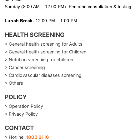
Sunday (8:00 AM – 12:00 PM): Pediatric consultation & testing
Lunch Break:
12:00 PM – 1:00 PM
HEALTH SCREENING
> General health screening for Adults
> General health screening for Children
> Nutrition screening for children
> Cancer screening
> Cardiovascular diseases screening
> Others
POLICY
> Operation Policy
> Privacy Policy
CONTACT
> Hotline:
1800 6116