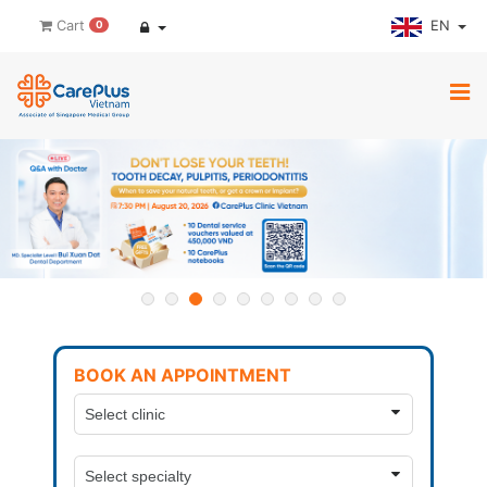
EN
Cart
0
BOOK AN APPOINTMENT