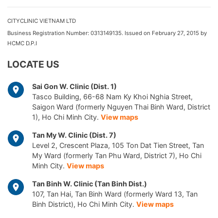
CITYCLINIC VIETNAM LTD
Business Registration Number: 0313149135. Issued on February 27, 2015 by
HCMC D.P.I
LOCATE US
Sai Gon W. Clinic (Dist. 1)
Tasco Building, 66-68 Nam Ky Khoi Nghia Street,
Saigon Ward (formerly Nguyen Thai Binh Ward, District
1), Ho Chi Minh City.
View maps
Tan My W. Clinic (Dist. 7)
Level 2, Crescent Plaza, 105 Ton Dat Tien Street, Tan
My Ward (formerly Tan Phu Ward, District 7), Ho Chi
Minh City.
View maps
Tan Binh W. Clinic (Tan Binh Dist.)
107, Tan Hai, Tan Binh Ward (formerly Ward 13, Tan
Binh District), Ho Chi Minh City.
View maps