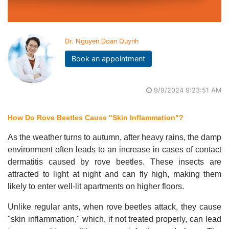
Dr. Nguyen Doan Quynh
Book an appointment
9/9/2024 9:23:51 AM
How Do Rove Beetles Cause "Skin Inflammation"?
As the weather turns to autumn, after heavy rains, the damp
environment often leads to an increase in cases of contact
dermatitis caused by rove beetles. These insects are
attracted to light at night and can fly high, making them
likely to enter well-lit apartments on higher floors.
Unlike regular ants, when rove beetles attack, they cause
"skin inflammation," which, if not treated properly, can lead