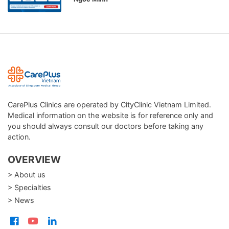
CarePlus Clinics are operated by CityClinic Vietnam Limited.
Medical information on the website is for reference only and
you should always consult our doctors before taking any
action.
OVERVIEW
> About us
> Specialties
> News