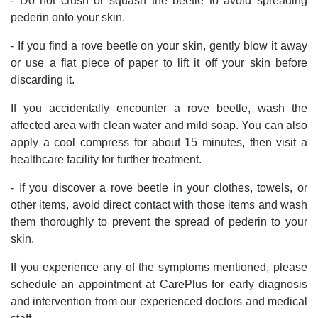
- Do not crush or squash the beetle to avoid spreading
pederin onto your skin.
- If you find a rove beetle on your skin, gently blow it away
or use a flat piece of paper to lift it off your skin before
discarding it.
If you accidentally encounter a rove beetle, wash the
affected area with clean water and mild soap. You can also
apply a cool compress for about 15 minutes, then visit a
healthcare facility for further treatment.
- If you discover a rove beetle in your clothes, towels, or
other items, avoid direct contact with those items and wash
them thoroughly to prevent the spread of pederin to your
skin.
If you experience any of the symptoms mentioned, please
schedule an appointment at CarePlus for early diagnosis
and intervention from our experienced doctors and medical