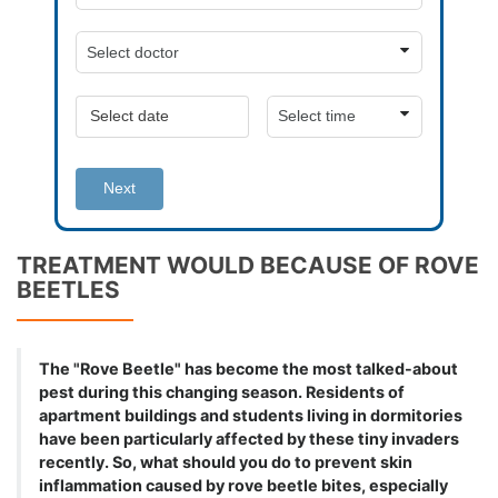
Next
TREATMENT WOULD BECAUSE OF ROVE
BEETLES
The "Rove Beetle" has become the most talked-about
pest during this changing season. Residents of
apartment buildings and students living in dormitories
have been particularly affected by these tiny invaders
recently. So, what should you do to prevent skin
inflammation caused by rove beetle bites, especially