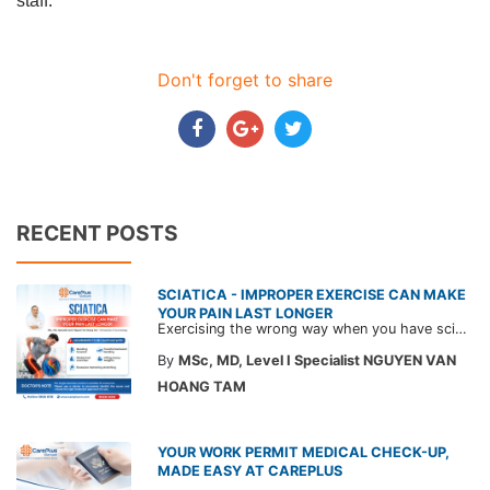
staff.
Don't forget to share
RECENT POSTS
SCIATICA - IMPROPER EXERCISE CAN MAKE
YOUR PAIN LAST LONGER
Exercising the wrong way when you have sciatica can make the pain worse and prolong your recovery. Check out this article from a CarePlus doctor to learn which movements to avoid and gain the right perspective on suitable treatment approaches.
By
MSc, MD, Level I Specialist NGUYEN VAN
HOANG TAM
YOUR WORK PERMIT MEDICAL CHECK-UP,
MADE EASY AT CAREPLUS