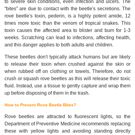
to severe skin conditions, even infection and ulcers. The
“bites” are due to contact with the beetle's secretions. The
rove beetle's toxin, pederin, is a highly potent amide, 12
times more toxic than the venom of tropical snakes. This
toxin causes the affected area to blister and burn for 1-3
weeks. Scratching can lead to infections, affecting health,
and this danger applies to both adults and children.
These beetles don't typically attack humans but are likely
to release their toxin when crushed against the skin or
when rubbed off on clothing or towels. Therefore, do not
crush or squash rove beetles as this will release their toxic
fluid. Instead, use a tissue to gently capture and wrap them
up before disposing of them in the trash.
How to Prevent Rove Beetle Bites?
Rove beetles are attracted to fluorescent lights, so the
Department of Preventive Medicine recommends replacing
these with yellow lights and avoiding standing directly