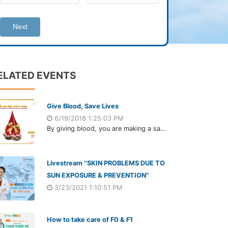
Next
ELATED EVENTS
Give Blood, Save Lives
6/19/2018 1:25:03 PM
By giving blood, you are making a sacrifice that seems small to you but could be the difference between life and death for someone else.
Livestream ''SKIN PROBLEMS DUE TO
SUN EXPOSURE & PREVENTION''
3/23/2021 1:10:51 PM
How to take care of F0 & F1