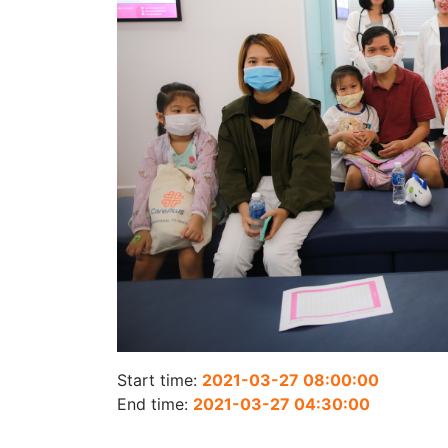
Start time:
2021-03-27 08:00:00
End time:
2021-03-27 04:30:00