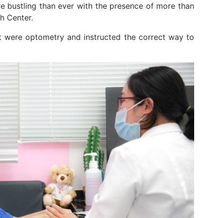
e bustling than ever with the presence of more than
sh Center.
t were optometry and instructed the correct way to