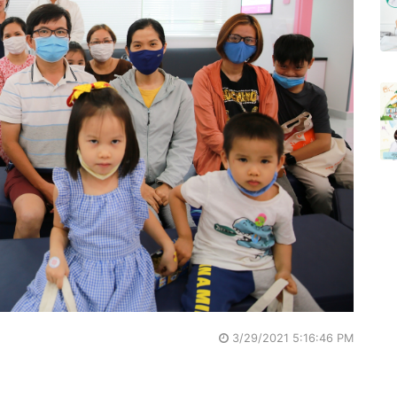
3/29/2021 5:16:46 PM