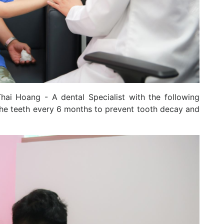
hai Hoang - A dental Specialist with the following
the teeth every 6 months to prevent tooth decay and