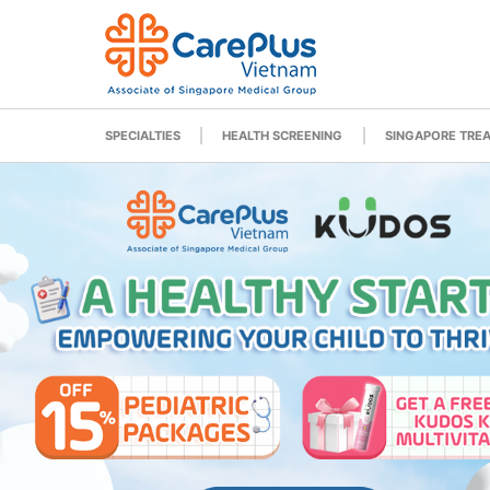
SPECIALTIES
HEALTH SCREENING
SINGAPORE TRE