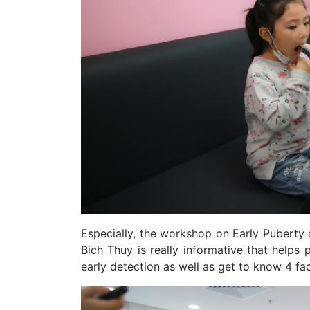
Especially, the workshop on Early Puberty 
Bich Thuy is really informative that helps
early detection as well as get to know 4 fac