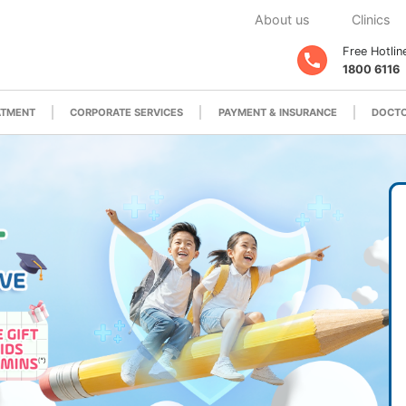
About us
Clinics
Free Hotlin
1800 6116
ATMENT
CORPORATE SERVICES
PAYMENT & INSURANCE
DOCTO