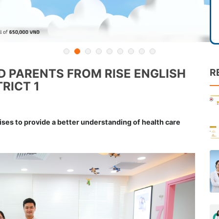
 PARENTS FROM RISE ENGLISH
R
RICT 1
ises to provide a better understanding of health care