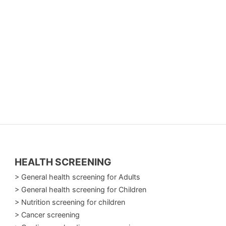
HEALTH SCREENING
> General health screening for Adults
> General health screening for Children
> Nutrition screening for children
> Cancer screening