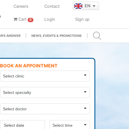
EN
Careers
Contact
e
Cart
Login
Sign up
0
R'S ANSWER
NEWS, EVENTS & PROMOTIONS
BOOK AN APPOINTMENT