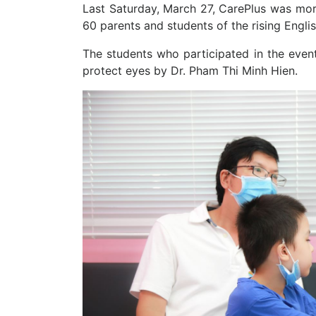
Last Saturday, March 27, CarePlus was mor
60 parents and students of the rising Engli
The students who participated in the even
protect eyes by Dr. Pham Thi Minh Hien.