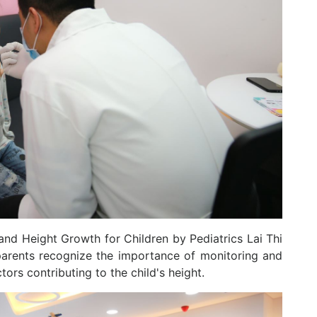
and Height Growth for Children by Pediatrics Lai Thi
 parents recognize the importance of monitoring and
tors contributing to the child's height.