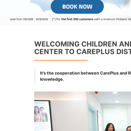
WELCOMING CHILDREN AND
CENTER TO CAREPLUS DIST
It’s the cooperation between CarePlus and R
knowledge.