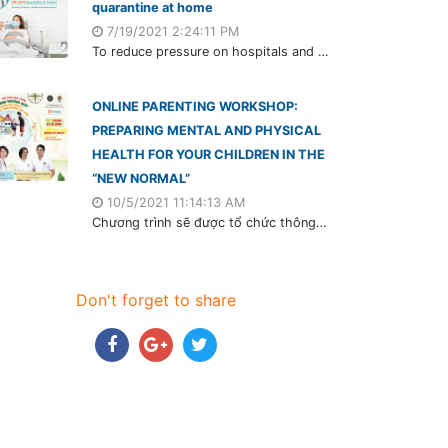
quarantine at home
7/19/2021 2:24:11 PM
To reduce pressure on hospitals and isolation areas, the Ministry of Health officially deployed F0 and F1 will isolate at home. Although this form is relatively new in Vietnam, it's applied during the outbreak in other countries worldwide, such as the US, UK, France, etc.
ONLINE PARENTING WORKSHOP:
PREPARING MENTAL AND PHYSICAL
HEALTH FOR YOUR CHILDREN IN THE
“NEW NORMAL”
10/5/2021 11:14:13 AM
Chương trình sẽ được tổ chức thông qua ứng dụng Zoom vào lúc 20h00 ngày 15/10/2021 (Thứ 6) với sự đồng hành của 3 khách mời đặc biệt.
Don't forget to share