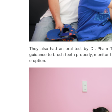
They also had an oral test by Dr. Pham T
guidance to brush teeth properly, monitor 
eruption.