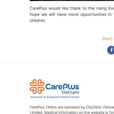
CarePlus would like thank to the rising E
hope we will have more opportunities in t
children.
Don't 
CarePlus Clinics are operated by CityClinic Vietn
Limited. Medical information on the website is for