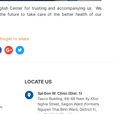
nglish Center for trusting and accompanying us. We
he future to take care of the better health of our
forget to share
LOCATE US
Sai Gon W. Clinic (Dist. 1)
Tasco Building, 66-68 Nam Ky Khoi
Nghia Street, Saigon Ward (formerly
am
Nguyen Thai Binh Ward, District 1),