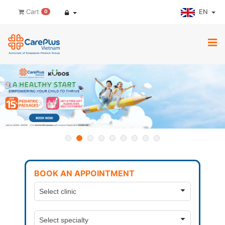
EN
Cart
0
BOOK AN APPOINTMENT