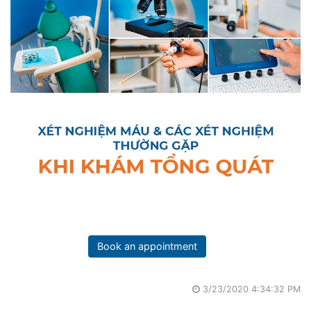
Book an appointment
3/23/2020 4:34:32 PM