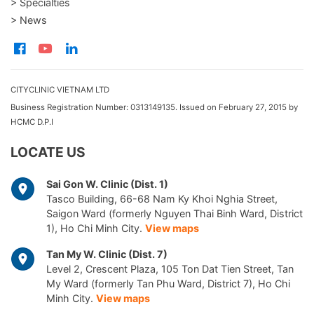
> Specialties
> News
CITYCLINIC VIETNAM LTD
Business Registration Number: 0313149135. Issued on February 27, 2015 by
HCMC D.P.I
LOCATE US
Sai Gon W. Clinic (Dist. 1)
Tasco Building, 66-68 Nam Ky Khoi Nghia Street,
Saigon Ward (formerly Nguyen Thai Binh Ward, District
1), Ho Chi Minh City.
View maps
Tan My W. Clinic (Dist. 7)
Level 2, Crescent Plaza, 105 Ton Dat Tien Street, Tan
My Ward (formerly Tan Phu Ward, District 7), Ho Chi
Minh City.
View maps