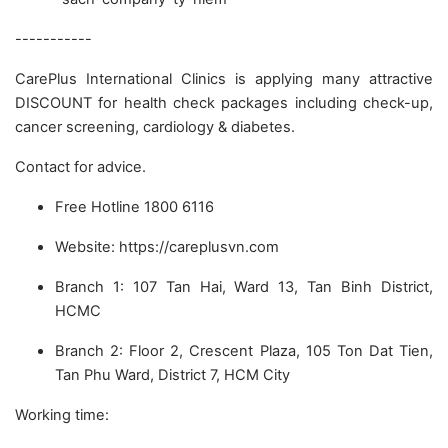
-----------
CarePlus International Clinics is applying many attractive
DISCOUNT for health check packages including check-up,
cancer screening, cardiology & diabetes.
Contact for advice.
Free Hotline 1800 6116
Website: https://careplusvn.com
Branch 1: 107 Tan Hai, Ward 13, Tan Binh District,
HCMC
Branch 2: Floor 2, Crescent Plaza, 105 Ton Dat Tien,
Tan Phu Ward, District 7, HCM City
Working time: