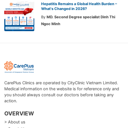
Hepatitis Remains a Global Health Burden –
What's Changed in 2026?
By
MD. Second Degree specialist Dinh Thi
Ngoc Minh
CarePlus Clinics are operated by CityClinic Vietnam Limited.
Medical information on the website is for reference only and
you should always consult our doctors before taking any
action.
OVERVIEW
> About us