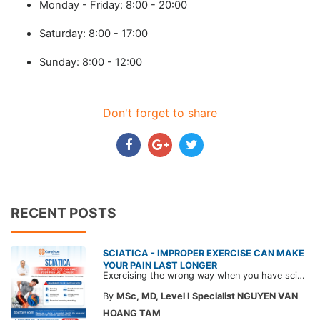
Monday - Friday: 8:00 - 20:00
Saturday: 8:00 - 17:00
Sunday: 8:00 - 12:00
Don't forget to share
RECENT POSTS
SCIATICA - IMPROPER EXERCISE CAN MAKE
YOUR PAIN LAST LONGER
Exercising the wrong way when you have sciatica can make the pain worse and prolong your recovery. Check out this article from a CarePlus doctor to learn which movements to avoid and gain the right perspective on suitable treatment approaches.
By
MSc, MD, Level I Specialist NGUYEN VAN
HOANG TAM