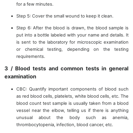
for a few minutes.
Step 5: Cover the small wound to keep it clean.
Step 6: After the blood is drawn, the blood sample is
put into a bottle labeled with your name and details. It
is sent to the laboratory for microscopic examination
or chemical testing, depending on the testing
requirements.
3 / Blood tests and common tests in general
examination
CBC: Quantify important components of blood such
as red blood cells, platelets, white blood cells, etc. The
blood count test sample is usually taken from a blood
vessel near the elbow, telling us if there is anything
unusual about the body such as anemia,
thrombocytopenia, infection, blood cancer, etc.