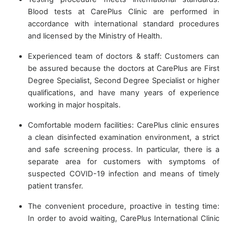
Blood tests at CarePlus Clinic are performed in
accordance with international standard procedures
and licensed by the Ministry of Health.
Experienced team of doctors & staff: Customers can
be assured because the doctors at CarePlus are First
Degree Specialist, Second Degree Specialist or higher
qualifications, and have many years of experience
working in major hospitals.
Comfortable modern facilities: CarePlus clinic ensures
a clean disinfected examination environment, a strict
and safe screening process. In particular, there is a
separate area for customers with symptoms of
suspected COVID-19 infection and means of timely
patient transfer.
The convenient procedure, proactive in testing time:
In order to avoid waiting, CarePlus International Clinic