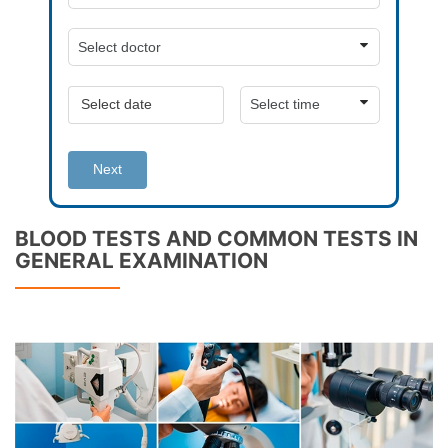
Next
BLOOD TESTS AND COMMON TESTS IN
GENERAL EXAMINATION