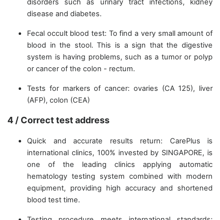
disorders such as urinary tract infections, kidney
disease and diabetes.
Fecal occult blood test: To find a very small amount of
blood in the stool. This is a sign that the digestive
system is having problems, such as a tumor or polyp
or cancer of the colon - rectum.
Tests for markers of cancer: ovaries (CA 125), liver
(AFP), colon (CEA)
4 / Correct test address
Quick and accurate results return: CarePlus is
international clinics, 100% invested by SINGAPORE, is
one of the leading clinics applying automatic
hematology testing system combined with modern
equipment, providing high accuracy and shortened
blood test time.
Testing procedure meets international standards: