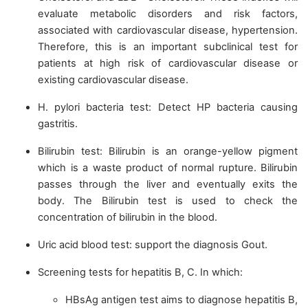
evaluate metabolic disorders and risk factors,
associated with cardiovascular disease, hypertension.
Therefore, this is an important subclinical test for
patients at high risk of cardiovascular disease or
existing cardiovascular disease.
H. pylori bacteria test: Detect HP bacteria causing
gastritis.
Bilirubin test: Bilirubin is an orange-yellow pigment
which is a waste product of normal rupture. Bilirubin
passes through the liver and eventually exits the
body. The Bilirubin test is used to check the
concentration of bilirubin in the blood.
Uric acid blood test: support the diagnosis Gout.
Screening tests for hepatitis B, C. In which:
HBsAg antigen test aims to diagnose hepatitis B,