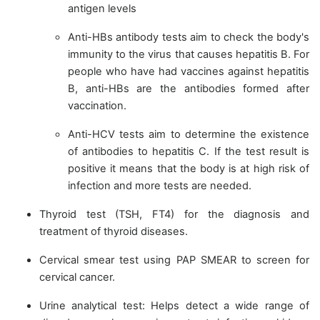
antigen levels
Anti-HBs antibody tests aim to check the body's
immunity to the virus that causes hepatitis B. For
people who have had vaccines against hepatitis
B, anti-HBs are the antibodies formed after
vaccination.
Anti-HCV tests aim to determine the existence
of antibodies to hepatitis C. If the test result is
positive it means that the body is at high risk of
infection and more tests are needed.
Thyroid test (TSH, FT4) for the diagnosis and
treatment of thyroid diseases.
Cervical smear test using PAP SMEAR to screen for
cervical cancer.
Urine analytical test: Helps detect a wide range of