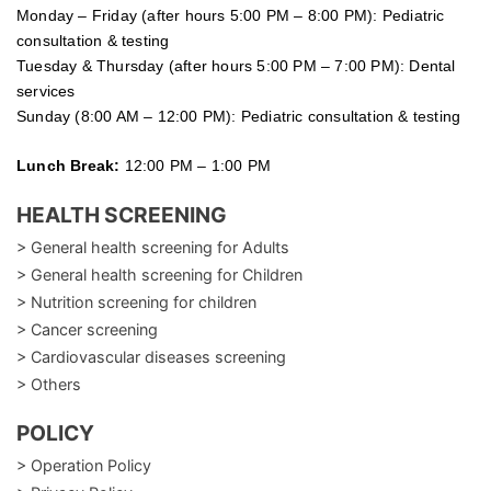
Monday – Friday (after hours 5:00 PM – 8:00 PM): Pediatric
consultation & testing
Tuesday &
Thursday
(after hours 5:00 PM – 7:00 PM): Dental
services
Sunday (8:00 AM – 12:00 PM): Pediatric consultation & testing
Lunch Break:
12:00 PM – 1:00 PM
HEALTH SCREENING
> General health screening for Adults
> General health screening for Children
> Nutrition screening for children
> Cancer screening
> Cardiovascular diseases screening
> Others
POLICY
> Operation Policy