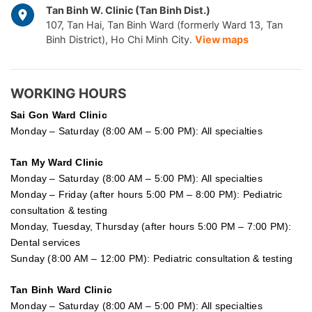
Tan Binh W. Clinic (Tan Binh Dist.)
107, Tan Hai, Tan Binh Ward (formerly Ward 13, Tan
Binh District), Ho Chi Minh City.
View maps
WORKING HOURS
Sai Gon
Ward Clinic
Monday – Saturday (8:00 AM – 5:00 PM): All specialties
Tan My Ward Clinic
Monday – Saturday (8:00 AM – 5:00 PM): All specialties
Monday – Friday (after hours 5:00 PM – 8:00 PM): Pediatric
consultation & testing
Monday, Tuesday, Thursday (after hours 5:00 PM – 7:00 PM):
Dental services
Sunday (8:00 AM – 12:00 PM): Pediatric consultation & testing
Tan Binh Ward Clinic
Monday – Saturday (8:00 AM – 5:00 PM): All specialties