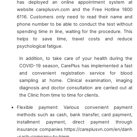
has deployed an online appointment system at
website careplusvn.com and the Free Hotline 1800
6116. Customers only need to read their name and
phone number to be able to conduct the test without
spending time in line, waiting for the procedure. This
helps to save time, travel costs and reduce
psychological fatigue.
In addition, to take care of your health during the
COVID-19 season, CarePlus has implemented a fast
and convenient registration service for blood
sampling at home. Clinical examination, imaging
diagnosis and doctor consultation are carried out at
the Clinic from time to time for clients.
Flexible payment: Various convenient payment
methods such as cash, bank transfer, card payment,
installment payment, direct payment through
insurance companies https://careplusvn.com/en/danh
-sach-company-ty-hiem