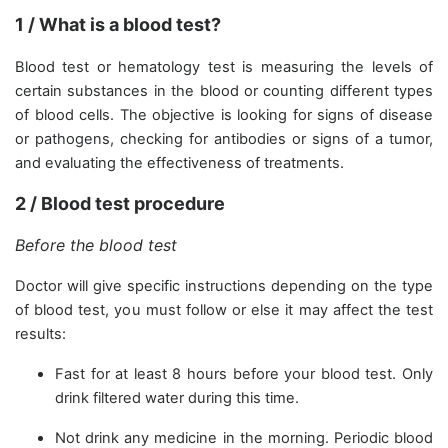
1 / What is a blood test?
Blood test or hematology test is measuring the levels of
certain substances in the blood or counting different types
of blood cells. The objective is looking for signs of disease
or pathogens, checking for antibodies or signs of a tumor,
and evaluating the effectiveness of treatments.
2 / Blood test procedure
Before the blood test
Doctor will give specific instructions depending on the type
of blood test, you must follow or else it may affect the test
results:
Fast for at least 8 hours before your blood test. Only
drink filtered water during this time.
Not drink any medicine in the morning. Periodic blood