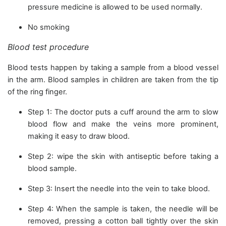
pressure medicine is allowed to be used normally.
No smoking
Blood test procedure
Blood tests happen by taking a sample from a blood vessel
in the arm. Blood samples in children are taken from the tip
of the ring finger.
Step 1: The doctor puts a cuff around the arm to slow
blood flow and make the veins more prominent,
making it easy to draw blood.
Step 2: wipe the skin with antiseptic before taking a
blood sample.
Step 3: Insert the needle into the vein to take blood.
Step 4: When the sample is taken, the needle will be
removed, pressing a cotton ball tightly over the skin