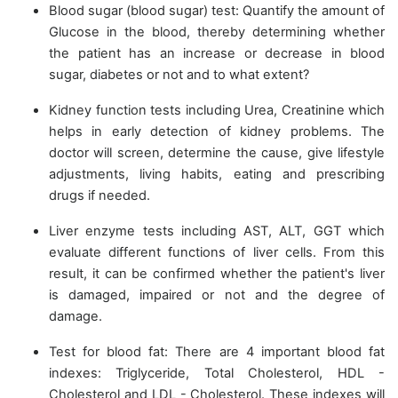
Blood sugar (blood sugar) test: Quantify the amount of
Glucose in the blood, thereby determining whether
the patient has an increase or decrease in blood
sugar, diabetes or not and to what extent?
Kidney function tests including Urea, Creatinine which
helps in early detection of kidney problems. The
doctor will screen, determine the cause, give lifestyle
adjustments, living habits, eating and prescribing
drugs if needed.
Liver enzyme tests including AST, ALT, GGT which
evaluate different functions of liver cells. From this
result, it can be confirmed whether the patient's liver
is damaged, impaired or not and the degree of
damage.
Test for blood fat: There are 4 important blood fat
indexes: Triglyceride, Total Cholesterol, HDL -
Cholesterol and LDL - Cholesterol. These indexes will