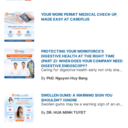
YOUR WORK PERMIT MEDICAL CHECK-UP,
MADE EASY AT CAREPLUS
PROTECTING YOUR WORKFORCE'S
DIGESTIVE HEALTH AT THE RIGHT TIME
(PART 2): WHEN DOES YOUR COMPANY NEED
DIGESTIVE ENDOSCOPY?
Caring for digestive health early not only enables the timely detection of disease but also helps build a healthy, stable, and long-term committed workforce. CarePlus is ready to accompany your company in designing a healthcare program tailored to each employee, in order to optimize the return on benefits investment and support sustainable workforce development.
By
PhD. Nguyen Huy Bang
SWOLLEN GUMS: A WARNING SIGN YOU
SHOULDN'T IGNORE
Swollen gums may be a warning sign of an underlying dental condition. Join CarePlus doctors as they explore the causes, symptoms, and the right time to see a doctor in the article below.
By
DR. HUA MINH TUYET