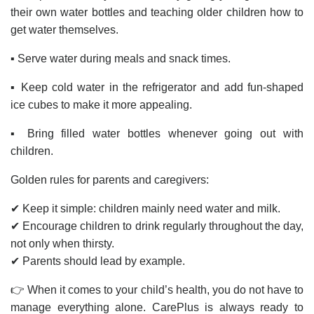
their own water bottles and teaching older children how to
get water themselves.
▪️ Serve water during meals and snack times.
▪️ Keep cold water in the refrigerator and add fun-shaped
ice cubes to make it more appealing.
▪️ Bring filled water bottles whenever going out with
children.
Golden rules for parents and caregivers:
✔ Keep it simple: children mainly need water and milk.
✔ Encourage children to drink regularly throughout the day,
not only when thirsty.
✔ Parents should lead by example.
👉 When it comes to your child’s health, you do not have to
manage everything alone. CarePlus is always ready to