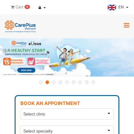
EN
Cart
0
BOOK AN APPOINTMENT