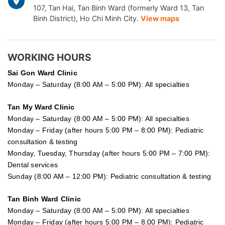
107, Tan Hai, Tan Binh Ward (formerly Ward 13, Tan
Binh District), Ho Chi Minh City.
View maps
WORKING HOURS
Sai Gon
Ward Clinic
Monday – Saturday (8:00 AM – 5:00 PM): All specialties
Tan My Ward Clinic
Monday – Saturday (8:00 AM – 5:00 PM): All specialties
Monday – Friday (after hours 5:00 PM – 8:00 PM): Pediatric
consultation & testing
Monday, Tuesday, Thursday (after hours 5:00 PM – 7:00 PM):
Dental services
Sunday (8:00 AM – 12:00 PM): Pediatric consultation & testing
Tan Binh Ward Clinic
Monday – Saturday (8:00 AM – 5:00 PM): All specialties
Monday – Friday (after hours 5:00 PM – 8:00 PM): Pediatric