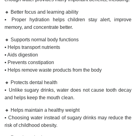
🔸 Better focus and learning ability
▪️ Proper hydration helps children stay alert, improve
memory, and concentrate better.
🔸 Supports normal body functions
▪️ Helps transport nutrients
▪️ Aids digestion
▪️ Prevents constipation
▪️ Helps remove waste products from the body
🔸 Protects dental health
▪️ Unlike sugary drinks, water does not cause tooth decay
and helps keep the mouth clean.
🔸 Helps maintain a healthy weight
▪️ Choosing water instead of sugary drinks may reduce the
risk of childhood obesity.