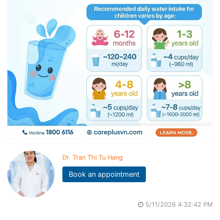
Dr. Tran Thi Tu Hang
Book an appointment
5/11/2026 4:32:42 PM