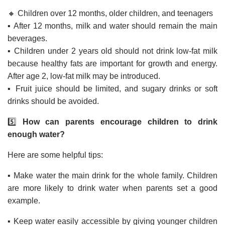
🔸 Children over 12 months, older children, and teenagers
▪️ After 12 months, milk and water should remain the main
beverages.
▪️ Children under 2 years old should not drink low-fat milk
because healthy fats are important for growth and energy.
After age 2, low-fat milk may be introduced.
▪️ Fruit juice should be limited, and sugary drinks or soft
drinks should be avoided.
5️⃣
How can parents encourage children to drink
enough water?
Here are some helpful tips:
▪️ Make water the main drink for the whole family. Children
are more likely to drink water when parents set a good
example.
▪️ Keep water easily accessible by giving younger children