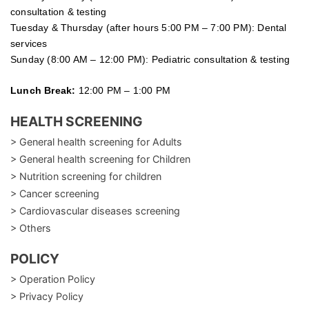
consultation & testing
Tuesday &
Thursday
(after hours 5:00 PM – 7:00 PM): Dental
services
Sunday (8:00 AM – 12:00 PM): Pediatric consultation & testing
Lunch Break:
12:00 PM – 1:00 PM
HEALTH SCREENING
> General health screening for Adults
> General health screening for Children
> Nutrition screening for children
> Cancer screening
> Cardiovascular diseases screening
> Others
POLICY
> Operation Policy
> Privacy Policy