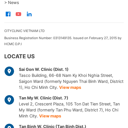
> News
CITYCLINIC VIETNAM LTD
Business Registration Number: 0313149135. Issued on February 27, 2015 by
HCMC D.P.I
LOCATE US
Sai Gon W. Clinic (Dist. 1)
Tasco Building, 66-68 Nam Ky Khoi Nghia Street,
Saigon Ward (formerly Nguyen Thai Binh Ward, District
1), Ho Chi Minh City.
View maps
Tan My W. Clinic (Dist. 7)
Level 2, Crescent Plaza, 105 Ton Dat Tien Street, Tan
My Ward (formerly Tan Phu Ward, District 7), Ho Chi
Minh City.
View maps
Tan Binh W. Clinic (Tan Binh Dist.)