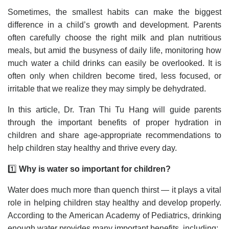
Sometimes, the smallest habits can make the biggest
difference in a child’s growth and development. Parents
often carefully choose the right milk and plan nutritious
meals, but amid the busyness of daily life, monitoring how
much water a child drinks can easily be overlooked. It is
often only when children become tired, less focused, or
irritable that we realize they may simply be dehydrated.
In this article, Dr. Tran Thi Tu Hang will guide parents
through the important benefits of proper hydration in
children and share age-appropriate recommendations to
help children stay healthy and thrive every day.
1️⃣
Why is water so important for children?
Water does much more than quench thirst — it plays a vital
role in helping children stay healthy and develop properly.
According to the American Academy of Pediatrics, drinking
enough water provides many important benefits, including: