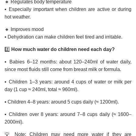
🔸 Regulates body temperature
▪️ Especially important when children are active or during
hot weather.
🔸 Improves mood
▪️ Dehydration can make children feel tired and irritable.
2️⃣
How much water do children need each day?
▪️ Babies 6–12 months: about 120–240ml of water daily,
since most fluids still come from breast milk or formula.
▪️ Children 1–3 years: around 4 cups of water or milk per
day (1 cup ≈ 240ml, total ≈ 960ml).
▪️ Children 4–8 years: around 5 cups daily (≈ 1200ml).
▪️ Children over 8 years: around 7–8 cups daily (≈ 1600–
2000ml).
💡 Note: Children may need more water if they are