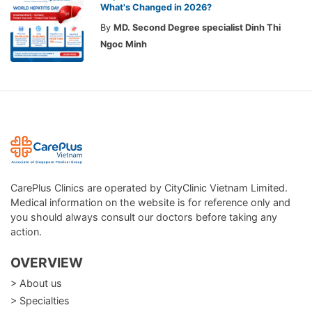
What's Changed in 2026?
By
MD. Second Degree specialist Dinh Thi
Ngoc Minh
CarePlus Clinics are operated by CityClinic Vietnam Limited.
Medical information on the website is for reference only and
you should always consult our doctors before taking any
action.
OVERVIEW
> About us
> Specialties