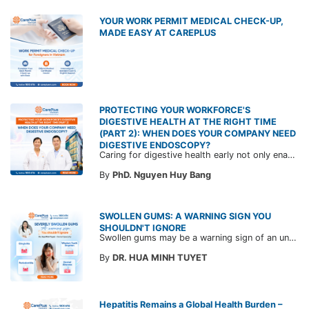
YOUR WORK PERMIT MEDICAL CHECK-UP,
MADE EASY AT CAREPLUS
PROTECTING YOUR WORKFORCE'S
DIGESTIVE HEALTH AT THE RIGHT TIME
(PART 2): WHEN DOES YOUR COMPANY NEED
DIGESTIVE ENDOSCOPY?
Caring for digestive health early not only enables the timely detection of disease but also helps build a healthy, stable, and long-term committed workforce. CarePlus is ready to accompany your company in designing a healthcare program tailored to each employee, in order to optimize the return on benefits investment and support sustainable workforce development.
By
PhD. Nguyen Huy Bang
SWOLLEN GUMS: A WARNING SIGN YOU
SHOULDN'T IGNORE
Swollen gums may be a warning sign of an underlying dental condition. Join CarePlus doctors as they explore the causes, symptoms, and the right time to see a doctor in the article below.
By
DR. HUA MINH TUYET
Hepatitis Remains a Global Health Burden –