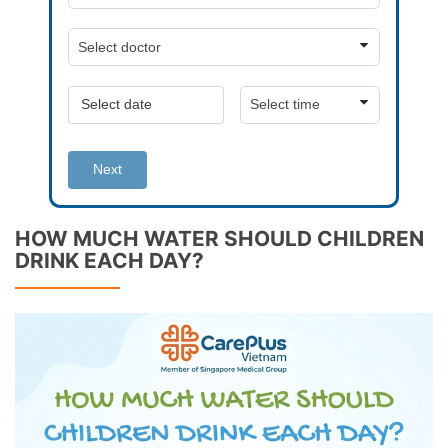
Next
HOW MUCH WATER SHOULD CHILDREN
DRINK EACH DAY?