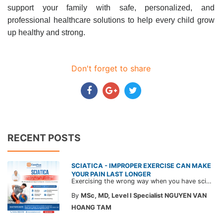
support your family with safe, personalized, and
professional healthcare solutions to help every child grow
up healthy and strong.
Don't forget to share
RECENT POSTS
SCIATICA - IMPROPER EXERCISE CAN MAKE
YOUR PAIN LAST LONGER
Exercising the wrong way when you have sciatica can make the pain worse and prolong your recovery. Check out this article from a CarePlus doctor to learn which movements to avoid and gain the right perspective on suitable treatment approaches.
By
MSc, MD, Level I Specialist NGUYEN VAN
HOANG TAM