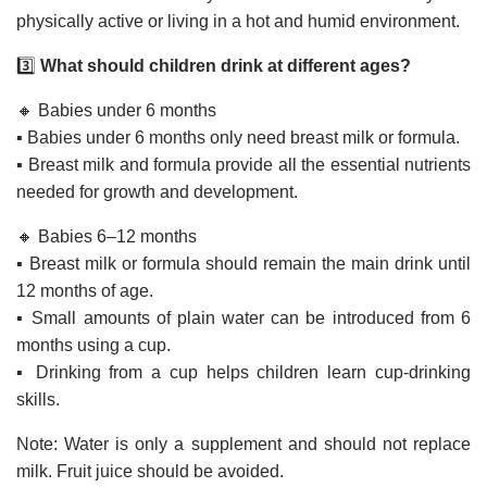
physically active or living in a hot and humid environment.
3️⃣
What should children drink at different ages?
🔸 Babies under 6 months
▪️ Babies under 6 months only need breast milk or formula.
▪️ Breast milk and formula provide all the essential nutrients
needed for growth and development.
🔸 Babies 6–12 months
▪️ Breast milk or formula should remain the main drink until
12 months of age.
▪️ Small amounts of plain water can be introduced from 6
months using a cup.
▪️ Drinking from a cup helps children learn cup-drinking
skills.
Note: Water is only a supplement and should not replace
milk. Fruit juice should be avoided.