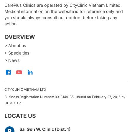
CarePlus Clinics are operated by CityClinic Vietnam Limited.
Medical information on the website is for reference only and
you should always consult our doctors before taking any
action.
OVERVIEW
> About us
> Specialties
> News
CITYCLINIC VIETNAM LTD
Business Registration Number: 0313149135. Issued on February 27, 2015 by
HCMC D.P.I
LOCATE US
Sai Gon W. Clinic (Dist. 1)