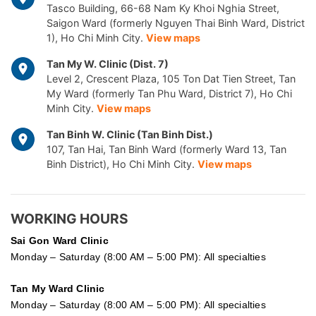
Tasco Building, 66-68 Nam Ky Khoi Nghia Street,
Saigon Ward (formerly Nguyen Thai Binh Ward, District
1), Ho Chi Minh City.
View maps
Tan My W. Clinic (Dist. 7)
Level 2, Crescent Plaza, 105 Ton Dat Tien Street, Tan
My Ward (formerly Tan Phu Ward, District 7), Ho Chi
Minh City.
View maps
Tan Binh W. Clinic (Tan Binh Dist.)
107, Tan Hai, Tan Binh Ward (formerly Ward 13, Tan
Binh District), Ho Chi Minh City.
View maps
WORKING HOURS
Sai Gon
Ward Clinic
Monday – Saturday (8:00 AM – 5:00 PM): All specialties
Tan My Ward Clinic
Monday – Saturday (8:00 AM – 5:00 PM): All specialties