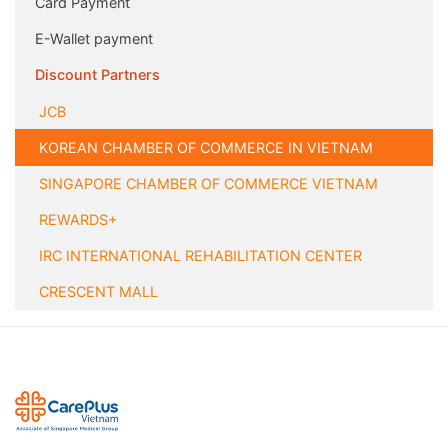
Card Payment
E-Wallet payment
Discount Partners
JCB
KOREAN CHAMBER OF COMMERCE IN VIETNAM
SINGAPORE CHAMBER OF COMMERCE VIETNAM
REWARDS+
IRC INTERNATIONAL REHABILITATION CENTER
CRESCENT MALL