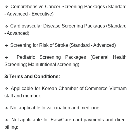
🔸 Comprehensive Cancer Screening Packages (Standard
- Advanced - Executive)
🔸 Cardiovascular Disease Screening Packages (Standard
- Advanced)
🔸 Screening for Risk of Stroke (Standard - Advanced)
🔸 Pediatric Screening Packages (General Health
Screening; Malnutritional screening)
3/ Terms and Conditions:
🔸 Applicable for Korean Chamber of Commerce Vietnam
staff and member;
🔸 Not applicable to vaccination and medicine;
🔸
Not applicable for EasyCare card payments and direct
billing;