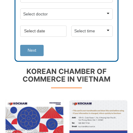
Next
KOREAN CHAMBER OF
COMMERCE IN VIETNAM