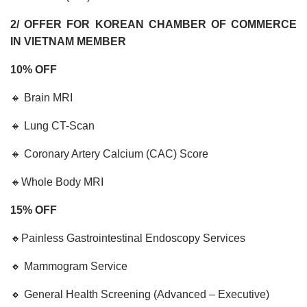
2/ OFFER FOR KOREAN CHAMBER OF COMMERCE
IN VIETNAM MEMBER
10% OFF
🔸 Brain MRI
🔸 Lung CT-Scan
🔸 Coronary Artery Calcium (CAC) Score
🔸Whole Body MRI
15% OFF
🔸Painless Gastrointestinal Endoscopy Services
🔸 Mammogram Service
🔸 General Health Screening (Advanced – Executive)