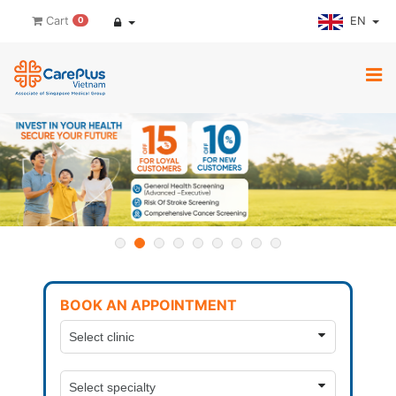
EN
Cart
0
BOOK AN APPOINTMENT