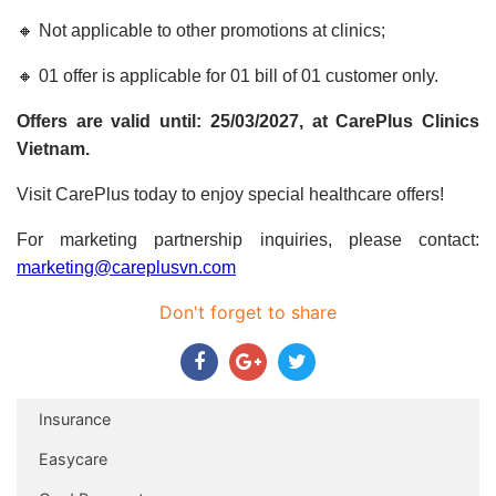
🔸 Not applicable to other promotions at clinics;
🔸 01 offer is applicable for 01 bill of 01 customer only.
Offers are valid until: 25/03/2027, at CarePlus Clinics
Vietnam.
Visit CarePlus today to enjoy special healthcare offers!
For marketing partnership inquiries, please contact:
marketing@careplusvn.com
Don't forget to share
Insurance
Easycare