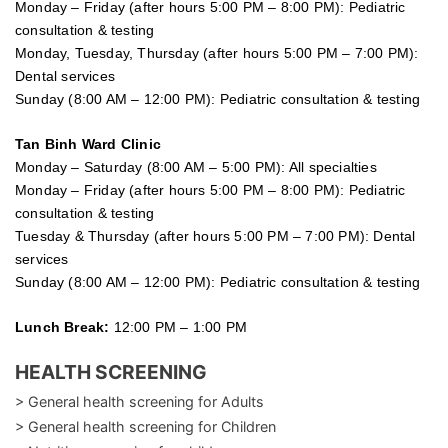
Monday – Friday (after hours 5:00 PM – 8:00 PM): Pediatric
consultation & testing
Monday, Tuesday, Thursday (after hours 5:00 PM – 7:00 PM):
Dental services
Sunday (8:00 AM – 12:00 PM): Pediatric consultation & testing
Tan Binh Ward Clinic
Monday – Saturday (8:00 AM – 5:00 PM): All specialties
Monday – Friday (after hours 5:00 PM – 8:00 PM): Pediatric
consultation & testing
Tuesday &
Thursday
(after hours 5:00 PM – 7:00 PM): Dental
services
Sunday (8:00 AM – 12:00 PM): Pediatric consultation & testing
Lunch Break:
12:00 PM – 1:00 PM
HEALTH SCREENING
> General health screening for Adults
> General health screening for Children