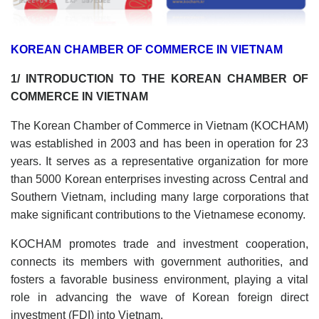
KOREAN CHAMBER OF COMMERCE IN VIETNAM
1/ INTRODUCTION TO THE KOREAN CHAMBER OF
COMMERCE IN VIETNAM
The Korean Chamber of Commerce in Vietnam (KOCHAM)
was established in 2003 and has been in operation for 23
years. It serves as a representative organization for more
than 5000 Korean enterprises investing across Central and
Southern Vietnam, including many large corporations that
make significant contributions to the Vietnamese economy.
KOCHAM promotes trade and investment cooperation,
connects its members with government authorities, and
fosters a favorable business environment, playing a vital
role in advancing the wave of Korean foreign direct
investment (FDI) into Vietnam.