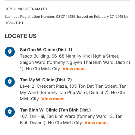
CITYCLINIC VIETNAM LTD
Business Registration Number: 0313149135. Issued on February 27, 2015 by
HCMC D.P.I
LOCATE US
Sai Gon W. Clinic (Dist. 1)
Tasco Building, 66-68 Nam Ky Khoi Nghia Street,
Saigon Ward (formerly Nguyen Thai Binh Ward, District
1), Ho Chi Minh City.
View maps
Tan My W. Clinic (Dist. 7)
Level 2, Crescent Plaza, 105 Ton Dat Tien Street, Tan
My Ward (formerly Tan Phu Ward, District 7), Ho Chi
Minh City.
View maps
Tan Binh W. Clinic (Tan Binh Dist.)
107, Tan Hai, Tan Binh Ward (formerly Ward 13, Tan
Binh District), Ho Chi Minh City.
View maps