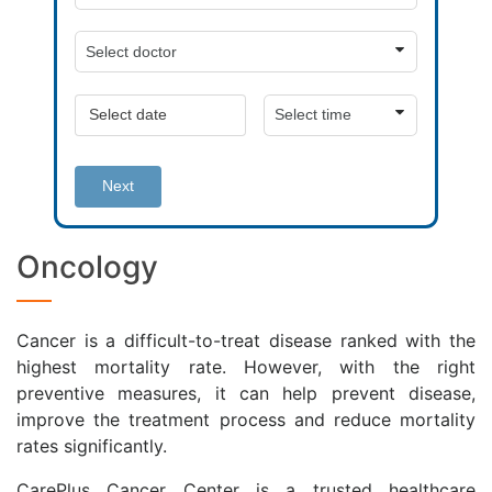
Next
Oncology
Cancer is a difficult-to-treat disease ranked with the
highest mortality rate. However, with the right
preventive measures, it can help prevent disease,
improve the treatment process and reduce mortality
rates significantly.
CarePlus Cancer Center is a trusted healthcare