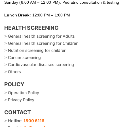
Sunday (8:00 AM – 12:00 PM): Pediatric consultation & testing
Lunch Break:
12:00 PM – 1:00 PM
HEALTH SCREENING
> General health screening for Adults
> General health screening for Children
> Nutrition screening for children
> Cancer screening
> Cardiovascular diseases screening
> Others
POLICY
> Operation Policy
> Privacy Policy
CONTACT
> Hotline:
1800 6116