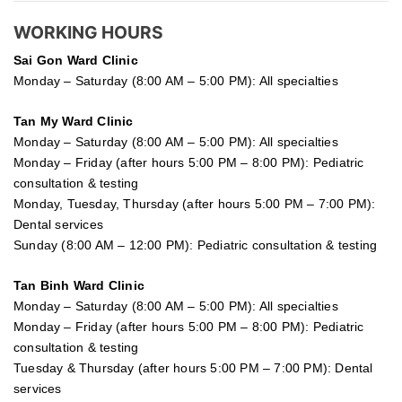
WORKING HOURS
Sai Gon
Ward Clinic
Monday – Saturday (8:00 AM – 5:00 PM): All specialties
Tan My Ward Clinic
Monday – Saturday (8:00 AM – 5:00 PM): All specialties
Monday – Friday (after hours 5:00 PM – 8:00 PM): Pediatric
consultation & testing
Monday, Tuesday, Thursday (after hours 5:00 PM – 7:00 PM):
Dental services
Sunday (8:00 AM – 12:00 PM): Pediatric consultation & testing
Tan Binh Ward Clinic
Monday – Saturday (8:00 AM – 5:00 PM): All specialties
Monday – Friday (after hours 5:00 PM – 8:00 PM): Pediatric
consultation & testing
Tuesday &
Thursday
(after hours 5:00 PM – 7:00 PM): Dental
services