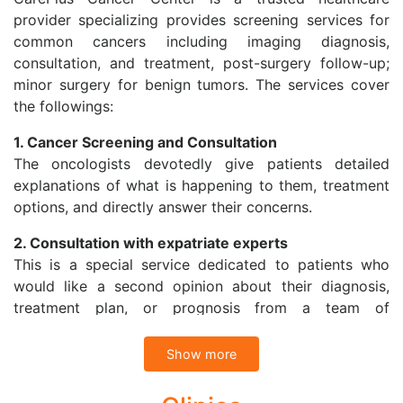
provider specializing provides screening services for
common cancers including imaging diagnosis,
consultation, and treatment, post-surgery follow-up;
minor surgery for benign tumors. The services cover
the followings:
1. Cancer Screening and Consultation
The oncologists devotedly give patients detailed
explanations of what is happening to them, treatment
options, and directly answer their concerns.
2. Consultation with expatriate experts
This is a special service dedicated to patients who
would like a second opinion about their diagnosis,
treatment plan, or prognosis from a team of
specialists in Vietnam or with expatriate specialists at
Cancer Treatment Center in Singapore through
Show more
Telemedicine.
CarePlus Cancer Center also refers patients to have