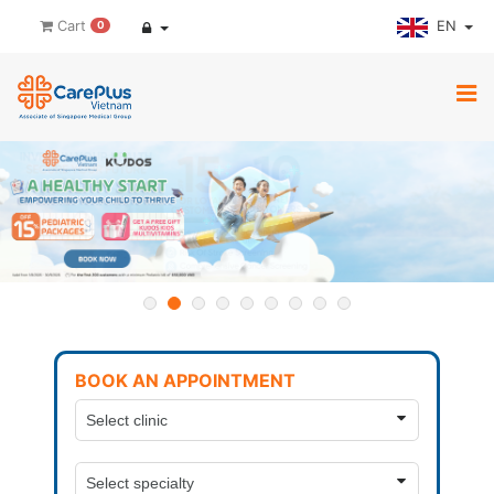
EN
Cart
0
BOOK AN APPOINTMENT