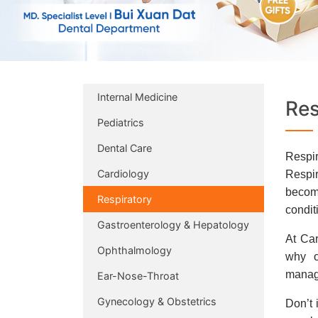
Internal Medicine
Res
Pediatrics
Dental Care
Respir
Cardiology
Respir
becomi
Respiratory
condit
Gastroenterology & Hepatology
At Car
Ophthalmology
why o
manage
Ear-Nose-Throat
Gynecology & Obstetrics
Don’t 