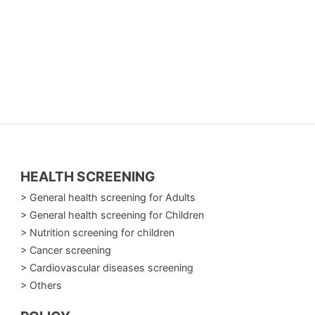
gressive respiratory diseases:
creases the chances of effective treatment.
d to identify and manage two of the most
olled effectively when diagnosed early.
HEALTH SCREENING
> General health screening for Adults
> General health screening for Children
> Nutrition screening for children
> Cancer screening
> Cardiovascular diseases screening
gular checkups help detect problems early, ensure
> Others
 your lung health today—because every healthy