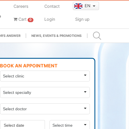
EN
Careers
Contact
e
Cart
Login
Sign up
0
R'S ANSWER
NEWS, EVENTS & PROMOTIONS
BOOK AN APPOINTMENT