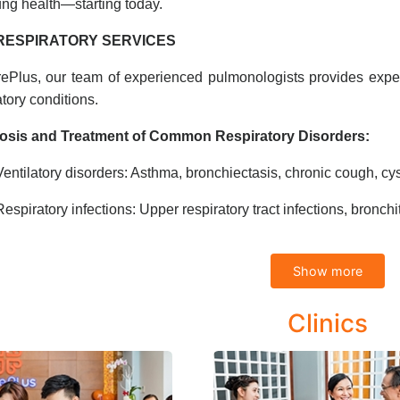
ung health—starting today.
RESPIRATORY SERVICES
ePlus, our team of experienced pulmonologists provides exper
atory conditions.
osis and Treatment of Common Respiratory Disorders:
Ventilatory disorders: Asthma, bronchiectasis, chronic cough, cyst
Respiratory infections: Upper respiratory tract infections, bronchi
Asbestos-related lung disease (Asbestosis)
Show more
ehensive Diagnosis and Management of Lung Diseases:
Clinics
Pneumonia (including non-bacterial types and complications)
Pulmonary abscess, emphysema
Chronic Obstructive Pulmonary Disease (COPD)