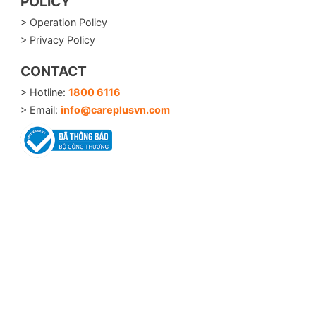
POLICY
> Operation Policy
> Privacy Policy
CONTACT
> Hotline:
1800 6116
> Email:
info@careplusvn.com