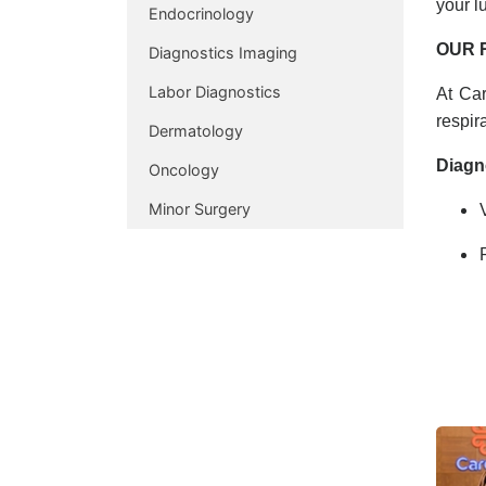
your l
Endocrinology
OUR 
Diagnostics Imaging
Labor Diagnostics
At Car
respir
Dermatology
Diagn
Oncology
Minor Surgery
Compr