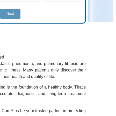
Next
ted
ctasis, pneumonia, and pulmonary fibrosis are
ic illness. Many patients only discover their
eir health and quality of life.
ing is the foundation of a healthy body. That’s
curate diagnosis, and long-term treatment
t CarePlus be your trusted partner in protecting