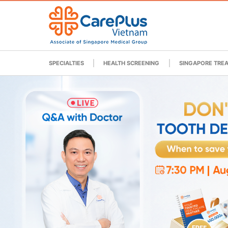
SPECIALTIES
HEALTH SCREENING
SINGAPORE TRE