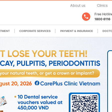
About us
Clinics
Free Hotlin
1800 6116
ATMENT
CORPORATE SERVICES
PAYMENT & INSURANCE
DOCTO