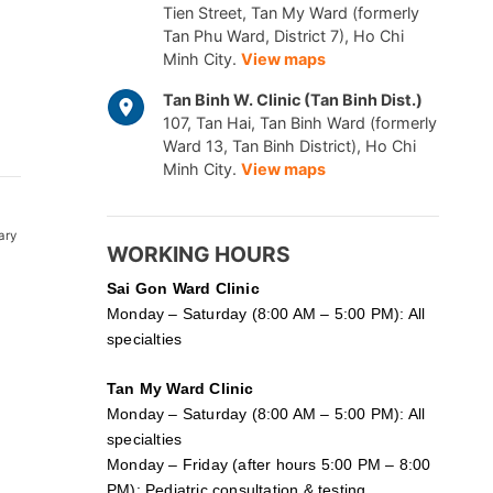
Tien Street, Tan My Ward (formerly
Tan Phu Ward, District 7), Ho Chi
Minh City.
View maps
Tan Binh W. Clinic (Tan Binh Dist.)
107, Tan Hai, Tan Binh Ward (formerly
Ward 13, Tan Binh District), Ho Chi
Minh City.
View maps
ary
WORKING HOURS
Sai Gon
Ward Clinic
Monday – Saturday (8:00 AM – 5:00 PM): All
specialties
Tan My Ward Clinic
Monday – Saturday (8:00 AM – 5:00 PM): All
specialties
Monday – Friday (after hours 5:00 PM – 8:00
PM): Pediatric consultation & testing