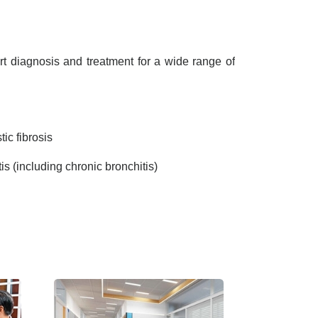
t diagnosis and treatment for a wide range of
ic fibrosis
tis (including chronic bronchitis)