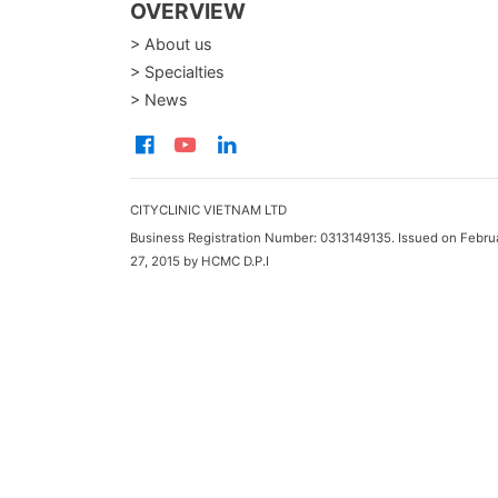
OVERVIEW
> About us
> Specialties
> News
CITYCLINIC VIETNAM LTD
Business Registration Number: 0313149135. Issued on Febru
27, 2015 by HCMC D.P.I