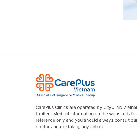
RESP
We off
When 
CarePlus Clinics are operated by CityClinic Vietn
DON’
Limited. Medical information on the website is for
reference only and you should always consult ou
A heal
doctors before taking any action.
timely
breath