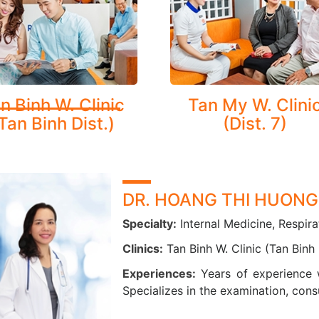
Pulmonary tuberculosis, lung tumors, and pleural diseases: pleu
Lung cancer
h Counseling and Smoking Cessation Support:
ding guidance and education for patients with respiratory
n Binh W. Clinic
Tan My W. Clini
ement and quitting smoking.
Tan Binh Dist.)
(Dist. 7)
NCED MEDICAL EQUIPMENT
atory care is one of CarePlus’ key strengths. In addition to 
lized screening packages to detect and manage chronic respirat
DR. HOANG THI HUONG
us is fully equipped with modern diagnostic tools to support 
Specialty:
Internal Medicine, Respira
unction:
Clinics:
Tan Binh W. Clinic (Tan Binh 
AI-integrated CT scanning
Experiences:
Years of experience 
Pulmonary function testing (spirometry)
Specializes in the examination, cons
Digital X-ray imaging