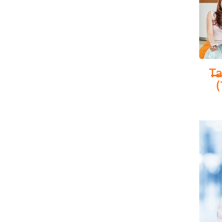
Healt
Provi
Ta
manag
(
ADVA
Respir
specia
CarePl
lung f