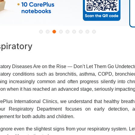
piratory
atory Diseases Are on the Rise — Don’t Let Them Go Undetec
atory conditions such as bronchitis, asthma, COPD, bronchie
ng increasingly common and often progress silently into chron
ion when it has reached an advanced stage, seriously impacting th
ePlus International Clinics, we understand that healthy breath
ur Respiratory Department focuses on early detection, ac
ment for both adults and children.
ignore even the slightest signs from your respiratory system. Le