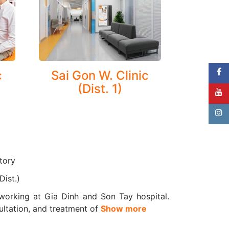
ral effusion, pneumothorax, pleurisy
 conditions—especially for asthma and COPD
c
Sai Gon W. Clinic
(Dist. 1)
medical consultations and treatment, we offer
ory diseases at an early stage.
accurate evaluation and ongoing monitoring of
tory
Dist.)
working at Gia Dinh and Son Tay hospital.
ultation, and treatment of
Show more