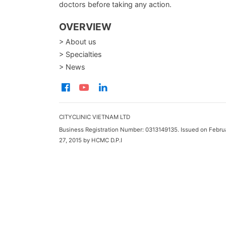
doctors before taking any action.
OVERVIEW
> About us
> Specialties
> News
CITYCLINIC VIETNAM LTD
Business Registration Number: 0313149135. Issued on Febru
27, 2015 by HCMC D.P.I