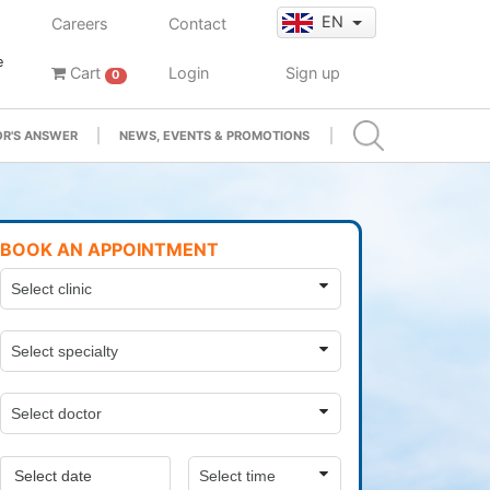
EN
Careers
Contact
e
Cart
Login
Sign up
0
R'S ANSWER
NEWS, EVENTS & PROMOTIONS
BOOK AN APPOINTMENT