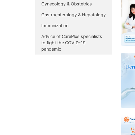
Gynecology & Obstetrics
Gastroenterology & Hepatology
Immunization
Advice of CarePlus specialists
to fight the COVID-19
pandemic