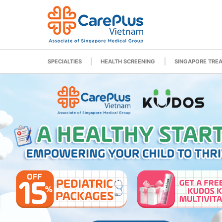
SPECIALTIES
HEALTH SCREENING
SINGAPORE TRE