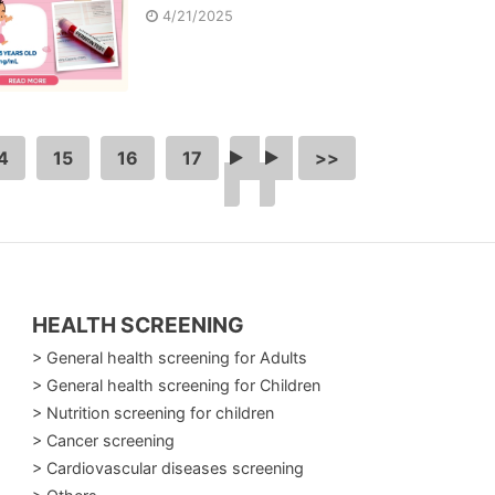
4/21/2025
4
15
16
17
…
>
>>
HEALTH SCREENING
> General health screening for Adults
> General health screening for Children
> Nutrition screening for children
> Cancer screening
> Cardiovascular diseases screening