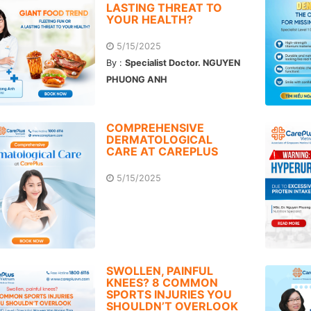
LASTING THREAT TO
YOUR HEALTH?
5/15/2025
By :
Specialist Doctor. NGUYEN
PHUONG ANH
COMPREHENSIVE
DERMATOLOGICAL
CARE AT CAREPLUS
5/15/2025
SWOLLEN, PAINFUL
KNEES? 8 COMMON
SPORTS INJURIES YOU
SHOULDN’T OVERLOOK