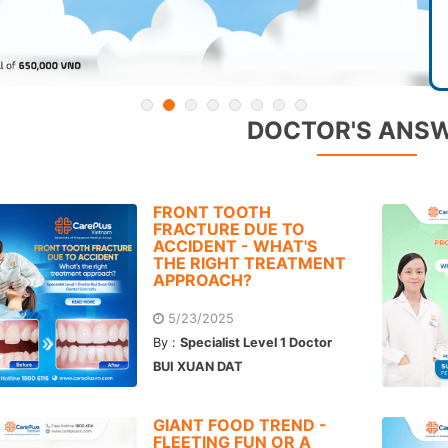
DOCTOR'S ANS
FRONT TOOTH
FRACTURE DUE TO
ACCIDENT - WHAT'S
THE RIGHT TREATMENT
APPROACH?
5/23/2025
By :
Specialist Level 1 Doctor
BUI XUAN DAT
GIANT FOOD TREND -
FLEETING FUN OR A