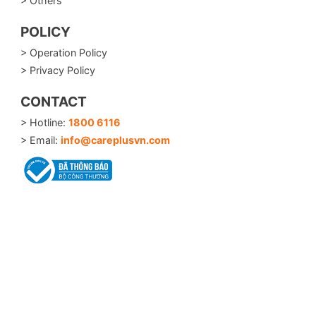
> Others
POLICY
> Operation Policy
> Privacy Policy
CONTACT
> Hotline:
1800 6116
> Email:
info@careplusvn.com