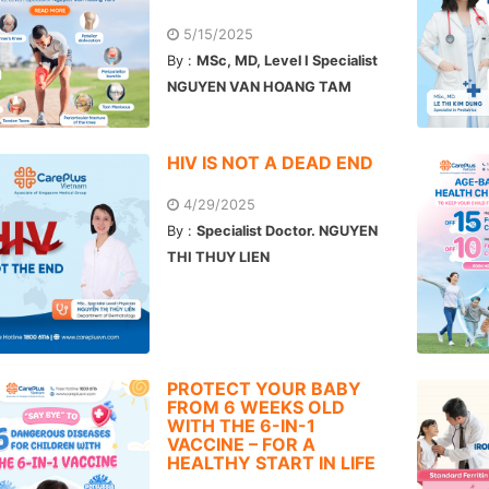
5/15/2025
By :
MSc, MD, Level I Specialist
NGUYEN VAN HOANG TAM
HIV IS NOT A DEAD END
4/29/2025
By :
Specialist Doctor. NGUYEN
THI THUY LIEN
PROTECT YOUR BABY
FROM 6 WEEKS OLD
WITH THE 6-IN-1
VACCINE – FOR A
HEALTHY START IN LIFE