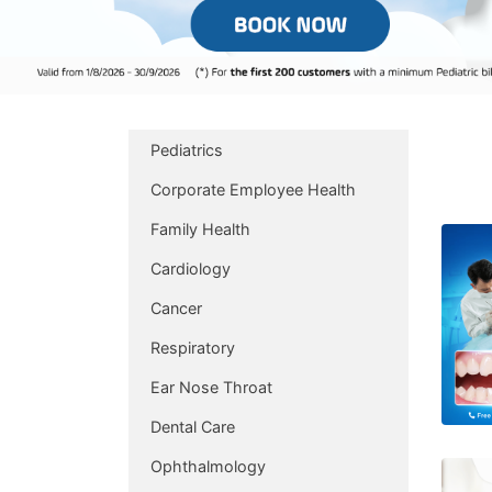
Pediatrics
Corporate Employee Health
Family Health
Cardiology
Cancer
Respiratory
Ear Nose Throat
Dental Care
Ophthalmology