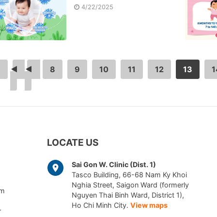
4/22/2025
<
<
…
8
9
10
11
12
13
1
LOCATE US
Sai Gon W. Clinic (Dist. 1)
Tasco Building, 66-68 Nam Ky Khoi
Nghia Street, Saigon Ward (formerly
am
Nguyen Thai Binh Ward, District 1),
Ho Chi Minh City.
View maps
r