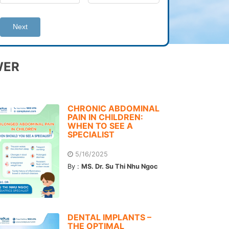
Next
WER
CHRONIC ABDOMINAL
PAIN IN CHILDREN:
WHEN TO SEE A
SPECIALIST
5/16/2025
By :
MS. Dr. Su Thi Nhu Ngoc
DENTAL IMPLANTS –
THE OPTIMAL