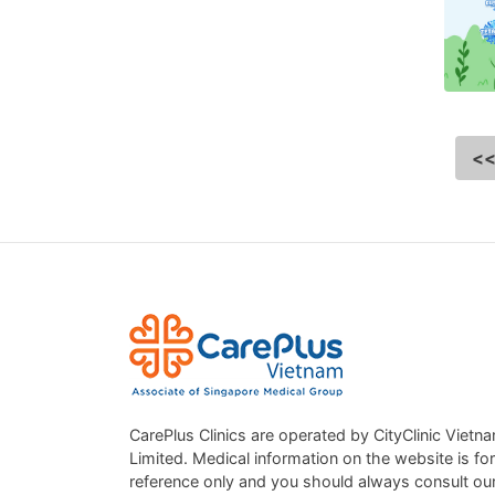
<
CarePlus Clinics are operated by CityClinic Vietn
Limited. Medical information on the website is for
reference only and you should always consult ou