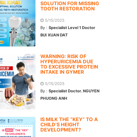
SOLUTION FOR MISSING
TOOTH RESTORATION
5/15/2025
By :
Specialist Level 1 Doctor
BUI XUAN DAT
WARNING: RISK OF
HYPERURICEMIA DUE
TO EXCESSIVE PROTEIN
INTAKE IN GYMER
5/15/2025
By :
Specialist Doctor. NGUYEN
PHUONG ANH
IS MILK THE “KEY” TO A
CHILD’S HEIGHT
DEVELOPMENT?