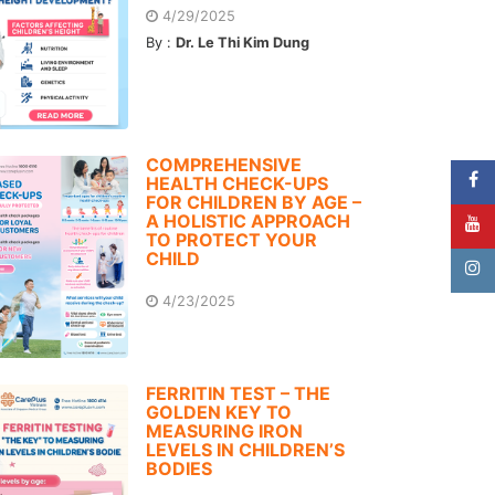
4/29/2025
By :
Dr. Le Thi Kim Dung
COMPREHENSIVE
HEALTH CHECK-UPS
FOR CHILDREN BY AGE –
A HOLISTIC APPROACH
TO PROTECT YOUR
CHILD
4/23/2025
FERRITIN TEST – THE
GOLDEN KEY TO
MEASURING IRON
LEVELS IN CHILDREN’S
BODIES