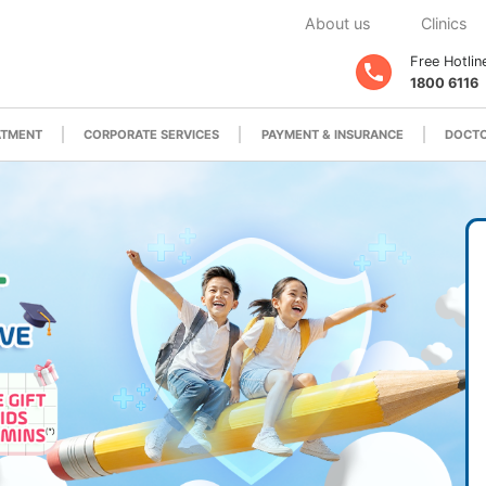
About us
Clinics
Free Hotlin
1800 6116
ATMENT
CORPORATE SERVICES
PAYMENT & INSURANCE
DOCTO