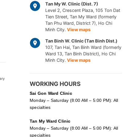
Tan My W. Clinic (Dist. 7)
Level 2, Crescent Plaza, 105 Ton Dat
Tien Street, Tan My Ward (formerly
Tan Phu Ward, District 7), Ho Chi
Minh City.
View maps
Tan Binh W. Clinic (Tan Binh Dist.)
107, Tan Hai, Tan Binh Ward (formerly
Ward 13, Tan Binh District), Ho Chi
Minh City.
View maps
ary
WORKING HOURS
Sai Gon
Ward Clinic
Monday – Saturday (8:00 AM – 5:00 PM): All
specialties
Tan My Ward Clinic
Monday – Saturday (8:00 AM – 5:00 PM): All
specialties