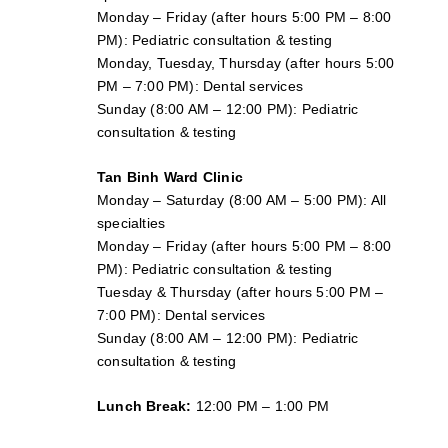
Monday – Friday (after hours 5:00 PM – 8:00
PM): Pediatric consultation & testing
Monday, Tuesday, Thursday (after hours 5:00
PM – 7:00 PM): Dental services
Sunday (8:00 AM – 12:00 PM): Pediatric
consultation & testing
Tan Binh Ward Clinic
Monday – Saturday (8:00 AM – 5:00 PM): All
specialties
Monday – Friday (after hours 5:00 PM – 8:00
PM): Pediatric consultation & testing
Tuesday &
Thursday
(after hours 5:00 PM –
7:00 PM): Dental services
Sunday (8:00 AM – 12:00 PM): Pediatric
consultation & testing
Lunch Break:
12:00 PM – 1:00 PM