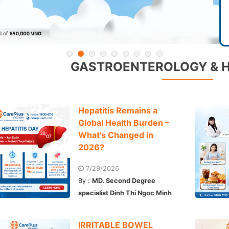
GASTROENTEROLOGY & 
Hepatitis Remains a
Global Health Burden –
What's Changed in
2026?
7/29/2026
By :
MD. Second Degree
specialist Dinh Thi Ngoc Minh
IRRITABLE BOWEL