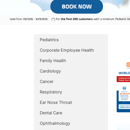
Pediatrics
Corporate Employee Health
Family Health
Cardiology
Cancer
Respiratory
Ear Nose Throat
Dental Care
Ophthalmology