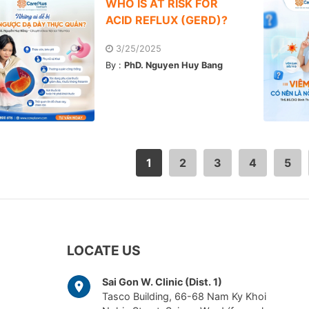
WHO IS AT RISK FOR
ACID REFLUX (GERD)?
3/25/2025
By :
PhD. Nguyen Huy Bang
1
2
3
4
5
LOCATE US
Sai Gon W. Clinic (Dist. 1)
Tasco Building, 66-68 Nam Ky Khoi