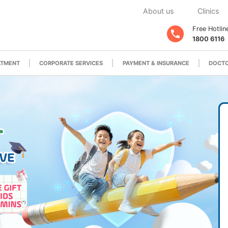
About us
Clinics
Free Hotlin
1800 6116
ATMENT
CORPORATE SERVICES
PAYMENT & INSURANCE
DOCTO