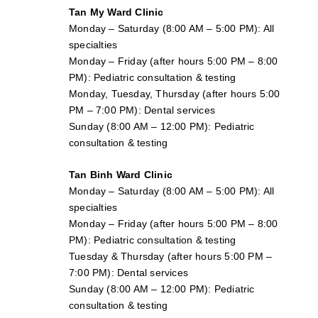
Tan My Ward Clinic
Monday – Saturday (8:00 AM – 5:00 PM): All
specialties
Monday – Friday (after hours 5:00 PM – 8:00
PM): Pediatric consultation & testing
Monday, Tuesday, Thursday (after hours 5:00
PM – 7:00 PM): Dental services
Sunday (8:00 AM – 12:00 PM): Pediatric
consultation & testing
Tan Binh Ward Clinic
Monday – Saturday (8:00 AM – 5:00 PM): All
specialties
Monday – Friday (after hours 5:00 PM – 8:00
PM): Pediatric consultation & testing
Tuesday &
Thursday
(after hours 5:00 PM –
7:00 PM): Dental services
Sunday (8:00 AM – 12:00 PM): Pediatric
consultation & testing