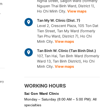
Nghia Street, Saigon Ward (formerly
am
Nguyen Thai Binh Ward, District 1),
Ho Chi Minh City.
View maps
r
Tan My W. Clinic (Dist. 7)
Level 2, Crescent Plaza, 105 Ton Dat
Tien Street, Tan My Ward (formerly
Tan Phu Ward, District 7), Ho Chi
Minh City.
View maps
Tan Binh W. Clinic (Tan Binh Dist.)
107, Tan Hai, Tan Binh Ward (formerly
Ward 13, Tan Binh District), Ho Chi
Minh City.
View maps
ary
WORKING HOURS
Sai Gon
Ward Clinic
Monday – Saturday (8:00 AM – 5:00 PM): All
specialties