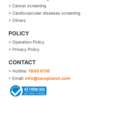
> Cancer screening
> Cardiovascular diseases screening
> Others
POLICY
> Operation Policy
> Privacy Policy
CONTACT
> Hotline:
1800 6116
> Email:
info@careplusvn.com