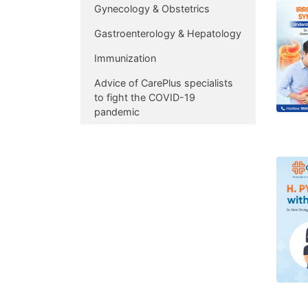
Gynecology & Obstetrics
Gastroenterology & Hepatology
Immunization
Advice of CarePlus specialists
to fight the COVID-19
pandemic