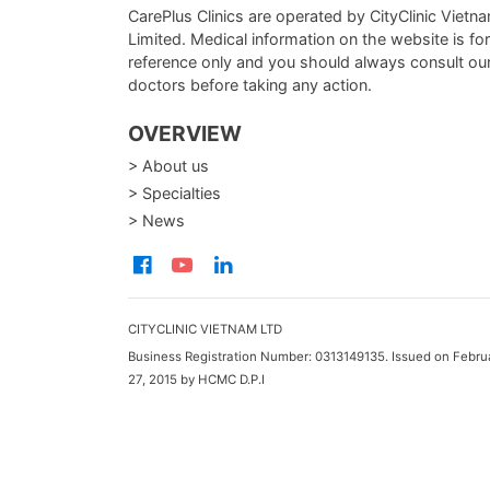
CarePlus Clinics are operated by CityClinic Vietn
Limited. Medical information on the website is for
reference only and you should always consult ou
doctors before taking any action.
OVERVIEW
> About us
> Specialties
> News
CITYCLINIC VIETNAM LTD
Business Registration Number: 0313149135. Issued on Febru
27, 2015 by HCMC D.P.I