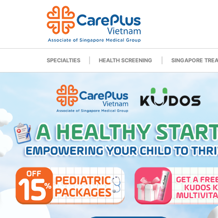
SPECIALTIES
HEALTH SCREENING
SINGAPORE TRE