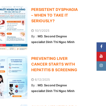
PERSISTENT DYSPHAGIA
– WHEN TO TAKE IT
SERIOUSLY?
10/1/2025
By :
MD. Second Degree
specialist Dinh Thi Ngoc Minh
PREVENTING LIVER
CANCER STARTS WITH
HEPATITIS B SCREENING
6/12/2025
By :
MD. Second Degree
specialist Dinh Thi Ngoc Minh