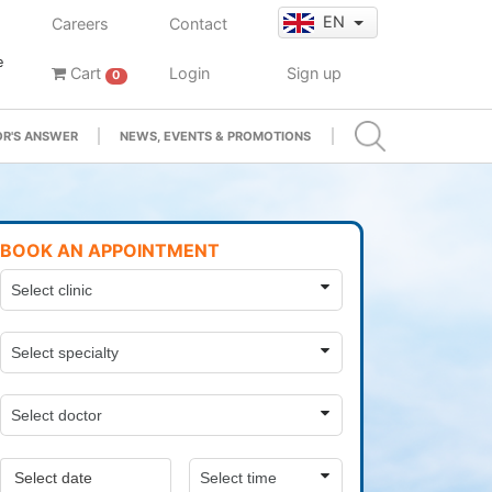
EN
Careers
Contact
e
Cart
Login
Sign up
0
R'S ANSWER
NEWS, EVENTS & PROMOTIONS
BOOK AN APPOINTMENT