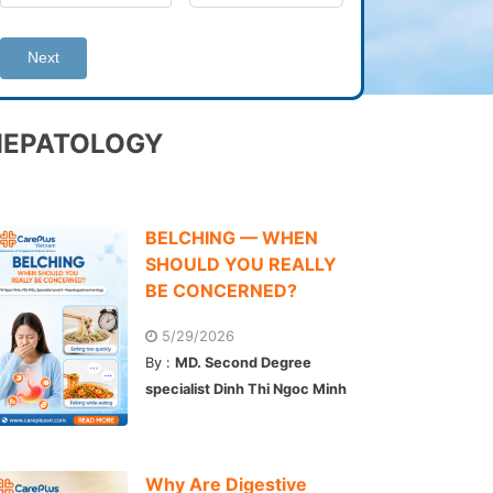
Next
HEPATOLOGY
BELCHING — WHEN
SHOULD YOU REALLY
BE CONCERNED?
5/29/2026
By :
MD. Second Degree
specialist Dinh Thi Ngoc Minh
Why Are Digestive