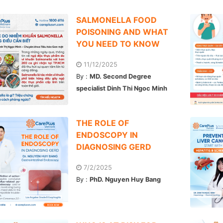
SALMONELLA FOOD
POISONING AND WHAT
YOU NEED TO KNOW
11/12/2025
By :
MD. Second Degree
specialist Dinh Thi Ngoc Minh
THE ROLE OF
ENDOSCOPY IN
DIAGNOSING GERD
7/2/2025
By :
PhD. Nguyen Huy Bang