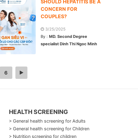
SHOULD HEPATITIS BE A
CONCERN FOR
COUPLES?
3/25/2025
By :
MD. Second Degree
specialist Dinh Thi Ngoc Minh
6
>
HEALTH SCREENING
> General health screening for Adults
> General health screening for Children
> Nutrition screening for children