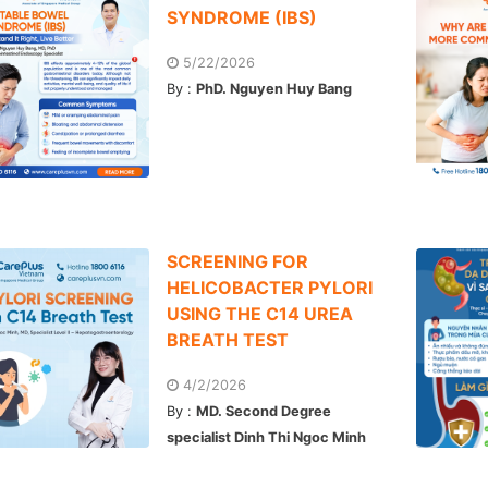
SYNDROME (IBS)
5/22/2026
By :
PhD. Nguyen Huy Bang
SCREENING FOR
HELICOBACTER PYLORI
USING THE C14 UREA
BREATH TEST
4/2/2026
By :
MD. Second Degree
specialist Dinh Thi Ngoc Minh