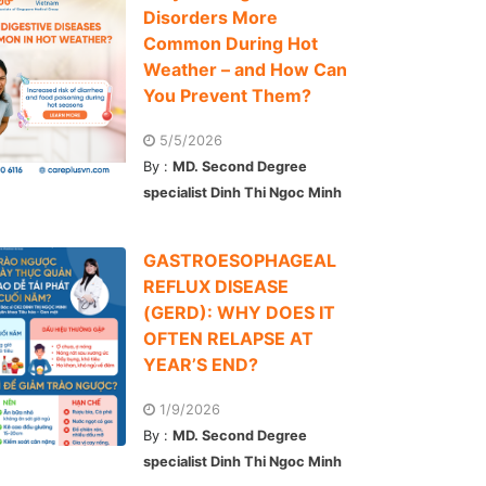
Disorders More
Common During Hot
Weather – and How Can
You Prevent Them?
5/5/2026
By :
MD. Second Degree
specialist Dinh Thi Ngoc Minh
GASTROESOPHAGEAL
REFLUX DISEASE
(GERD): WHY DOES IT
OFTEN RELAPSE AT
YEAR’S END?
1/9/2026
By :
MD. Second Degree
specialist Dinh Thi Ngoc Minh