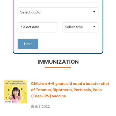
Next
IMMUNIZATION
Children 4-6 years old need a booster shot
of Tetanus, Diphtheria, Pertussis, Polio
(Tdap-IPV) vaccine
6/3/2022