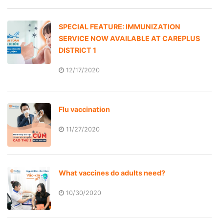
SPECIAL FEATURE: IMMUNIZATION
SERVICE NOW AVAILABLE AT CAREPLUS
DISTRICT 1
12/17/2020
Flu vaccination
11/27/2020
What vaccines do adults need?
10/30/2020