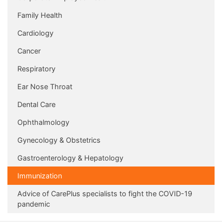
Family Health
Cardiology
Cancer
Respiratory
Ear Nose Throat
Dental Care
Ophthalmology
Gynecology & Obstetrics
Gastroenterology & Hepatology
Immunization
Advice of CarePlus specialists to fight the COVID-19
pandemic