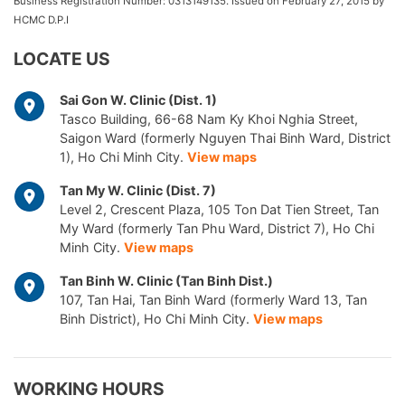
Business Registration Number: 0313149135. Issued on February 27, 2015 by
HCMC D.P.I
LOCATE US
Sai Gon W. Clinic (Dist. 1)
Tasco Building, 66-68 Nam Ky Khoi Nghia Street,
Saigon Ward (formerly Nguyen Thai Binh Ward, District
1), Ho Chi Minh City.
View maps
Tan My W. Clinic (Dist. 7)
Level 2, Crescent Plaza, 105 Ton Dat Tien Street, Tan
My Ward (formerly Tan Phu Ward, District 7), Ho Chi
Minh City.
View maps
Tan Binh W. Clinic (Tan Binh Dist.)
107, Tan Hai, Tan Binh Ward (formerly Ward 13, Tan
Binh District), Ho Chi Minh City.
View maps
WORKING HOURS