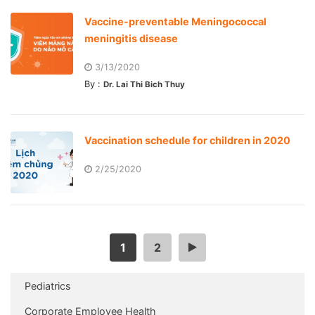
Vaccine-preventable Meningococcal
meningitis disease
3/13/2020
By :
Dr. Lai Thi Bich Thuy
Vaccination schedule for children in 2020
2/25/2020
1
2
>
Pediatrics
Corporate Employee Health