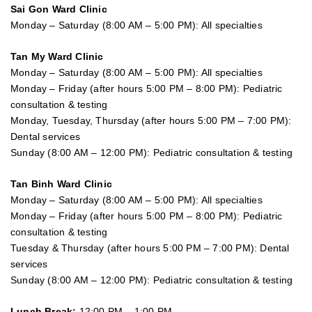
Sai Gon
Ward Clinic
Monday – Saturday (8:00 AM – 5:00 PM): All specialties
Tan My Ward Clinic
Monday – Saturday (8:00 AM – 5:00 PM): All specialties
Monday – Friday (after hours 5:00 PM – 8:00 PM): Pediatric
consultation & testing
Monday, Tuesday, Thursday (after hours 5:00 PM – 7:00 PM):
Dental services
Sunday (8:00 AM – 12:00 PM): Pediatric consultation & testing
Tan Binh Ward Clinic
Monday – Saturday (8:00 AM – 5:00 PM): All specialties
Monday – Friday (after hours 5:00 PM – 8:00 PM): Pediatric
consultation & testing
Tuesday &
Thursday
(after hours 5:00 PM – 7:00 PM): Dental
services
Sunday (8:00 AM – 12:00 PM): Pediatric consultation & testing
Lunch Break:
12:00 PM – 1:00 PM