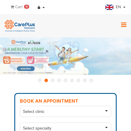
EN
Cart
0
BOOK AN APPOINTMENT