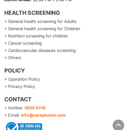
HEALTH SCREENING
> General health screening for Adults
> General health screening for Children
> Nutrition screening for children
> Cancer screening
> Cardiovascular diseases screening
> Others
POLICY
> Operation Policy
> Privacy Policy
CONTACT
> Hotline:
1800 6116
> Email:
info@careplusvn.com