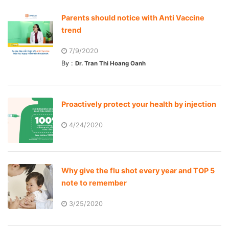
Parents should notice with Anti Vaccine
trend
7/9/2020
By :
Dr. Tran Thi Hoang Oanh
Proactively protect your health by injection
4/24/2020
Why give the flu shot every year and TOP 5
note to remember
3/25/2020