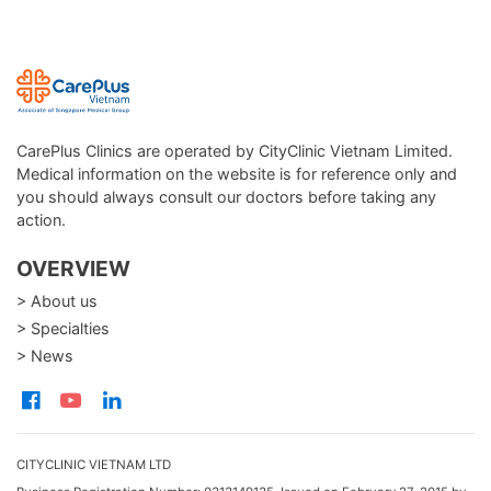
CarePlus Clinics are operated by CityClinic Vietnam Limited.
Medical information on the website is for reference only and
you should always consult our doctors before taking any
action.
OVERVIEW
> About us
> Specialties
> News
CITYCLINIC VIETNAM LTD