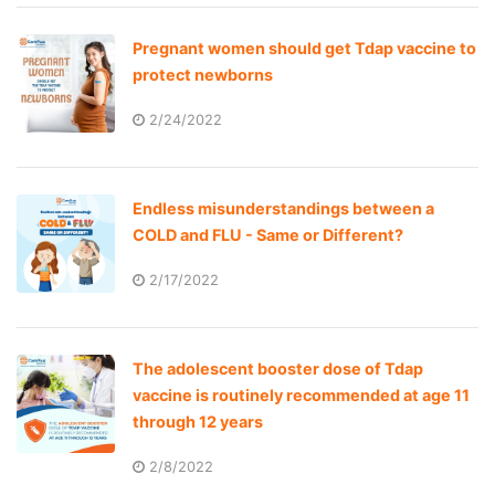
Pregnant women should get Tdap vaccine to
protect newborns
2/24/2022
Endless misunderstandings between a
COLD and FLU - Same or Different?
2/17/2022
The adolescent booster dose of Tdap
vaccine is routinely recommended at age 11
through 12 years
2/8/2022