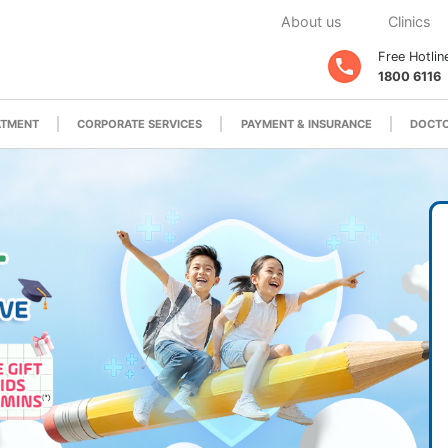
About us
Clinics
Free Hotlin
1800 6116
ATMENT
CORPORATE SERVICES
PAYMENT & INSURANCE
DOCTO