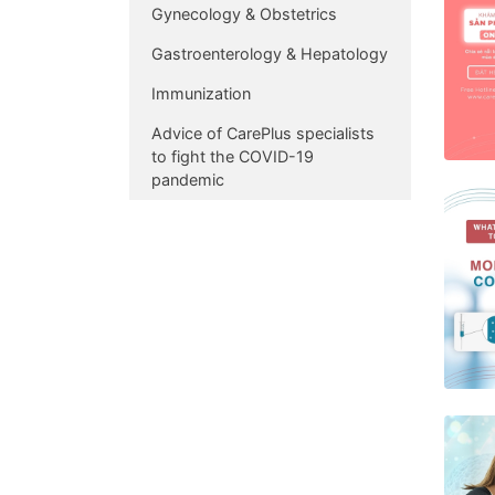
Gynecology & Obstetrics
Gastroenterology & Hepatology
Immunization
Advice of CarePlus specialists
to fight the COVID-19
pandemic