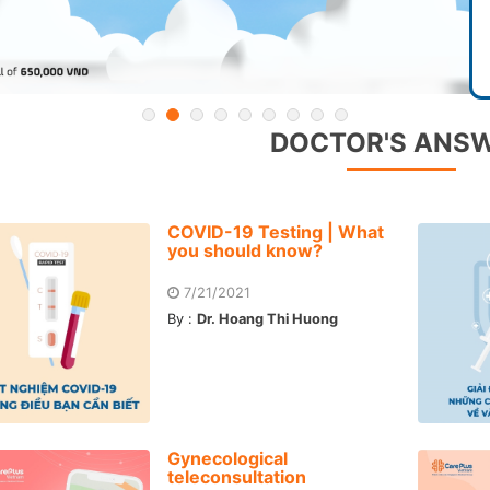
DOCTOR'S ANS
COVID-19 Testing | What
you should know?
7/21/2021
By :
Dr. Hoang Thi Huong
Gynecological
teleconsultation