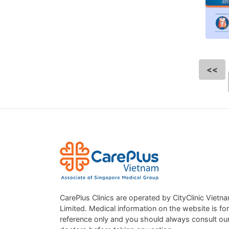
<<
CarePlus Clinics are operated by CityClinic Vietn
Limited. Medical information on the website is for
reference only and you should always consult ou