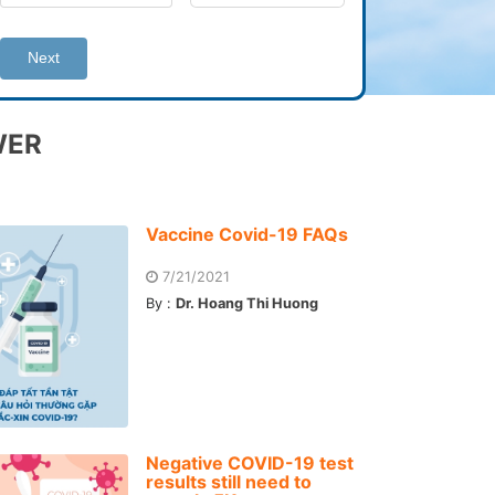
Next
WER
Vaccine Covid-19 FAQs
7/21/2021
By :
Dr. Hoang Thi Huong
Negative COVID-19 test
results still need to