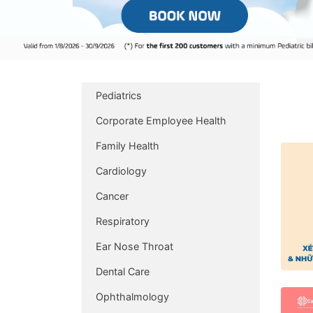
Pediatrics
Corporate Employee Health
Family Health
Cardiology
Cancer
Respiratory
Ear Nose Throat
Dental Care
Ophthalmology