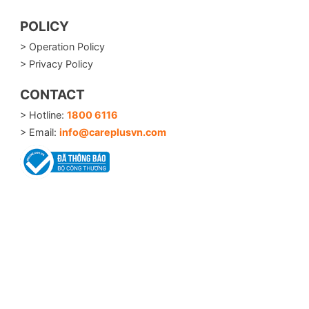
POLICY
> Operation Policy
> Privacy Policy
CONTACT
> Hotline:
1800 6116
> Email:
info@careplusvn.com