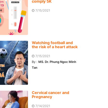
comply 5K
7/15/2021
Watching football and
the risk of a heart attack
7/15/2021
By :
MS. Dr. Phung Ngoc Minh
Tan
Cervical cancer and
Pregnancy
7/14/2021