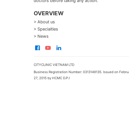
doctors before taking any action.
OVERVIEW
> About us
> Specialties
> News
CITYCLINIC VIETNAM LTD
Business Registration Number: 0313149135. Issued on Febru
27, 2015 by HCMC D.P.I