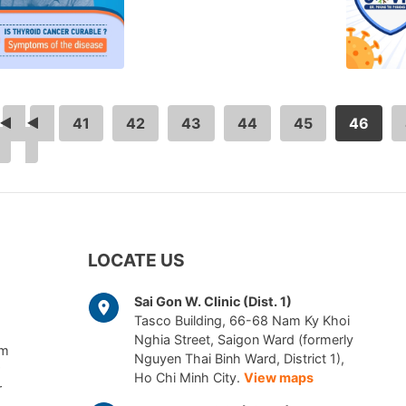
<
…
41
42
43
44
45
46
LOCATE US
Sai Gon W. Clinic (Dist. 1)
Tasco Building, 66-68 Nam Ky Khoi
Nghia Street, Saigon Ward (formerly
am
Nguyen Thai Binh Ward, District 1),
Ho Chi Minh City.
View maps
r