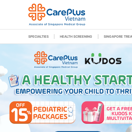
SPECIALTIES
HEALTH SCREENING
SINGAPORE TRE