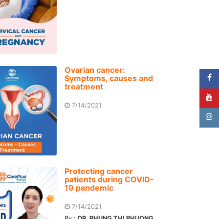
Ovarian cancer:
Symptoms, causes and
treatment
7/14/2021
Protecting cancer
patients during COVID-
19 pandemic
7/14/2021
By :
DR. PHUNG THI PHUONG