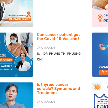
Can cancer patient get
the Covid-19 Vaccine?
7/14/2021
By :
DR. PHUNG THI PHUONG
CHI
Is thyroid cancer
curable? Symtoms and
Treatment
7/14/2021