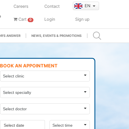
EN
Careers
Contact
e
Cart
Login
Sign up
0
R'S ANSWER
NEWS, EVENTS & PROMOTIONS
BOOK AN APPOINTMENT