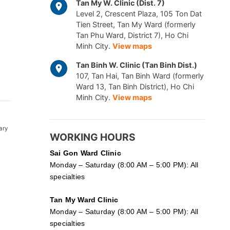
Tan My W. Clinic (Dist. 7)
Level 2, Crescent Plaza, 105 Ton Dat
Tien Street, Tan My Ward (formerly
Tan Phu Ward, District 7), Ho Chi
Minh City.
View maps
Tan Binh W. Clinic (Tan Binh Dist.)
107, Tan Hai, Tan Binh Ward (formerly
Ward 13, Tan Binh District), Ho Chi
Minh City.
View maps
ary
WORKING HOURS
Sai Gon
Ward Clinic
Monday – Saturday (8:00 AM – 5:00 PM): All
specialties
Tan My Ward Clinic
Monday – Saturday (8:00 AM – 5:00 PM): All
specialties