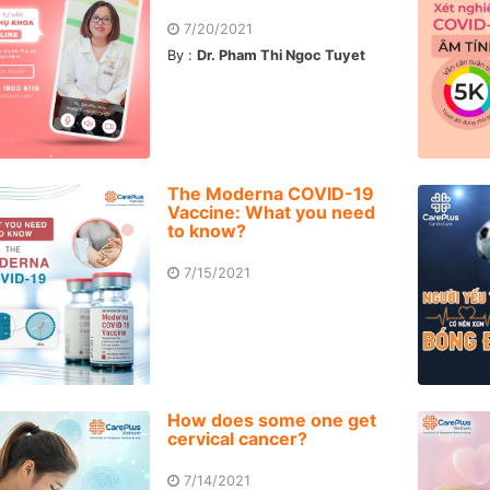
7/20/2021
By :
Dr. Pham Thi Ngoc Tuyet
The Moderna COVID-19
Vaccine: What you need
to know?
7/15/2021
How does some one get
cervical cancer?
7/14/2021