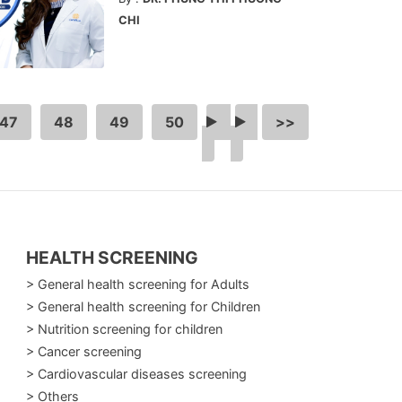
CHI
47
48
49
50
…
>
>>
HEALTH SCREENING
> General health screening for Adults
> General health screening for Children
> Nutrition screening for children
> Cancer screening
> Cardiovascular diseases screening
> Others