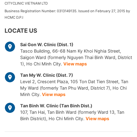
CITYCLINIC VIETNAM LTD
Business Registration Number: 0313149135. Issued on February 27, 2015 by
HCMC D.P.I
LOCATE US
Sai Gon W. Clinic (Dist. 1)
Tasco Building, 66-68 Nam Ky Khoi Nghia Street,
Saigon Ward (formerly Nguyen Thai Binh Ward, District
1), Ho Chi Minh City.
View maps
Tan My W. Clinic (Dist. 7)
Level 2, Crescent Plaza, 105 Ton Dat Tien Street, Tan
My Ward (formerly Tan Phu Ward, District 7), Ho Chi
Minh City.
View maps
Tan Binh W. Clinic (Tan Binh Dist.)
107, Tan Hai, Tan Binh Ward (formerly Ward 13, Tan
Binh District), Ho Chi Minh City.
View maps