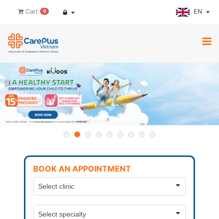
EN
Cart
0
BOOK AN APPOINTMENT