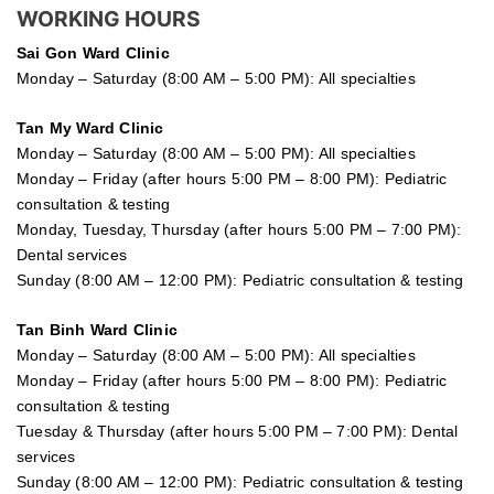
WORKING HOURS
Sai Gon
Ward Clinic
Monday – Saturday (8:00 AM – 5:00 PM): All specialties
Tan My Ward Clinic
Monday – Saturday (8:00 AM – 5:00 PM): All specialties
Monday – Friday (after hours 5:00 PM – 8:00 PM): Pediatric
consultation & testing
Monday, Tuesday, Thursday (after hours 5:00 PM – 7:00 PM):
Dental services
Sunday (8:00 AM – 12:00 PM): Pediatric consultation & testing
Tan Binh Ward Clinic
Monday – Saturday (8:00 AM – 5:00 PM): All specialties
Monday – Friday (after hours 5:00 PM – 8:00 PM): Pediatric
consultation & testing
Tuesday &
Thursday
(after hours 5:00 PM – 7:00 PM): Dental
services
Sunday (8:00 AM – 12:00 PM): Pediatric consultation & testing