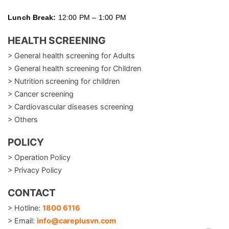
Lunch Break:
12:00 PM – 1:00 PM
HEALTH SCREENING
> General health screening for Adults
> General health screening for Children
> Nutrition screening for children
> Cancer screening
> Cardiovascular diseases screening
> Others
POLICY
> Operation Policy
> Privacy Policy
CONTACT
> Hotline:
1800 6116
> Email:
info@careplusvn.com