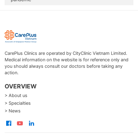
CarePlus Clinics are operated by CityClinic Vietnam Limited.
Medical information on the website is for reference only and
you should always consult our doctors before taking any
action.
OVERVIEW
> About us
> Specialties
> News