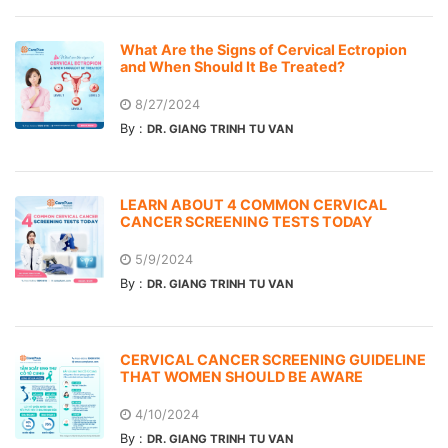
What Are the Signs of Cervical Ectropion
and When Should It Be Treated?
8/27/2024
By :
DR. GIANG TRINH TU VAN
LEARN ABOUT 4 COMMON CERVICAL
CANCER SCREENING TESTS TODAY
5/9/2024
By :
DR. GIANG TRINH TU VAN
CERVICAL CANCER SCREENING GUIDELINE
THAT WOMEN SHOULD BE AWARE
4/10/2024
By :
DR. GIANG TRINH TU VAN