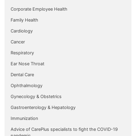
Corporate Employee Health
Family Health
Cardiology
Cancer
Respiratory
Ear Nose Throat
Dental Care
Ophthalmology
Gynecology & Obstetrics
Gastroenterology & Hepatology
Immunization
Advice of CarePlus specialists to fight the COVID-19
pandemic