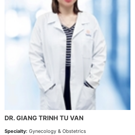
DR. GIANG TRINH TU VAN
Specialty:
Gynecology & Obstetrics