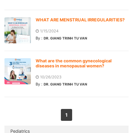
WHAT ARE MENSTRUAL IRREGULARITIES?
1/15/2024
By :
DR. GIANG TRINH TU VAN
What are the common gynecological
diseases in menopausal women?
10/26/2023
By :
DR. GIANG TRINH TU VAN
1
Pediatrics