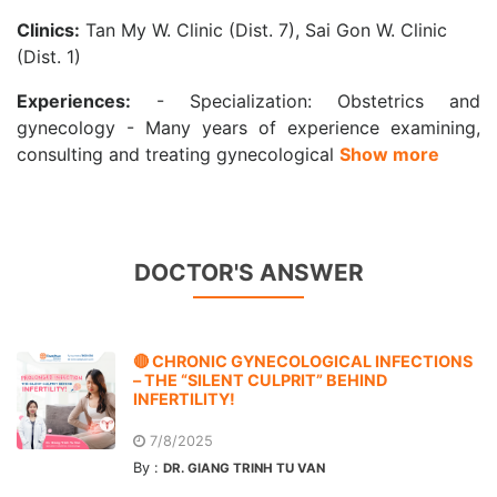
Clinics:
Tan My W. Clinic (Dist. 7), Sai Gon W. Clinic
(Dist. 1)
Experiences:
- Specialization: Obstetrics and
gynecology - Many years of experience examining,
consulting and treating gynecological
Show more
DOCTOR'S ANSWER
🔴 CHRONIC GYNECOLOGICAL INFECTIONS
– THE “SILENT CULPRIT” BEHIND
INFERTILITY!
7/8/2025
By :
DR. GIANG TRINH TU VAN