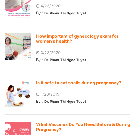
4/23/2020
By :
Dr. Pham Thi Ngoc Tuyet
How important of gynecology exam for
women's health?
3/23/2020
By :
Dr. Pham Thi Ngoc Tuyet
Is it safe to eat snails during pregnancy?
1/28/2019
By :
Dr. Pham Thi Ngoc Tuyet
What Vaccines Do You Need Before & During
Pregnancy?