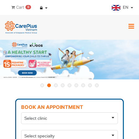
EN
Cart
0
BOOK AN APPOINTMENT