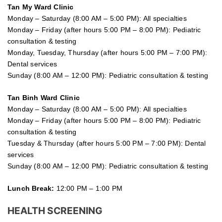
Tan My Ward Clinic
Monday – Saturday (8:00 AM – 5:00 PM): All specialties
Monday – Friday (after hours 5:00 PM – 8:00 PM): Pediatric
consultation & testing
Monday, Tuesday, Thursday (after hours 5:00 PM – 7:00 PM):
Dental services
Sunday (8:00 AM – 12:00 PM): Pediatric consultation & testing
Tan Binh Ward Clinic
Monday – Saturday (8:00 AM – 5:00 PM): All specialties
Monday – Friday (after hours 5:00 PM – 8:00 PM): Pediatric
consultation & testing
Tuesday &
Thursday
(after hours 5:00 PM – 7:00 PM): Dental
services
Sunday (8:00 AM – 12:00 PM): Pediatric consultation & testing
Lunch Break:
12:00 PM – 1:00 PM
HEALTH SCREENING