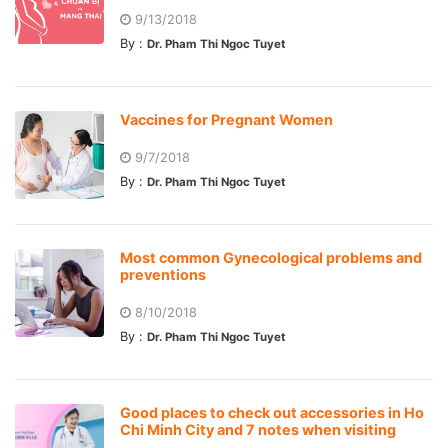
9/13/2018
By :
Dr. Pham Thi Ngoc Tuyet
Vaccines for Pregnant Women
9/7/2018
By :
Dr. Pham Thi Ngoc Tuyet
Most common Gynecological problems and
preventions
8/10/2018
By :
Dr. Pham Thi Ngoc Tuyet
Good places to check out accessories in Ho
Chi Minh City and 7 notes when visiting