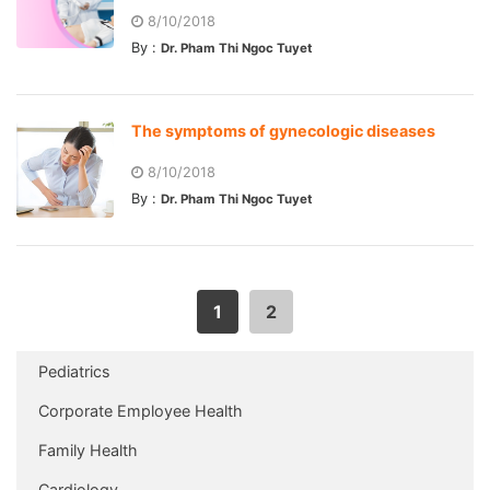
8/10/2018
By :
Dr. Pham Thi Ngoc Tuyet
The symptoms of gynecologic diseases
8/10/2018
By :
Dr. Pham Thi Ngoc Tuyet
1
2
Pediatrics
Corporate Employee Health
Family Health
Cardiology