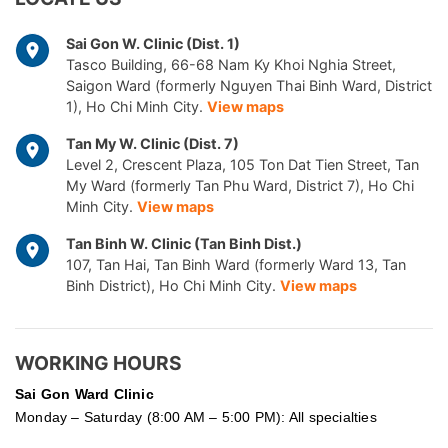
Sai Gon W. Clinic (Dist. 1)
Tasco Building, 66-68 Nam Ky Khoi Nghia Street,
Saigon Ward (formerly Nguyen Thai Binh Ward, District
1), Ho Chi Minh City.
View maps
Tan My W. Clinic (Dist. 7)
Level 2, Crescent Plaza, 105 Ton Dat Tien Street, Tan
My Ward (formerly Tan Phu Ward, District 7), Ho Chi
Minh City.
View maps
Tan Binh W. Clinic (Tan Binh Dist.)
107, Tan Hai, Tan Binh Ward (formerly Ward 13, Tan
Binh District), Ho Chi Minh City.
View maps
WORKING HOURS
Sai Gon
Ward Clinic
Monday – Saturday (8:00 AM – 5:00 PM): All specialties