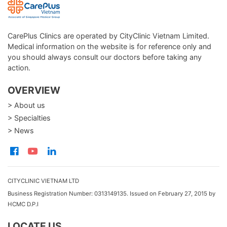
CarePlus Clinics are operated by CityClinic Vietnam Limited.
Medical information on the website is for reference only and
you should always consult our doctors before taking any
action.
OVERVIEW
> About us
> Specialties
> News
CITYCLINIC VIETNAM LTD
Business Registration Number: 0313149135. Issued on February 27, 2015 by
HCMC D.P.I
LOCATE US