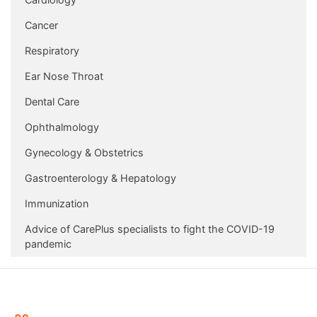
Cancer
Respiratory
Ear Nose Throat
Dental Care
Ophthalmology
Gynecology & Obstetrics
Gastroenterology & Hepatology
Immunization
Advice of CarePlus specialists to fight the COVID-19
pandemic