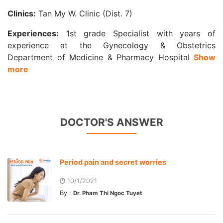
Clinics:
Tan My W. Clinic (Dist. 7)
Experiences:
1st grade Specialist with years of
experience at the Gynecology & Obstetrics
Department of Medicine & Pharmacy Hospital
Show
more
DOCTOR'S ANSWER
Period pain and secret worries
10/1/2021
By :
Dr. Pham Thi Ngoc Tuyet