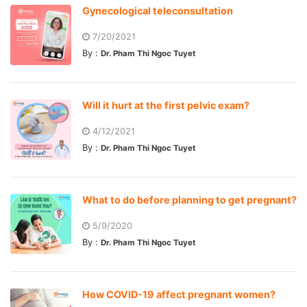
Gynecological teleconsultation
7/20/2021
By :
Dr. Pham Thi Ngoc Tuyet
Will it hurt at the first pelvic exam?
4/12/2021
By :
Dr. Pham Thi Ngoc Tuyet
What to do before planning to get pregnant?
5/9/2020
By :
Dr. Pham Thi Ngoc Tuyet
How COVID-19 affect pregnant women?