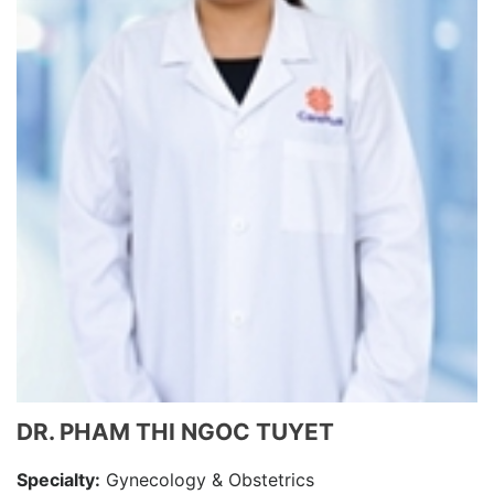
DR. PHAM THI NGOC TUYET
Specialty:
Gynecology & Obstetrics